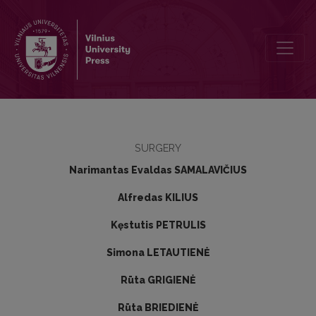
Transanal endoscopic microsurgery: results of the first 50 cases
SURGERY
Narimantas Evaldas SAMALAVIČIUS
Alfredas KILIUS
Kęstutis PETRULIS
Simona LETAUTIENĖ
Rūta GRIGIENĖ
Rūta BRIEDIENĖ