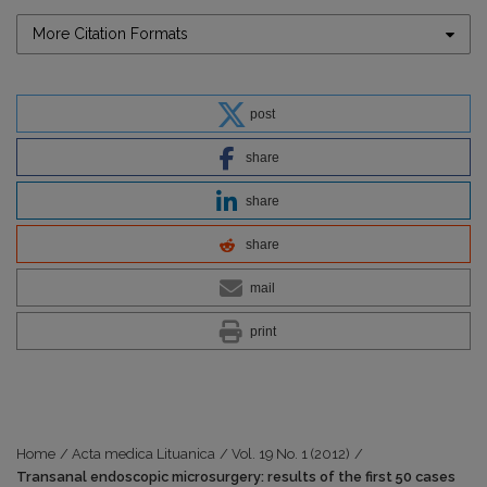
More Citation Formats
post
share
share
share
mail
print
Home
/
Acta medica Lituanica
/
Vol. 19 No. 1 (2012)
/
Transanal endoscopic microsurgery: results of the first 50 cases