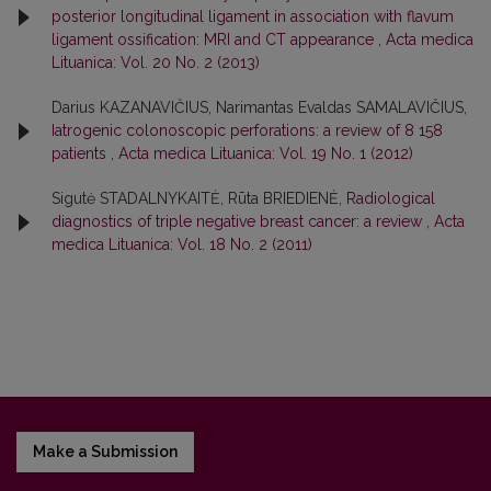
posterior longitudinal ligament in association with flavum
ligament ossification: MRI and CT appearance
,
Acta medica
Lituanica: Vol. 20 No. 2 (2013)
Darius KAZANAVIČIUS, Narimantas Evaldas SAMALAVIČIUS,
Iatrogenic colonoscopic perforations: a review of 8 158
patients
,
Acta medica Lituanica: Vol. 19 No. 1 (2012)
Sigutė STADALNYKAITĖ, Rūta BRIEDIENĖ,
Radiological
diagnostics of triple negative breast cancer: a review
,
Acta
medica Lituanica: Vol. 18 No. 2 (2011)
Make a Submission