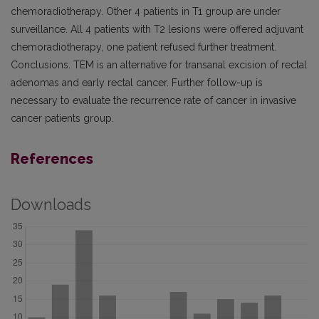
chemoradiotherapy. Other 4 patients in T1 group are under
surveillance. All 4 patients with T2 lesions were offered adjuvant
chemoradiotherapy, one patient refused further treatment.
Conclusions. TEM is an alternative for transanal excision of rectal
adenomas and early rectal cancer. Further follow-up is
necessary to evaluate the recurrence rate of cancer in invasive
cancer patients group.
References
Downloads