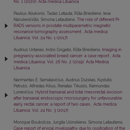
No. 1 (2020): Acta medica Lituanica
Paulius Aliukonis, Tadas Letauta, Rūta Briedienė, Ieva
Naruševičiūtė, Simona Letautienė,
The role of different PI-
RADS versions in prostate multiparametric magnetic
resonance tomography assessment
,
Acta medica
Lituanica: Vol. 24 No. 1 (2017)
Audrius Untanas, Indrė Grigaitė, Rūta Briedienė,
Imaging in
pregnancy-associated breast cancer: a case report
,
Acta
medica Lituanica: Vol. 26 No. 2 (2019): Acta Medica
Lituanica
Narimantas E. Samalavičius, Audrius Dulskas, Kęstutis
Petrulis, Alfredas Kilius, Renatas Tikuišis, Raimundas
Lunevičius,
Hybrid transanal and total mesorectal excision
after transanal endoscopic microsurgery for unfavourable
early rectal cancer: a report of two cases
,
Acta medica
Lituanica: Vol. 24 No. 3 (2017)
Monique Boukobza, Jurgita Ušinskienė, Simona Letautienė,
Case report of ervical myelopathy due to ossification of the