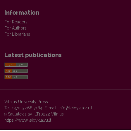
Information
For Readers
For Authors
For Librarians
Latest publications
Vilnius University Press
Tel. +370 5 268 7184, E-mail:
info@leidykla.vu.lt
9 Saulėtekis av., LT10222 Vilnius
https://www.leidykla.vu.lt