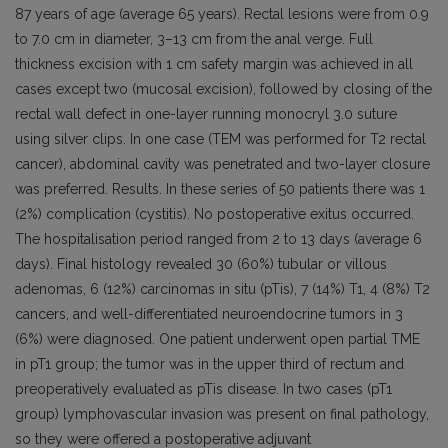
87 years of age (average 65 years). Rectal lesions were from 0.9
to 7.0 cm in diameter, 3–13 cm from the anal verge. Full
thickness excision with 1 cm safety margin was achieved in all
cases except two (mucosal excision), followed by closing of the
rectal wall defect in one-layer running monocryl 3.0 suture
using silver clips. In one case (TEM was performed for T2 rectal
cancer), abdominal cavity was penetrated and two-layer closure
was preferred. Results. In these series of 50 patients there was 1
(2%) complication (cystitis). No postoperative exitus occurred.
The hospitalisation period ranged from 2 to 13 days (average 6
days). Final histology revealed 30 (60%) tubular or villous
adenomas, 6 (12%) carcinomas in situ (pTis), 7 (14%) T1, 4 (8%) T2
cancers, and well-differentiated neuroendocrine tumors in 3
(6%) were diagnosed. One patient underwent open partial TME
in pT1 group; the tumor was in the upper third of rectum and
preoperatively evaluated as pTis disease. In two cases (pT1
group) lymphovascular invasion was present on final pathology,
so they were offered a postoperative adjuvant