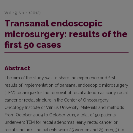
Vol. 19 No. 1 (2012)
Transanal endoscopic
microsurgery: results of the
first 50 cases
Abstract
The aim of the study was to share the experience and first
results of implementation of transanal endoscopic microsurgery
(TEM) technique for the removal of rectal adenomas, early rectal
cancer or rectal stricture in the Center of Oncosurgery,
Oncology Institute of Vilnius University. Materials and methods.
From October 2009 to October 2011, a total of 50 patients
underwent TEM for rectal adenomas, early rectal cancer or
rectal stricture. The patients were 25 women and 25 men, 31 to