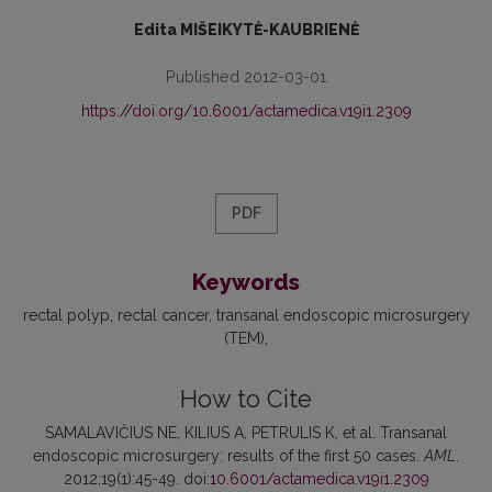
Edita MIŠEIKYTĖ-KAUBRIENĖ
Published 2012-03-01
https://doi.org/10.6001/actamedica.v19i1.2309
PDF
Keywords
rectal polyp
rectal cancer
transanal endoscopic microsurgery
(TEM)
How to Cite
SAMALAVIČIUS NE, KILIUS A, PETRULIS K, et al. Transanal
endoscopic microsurgery: results of the first 50 cases.
AML
.
2012;19(1):45-49. doi:
10.6001/actamedica.v19i1.2309