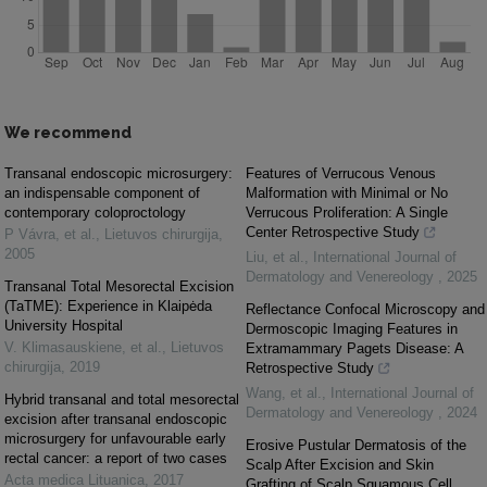
We recommend
Transanal endoscopic microsurgery:
Features of Verrucous Venous
an indispensable component of
Malformation with Minimal or No
contemporary coloproctology
Verrucous Proliferation: A Single
Center Retrospective Study
P Vávra, et al.
,
Lietuvos chirurgija
,
2005
Liu, et al.
,
International Journal of
Dermatology and Venereology
,
2025
Transanal Total Mesorectal Excision
(TaTME): Experience in Klaipėda
Reflectance Confocal Microscopy and
University Hospital
Dermoscopic Imaging Features in
V. Klimasauskiene, et al.
,
Lietuvos
Extramammary Pagets Disease: A
chirurgija
,
2019
Retrospective Study
Wang, et al.
,
International Journal of
Hybrid transanal and total mesorectal
Dermatology and Venereology
,
2024
excision after transanal endoscopic
microsurgery for unfavourable early
Erosive Pustular Dermatosis of the
rectal cancer: a report of two cases
Scalp After Excision and Skin
Acta medica Lituanica
,
2017
Grafting of Scalp Squamous Cell