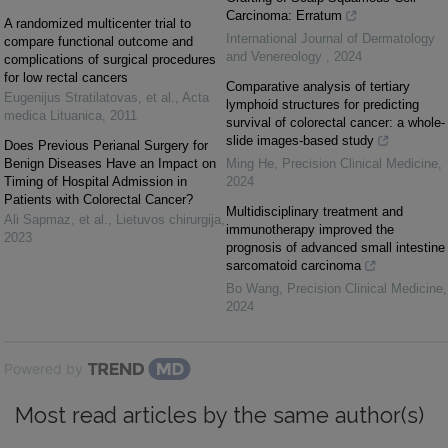
Carcinoma: Erratum
A randomized multicenter trial to
International Journal of Dermatology
compare functional outcome and
and Venereology
,
2024
complications of surgical procedures
for low rectal cancers
Comparative analysis of tertiary
Eugenijus Stratilatovas, et al.
,
Acta
lymphoid structures for predicting
medica Lituanica
,
2011
survival of colorectal cancer: a whole-
slide images-based study
Does Previous Perianal Surgery for
Benign Diseases Have an Impact on
Ming He
,
Precision Clinical Medicine
,
Timing of Hospital Admission in
2024
Patients with Colorectal Cancer?
Multidisciplinary treatment and
Ali Sapmaz, et al.
,
Lietuvos chirurgija
,
immunotherapy improved the
2023
prognosis of advanced small intestine
sarcomatoid carcinoma
Bo Wang
,
Precision Clinical Medicine
,
2024
Powered by
Most read articles by the same author(s)