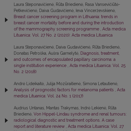
Laura Steponavičienė, Rūta Briedienė, Rasa Vansevičiūtė-
Petkevičienė, Daiva Gudavičienė, Ieva Vincerževskienė,
Breast cancer screening program in Lithuania: trends in
breast cancer mortality before and during the introduction
of the mammography screening programme
,
Acta medica
Lituanica: Vol. 27 No. 2 (2020): Acta medica Lituanica
Laura Steponavičienė, Daiva Gudavičienė, Rūta Briedienė,
Donatas Petroška, Aušra Garnelytė,
Diagnosis, treatment,
and outcomes of encapsulated papillary carcinoma: a
single institution experience
,
Acta medica Lituanica: Vol. 25
No. 2 (2018)
Andrė Lideikaitė, Julija Mozūraitienė, Simona Letautienė,
Analysis of prognostic factors for melanoma patients
,
Acta
medica Lituanica: Vol. 24 No. 1 (2017)
Audrius Untanas, Mantas Trakymas, Indrė Lekienė, Rūta
Briedienė,
Von Hippel-Lindau syndrome and renal tumours:
radiological diagnostic and treatment options. A case
report and literature review
,
Acta medica Lituanica: Vol. 27