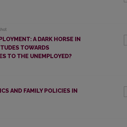
chot
PLOYMENT: A DARK HORSE IN
TITUDES TOWARDS
ES TO THE UNEMPLOYED?
CS AND FAMILY POLICIES IN