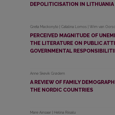
DEPOLITICISATION IN LITHUANIA
Greta Mackonytė | Catalina Lomos | Wim van Oors
PERCEIVED MAGNITUDE OF UNEM
THE LITERATURE ON PUBLIC AT
GOVERNMENTAL RESPONSIBILITI
Anne Skevik Grødem
A REVIEW OF FAMILY DEMOGRAPHI
THE NORDIC COUNTRIES
Mare Ainsaar | Helina Riisalu