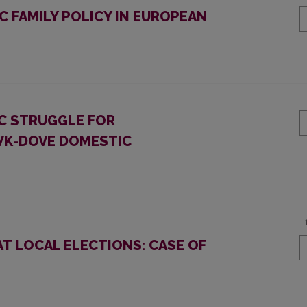
 FAMILY POLICY IN EUROPEAN
IC STRUGGLE FOR
AWK-DOVE DOMESTIC
T LOCAL ELECTIONS: CASE OF