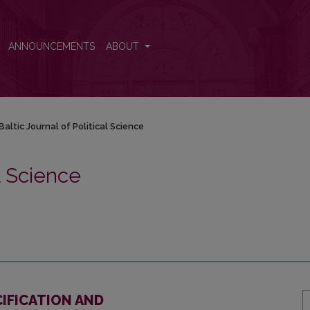
ANNOUNCEMENTS
ABOUT
Baltic Journal of Political Science
al Science
CIFICATION AND