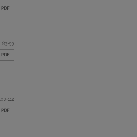
PDF
83-99
PDF
100-112
PDF