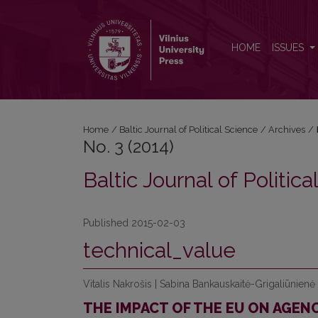
No. 3 (2014): Baltic Journal of Political Science
HOME
ISSUES
Home
/
Baltic Journal of Political Science
/
Archives
/
No. 3 (2014)
Baltic Journal of Politic
Published 2015-02-03
technical_value
Vitalis Nakrošis | Sabina Bankauskaitė-Grigaliūnienė
THE IMPACT OF THE EU ON AGEN