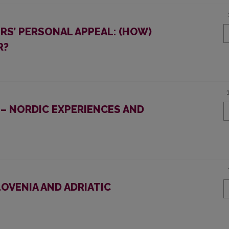
ERS’ PERSONAL APPEAL: (HOW)
R?
– NORDIC EXPERIENCES AND
OVENIA AND ADRIATIC