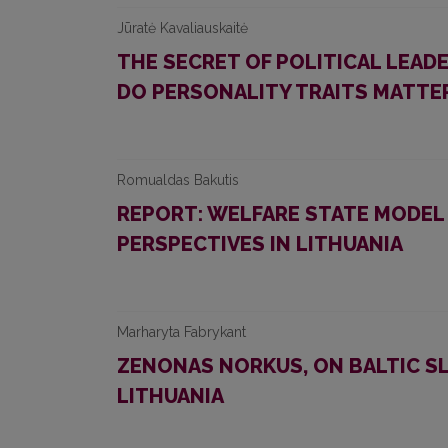
Jūratė Kavaliauskaitė
THE SECRET OF POLITICAL LEAD
DO PERSONALITY TRAITS MATTE
Romualdas Bakutis
REPORT: WELFARE STATE MODEL 
PERSPECTIVES IN LITHUANIA
Marharyta Fabrykant
ZENONAS NORKUS, ON BALTIC SL
LITHUANIA