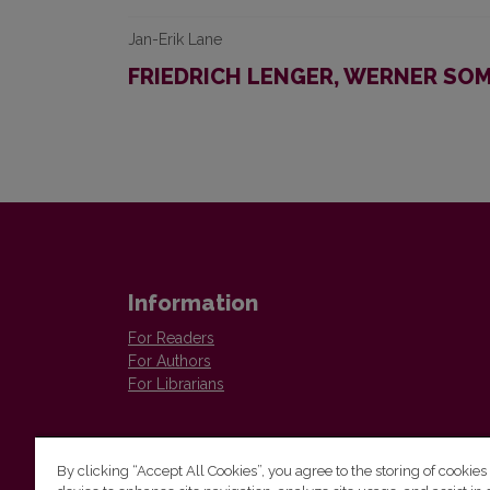
Jan-Erik Lane
FRIEDRICH LENGER, WERNER SOM
Information
For Readers
For Authors
For Librarians
By clicking “Accept All Cookies”, you agree to the storing of cookies