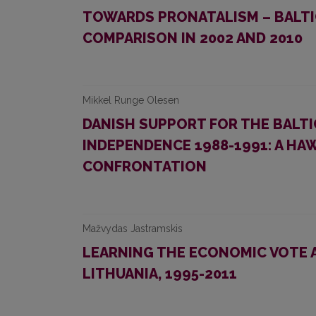
TOWARDS PRONATALISM – BALTIC
COMPARISON IN 2002 AND 2010
Mikkel Runge Olesen
DANISH SUPPORT FOR THE BALT
INDEPENDENCE 1988-1991: A H
CONFRONTATION
Mažvydas Jastramskis
LEARNING THE ECONOMIC VOTE A
LITHUANIA, 1995-2011