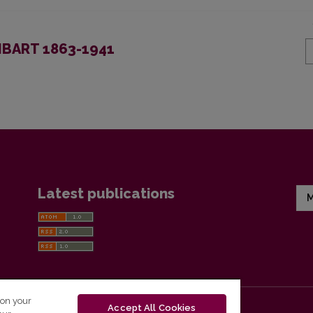
BART 1863-1941
Latest publications
M
 on your
Accept All Cookies