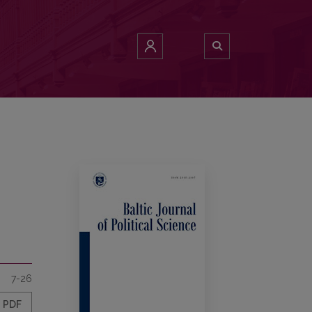
7-26
PDF