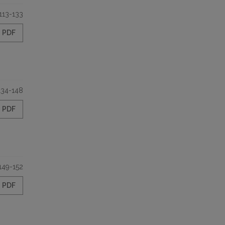
113-133
PDF
134-148
PDF
149-152
PDF