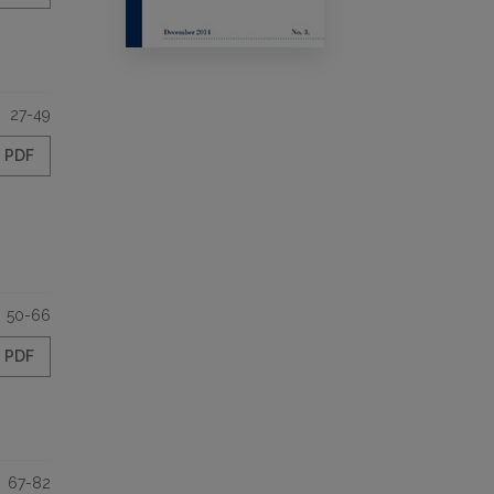
27-49
PDF
50-66
PDF
67-82