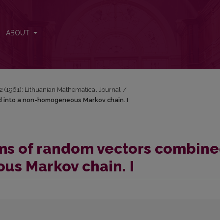
ned into a non-homogeneous Markov chain. I
ABOUT
1-2 (1961): Lithuanian Mathematical Journal
/
d into a non-homogeneous Markov chain. I
ums of random vectors combin
us Markov chain. I