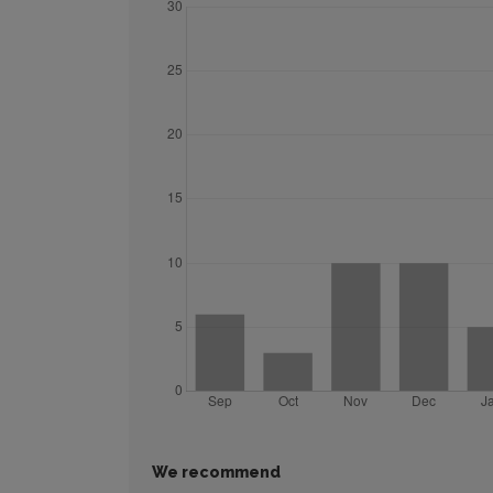
We recommend