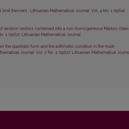
l limit theorem
,
Lithuanian Mathematical Journal: Vol. 4 No. 1 (1964):
 of random vectors combined into a non-homogeneous Markov chain 
No. 1 (1962): Lithuanian Mathematical Journal
 the quadratic form and the arithmetic condition in the multi-
thematical Journal: Vol. 2 No. 2 (1962): Lithuanian Mathematical Journ