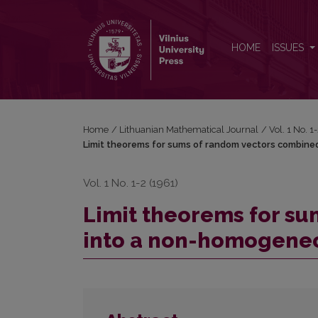
Limit theorems for sums of random vectors combi
HOME
ISSUES
Home
/
Lithuanian Mathematical Journal
/
Vol. 1 No. 
Limit theorems for sums of random vectors combine
Vol. 1 No. 1-2 (1961)
Limit theorems for s
into a non-homogeneo