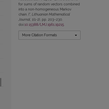
for sums of random vectors combined
into a non-homogeneous Markov
chain. I”,
Lithuanian Mathematical
Journal
, 1(1-2), pp. 203–230.
doi:
10.15388/LMJ.1961.19215
.
More Citation Formats