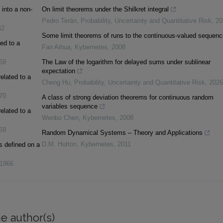
into a non-
On limit theorems under the Shilkret integral
Pedro Terán
,
Probability, Uncertainty and Quantitative Risk
,
20
62
Some limit theorems of runs to the continuous‐valued sequenc
ed to a
Fan Aihua
,
Kybernetes
,
2008
69
The Law of the logarithm for delayed sums under sublinear
expectation
elated to a
Cheng Hu
,
Probability, Uncertainty and Quantitative Risk
,
2026
70
A class of strong deviation theorems for continuous random
variables sequence
elated to a
Wenbo Chen
,
Kybernetes
,
2008
69
Random Dynamical Systems – Theory and Applications
D.M. Hutton
,
Kybernetes
,
2011
s defined on a
1966
e author(s)