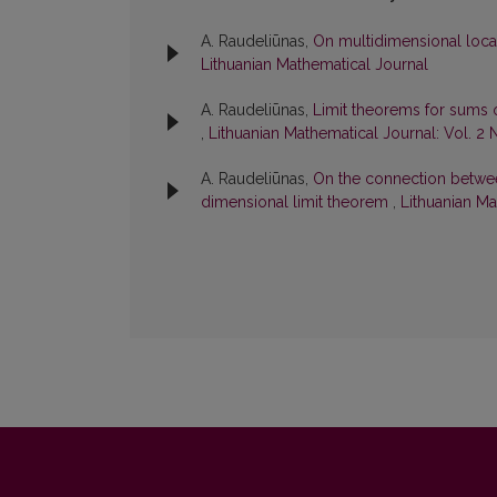
A. Raudeliūnas,
On multidimensional loca
Lithuanian Mathematical Journal
A. Raudeliūnas,
Limit theorems for sums
,
Lithuanian Mathematical Journal: Vol. 2 
A. Raudeliūnas,
On the connection between
dimensional limit theorem
,
Lithuanian Ma