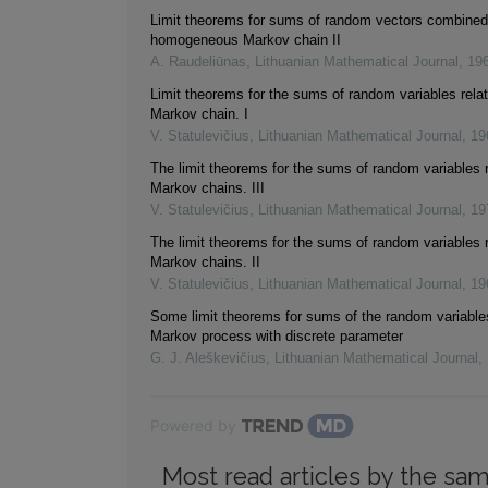
Limit theorems for sums of random vectors combined 
homogeneous Markov chain II
A. Raudeliūnas
,
Lithuanian Mathematical Journal
,
19
Limit theorems for the sums of random variables relat
Markov chain. I
V. Statulevičius
,
Lithuanian Mathematical Journal
,
19
The limit theorems for the sums of random variables r
Markov chains. III
V. Statulevičius
,
Lithuanian Mathematical Journal
,
19
The limit theorems for the sums of random variables r
Markov chains. II
V. Statulevičius
,
Lithuanian Mathematical Journal
,
19
Some limit theorems for sums of the random variable
Markov process with discrete parameter
G. J. Aleškevičius
,
Lithuanian Mathematical Journal
,
Powered by
Most read articles by the sam