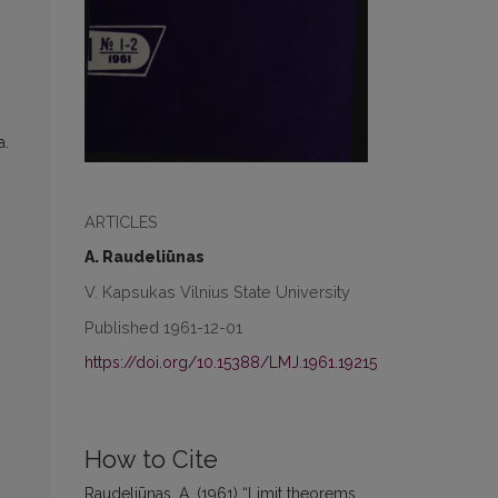
а.
ARTICLES
A. Raudeliūnas
V. Kapsukas Vilnius State University
Published 1961-12-01
https://doi.org/10.15388/LMJ.1961.19215
How to Cite
Raudeliūnas, A. (1961) “Limit theorems