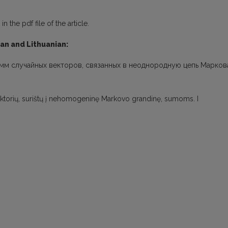
 the pdf file of the article.
ian and Lithuanian:
умм случайных векторов, связанных в неоднородную цепь Марков
vektorių, surištų į nehomogeninę Markovo grandinę, sumoms. I