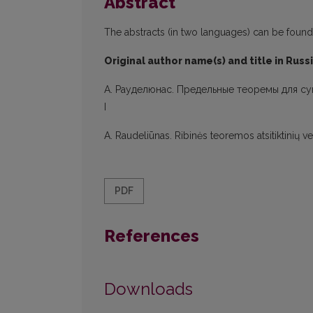
Abstract
The abstracts (in two languages) can be found in
Original author name(s) and title in Russ
A. Рауделюнас. Предельные теоремы для с
I
A. Raudeliūnas. Ribinės teoremos atsitiktinių 
PDF
References
Downloads