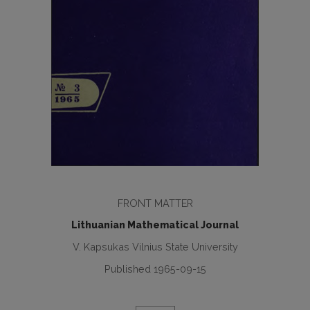
FRONT MATTER
Lithuanian Mathematical Journal
V. Kapsukas Vilnius State University
Published 1965-09-15