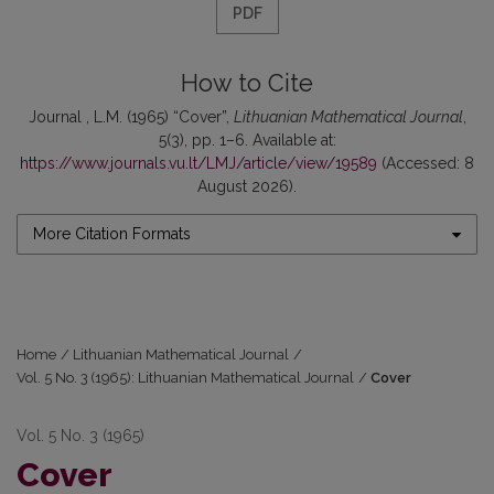
PDF
How to Cite
Journal , L.M. (1965) “Cover”,
Lithuanian Mathematical Journal
,
5(3), pp. 1–6. Available at:
https://www.journals.vu.lt/LMJ/article/view/19589
(Accessed: 8
August 2026).
More Citation Formats
Home
/
Lithuanian Mathematical Journal
/
Vol. 5 No. 3 (1965): Lithuanian Mathematical Journal
/
Cover
Vol. 5 No. 3 (1965)
Cover