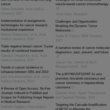
cancer
vesicle-based cancer immunotherapy
Vaida Gedvilaitė
,
Acta medica
Lituanica
,
2017
Yundi Chen
,
Research
Implementation of postgenomic
Challenges and Opportunities
technologies for cancer research.
Modeling the Dynamic Tumor
Institutional experience
Matrisome
Martina Rudgalvytė, et al.
,
Acta
Shelly R. Peyton
,
BME Frontiers
,
medica Lituanica
,
2010
2023
Triple negative breast cancer: 5-year
A narrative review of cancer molecular
results of combined treatment
diagnostics: past, present, and future
Valerijus Ostapenko, et al.
,
Acta
medica Lituanica
,
2014
Jinjuan Yao
,
Journal of Bio-X
Research AAAS
,
2022
Trends in cancer incidence in
Lithuania between 1991 and 2010
The p-MYH9/USP22/HIF-1α axis
Ieva Vincerževskienė, et al.
,
Acta
promotes lenvatinib resistance and
medica Lituanica
,
2014
cancer stemness in hepatocellular
carcinoma
A Review of Open Access, No-Fee
Journals Indexed in PubMed and
Qiaonan Shan
,
Signal Transduction
Scopus for Publishing Image Reports
and Targeted Therapy
,
2024
in Medical Research
Targeting the Cascade Amplification
Gabriele Gaggero
,
Acta medica
of MCSF to Alleviate the