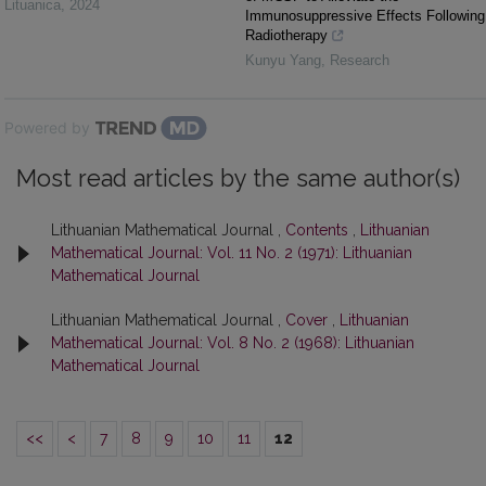
Lituanica
,
2024
Immunosuppressive Effects Following
Radiotherapy
Kunyu Yang
,
Research
Powered by
Most read articles by the same author(s)
Lithuanian Mathematical Journal ,
Contents
,
Lithuanian
Mathematical Journal: Vol. 11 No. 2 (1971): Lithuanian
Mathematical Journal
Lithuanian Mathematical Journal ,
Cover
,
Lithuanian
Mathematical Journal: Vol. 8 No. 2 (1968): Lithuanian
Mathematical Journal
<<
<
7
8
9
10
11
12