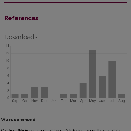
References
Downloads
We recommend
Cell-free DNA in non-small cell lung
Strategies for small extracellular