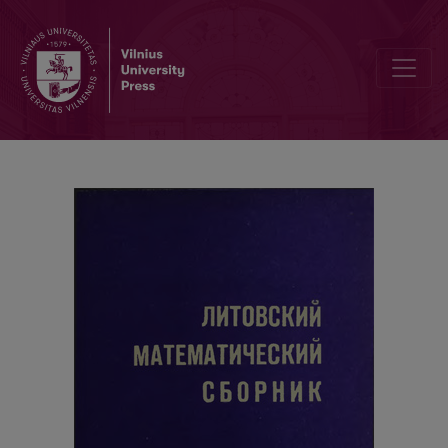
Cover