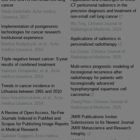
cancer
CT peritumoral radiomics in the
precision diagnosis and treatment of
Vaida Gedvilaitė
,
Acta medica
non-small cell lung cancer
Lituanica
,
2017
Wu Ting
,
Chinese Journal of
Implementation of postgenomic
Radiological Medicine
,
2024
technologies for cancer research.
Institutional experience
Applications of radiomics in
Martina Rudgalvytė, et al.
,
Acta
personalized radiotherapy
medica Lituanica
,
2010
Liu Gaojie
,
Chinese Journal of
Radiological Medicine
,
2025
Triple negative breast cancer: 5-year
results of combined treatment
Multi-omics prognostic modeling of
Valerijus Ostapenko, et al.
,
Acta
locoregional recurrence after
medica Lituanica
,
2014
radiotherapy for patients with
locoregionally advanced
Trends in cancer incidence in
hypopharyngeal squamous cell
Lithuania between 1991 and 2010
carcinoma
Ieva Vincerževskienė, et al.
,
Acta
Zhang?Nan
,
Chinese Journal of
medica Lituanica
,
2014
Radiological Medicine
,
2025
A Review of Open Access, No-Fee
JMIR Publications Invites
Journals Indexed in PubMed and
Submissions to Its Newest Journal
Scopus for Publishing Image Reports
JMIR Metascience and Research
in Medical Research
Integrity,
Gabriele Gaggero
,
Acta medica