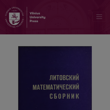
Cover