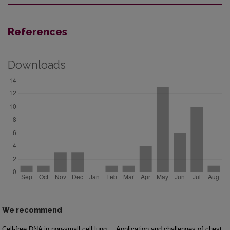
References
Downloads
We recommend
Cell-free DNA in non-small cell lung
Application and challenges of chest