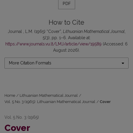
PDF
How to Cite
Journal , L.M. (1965) “Cover”,
Lithuanian Mathematical Journal
,
5(3), pp. 1–6. Available at:
https://www.journals.vu.lt/LMJ/article/view/19589
(Accessed: 6
August 2026).
More Citation Formats
Home
/
Lithuanian Mathematical Journal
/
Vol. 5 No. 3 (1965): Lithuanian Mathematical Journal
/
Cover
Vol. 5 No. 3 (1965)
Cover