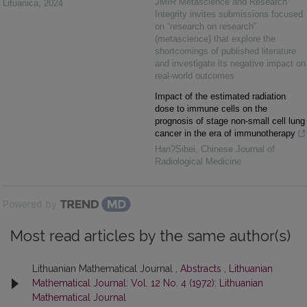
JMIR Metascience and Research
Lituanica
,
2024
Integrity invites submissions focused
on “research on research”
(metascience) that explore the
shortcomings of published literature
and investigate its negative impact on
real-world outcomes
Impact of the estimated radiation
dose to immune cells on the
prognosis of stage non-small cell lung
cancer in the era of immunotherapy
Han?Sibei
,
Chinese Journal of
Radiological Medicine
Powered by
Most read articles by the same author(s)
Lithuanian Mathematical Journal ,
Abstracts
,
Lithuanian
Mathematical Journal: Vol. 12 No. 4 (1972): Lithuanian
Mathematical Journal