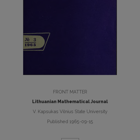
FRONT MATTER
Lithuanian Mathematical Journal
V. Kapsukas Vilnius State University
Published 1965-09-15