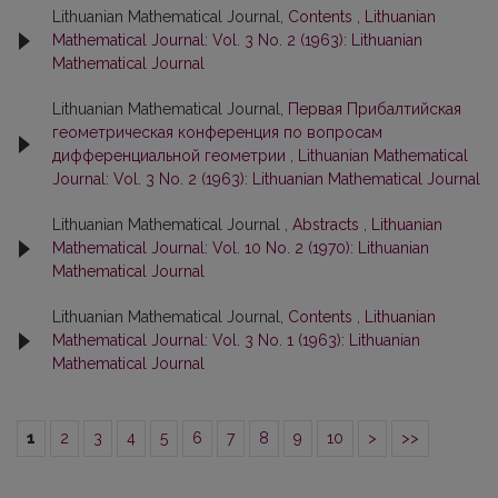
Lithuanian Mathematical Journal,
Contents
,
Lithuanian
Mathematical Journal: Vol. 3 No. 2 (1963): Lithuanian
Mathematical Journal
Lithuanian Mathematical Journal,
Первая Прибалтийская
геометрическая конференция по вопросам
дифференциальной геометрии
,
Lithuanian Mathematical
Journal: Vol. 3 No. 2 (1963): Lithuanian Mathematical Journal
Lithuanian Mathematical Journal ,
Abstracts
,
Lithuanian
Mathematical Journal: Vol. 10 No. 2 (1970): Lithuanian
Mathematical Journal
Lithuanian Mathematical Journal,
Contents
,
Lithuanian
Mathematical Journal: Vol. 3 No. 1 (1963): Lithuanian
Mathematical Journal
1
2
3
4
5
6
7
8
9
10
>
>>