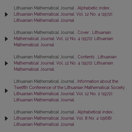
Lithuanian Mathematical Journal ,
Alphabetic index
,
Lithuanian Mathematical Journal: Vol. 12 No. 4 (1972):
Lithuanian Mathematical Journal
Lithuanian Mathematical Journal ,
Cover
,
Lithuanian
Mathematical Journal: Vol. 12 No. 4 (1972): Lithuanian
Mathematical Journal
Lithuanian Mathematical Journal ,
Contents
,
Lithuanian
Mathematical Journal: Vol. 12 No. 4 (1972): Lithuanian
Mathematical Journal
Lithuanian Mathematical Journal ,
Information about the
Twelfth Conference of the Lithuanian Mathematical Society
,
Lithuanian Mathematical Journal: Vol. 12 No. 2 (1972):
Lithuanian Mathematical Journal
Lithuanian Mathematical Journal ,
Alphabetical index
,
Lithuanian Mathematical Journal: Vol. 8 No. 4 (1968):
Lithuanian Mathematical Journal