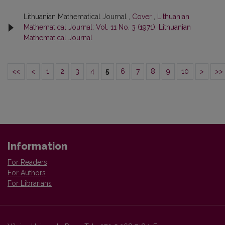
Lithuanian Mathematical Journal ,
Cover
,
Lithuanian
Mathematical Journal: Vol. 11 No. 3 (1971): Lithuanian
Mathematical Journal
<<
<
1
2
3
4
5
6
7
8
9
10
>
>>
Information
For Readers
For Authors
For Librarians