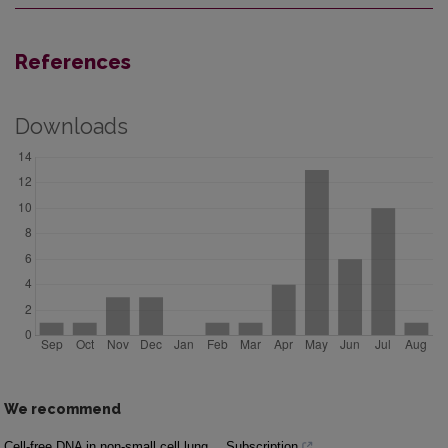
References
Downloads
We recommend
Cell-free DNA in non-small cell lung
Subscription