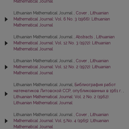
Mathematical Journal
Lithuanian Mathematical Journal ,
Cover
,
Lithuanian
Mathematical Journal: Vol. 6 No. 3 (1966): Lithuanian
Mathematical Journal
Lithuanian Mathematical Journal ,
Abstracts
,
Lithuanian
Mathematical Journal: Vol. 12 No. 3 (1972): Lithuanian
Mathematical Journal
Lithuanian Mathematical Journal ,
Cover
,
Lithuanian
Mathematical Journal: Vol. 12 No. 2 (1972): Lithuanian
Mathematical Journal
Lithuanian Mathematical Journal,
Библиография работ
математиков Литовской ССР, опубликованных в 1961 г.
,
Lithuanian Mathematical Journal: Vol. 2 No. 2 (1962):
Lithuanian Mathematical Journal
Lithuanian Mathematical Journal ,
Cover
,
Lithuanian
Mathematical Journal: Vol. 5 No. 4 (1965): Lithuanian
Mathematical Journal