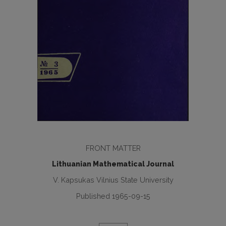
FRONT MATTER
Lithuanian Mathematical Journal
V. Kapsukas Vilnius State University
Published 1965-09-15