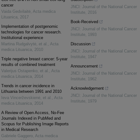
cancer
JNCI: Journal of the National Cancer
Vaida Gedvilaitė
,
Acta medica
Institute
,
2016
Lituanica
,
2017
Book-Received
Implementation of postgenomic
JNCI: Journal of the National Cancer
technologies for cancer research.
Institute
,
1993
Institutional experience
Martina Rudgalvytė, et al.
,
Acta
Discussion
medica Lituanica
,
2010
JNCI: Journal of the National Cancer
Institute
,
1947
Triple negative breast cancer: 5-year
results of combined treatment
Announcement
Valerijus Ostapenko, et al.
,
Acta
JNCI: Journal of the National Cancer
medica Lituanica
,
2014
Institute
,
1962
Trends in cancer incidence in
Acknowledgement
Lithuania between 1991 and 2010
JNCI: Journal of the National Cancer
Ieva Vincerževskienė, et al.
,
Acta
Institute
,
1979
medica Lituanica
,
2014
A Review of Open Access, No-Fee
Journals Indexed in PubMed and
Scopus for Publishing Image Reports
in Medical Research
Gabriele Gaggero
,
Acta medica