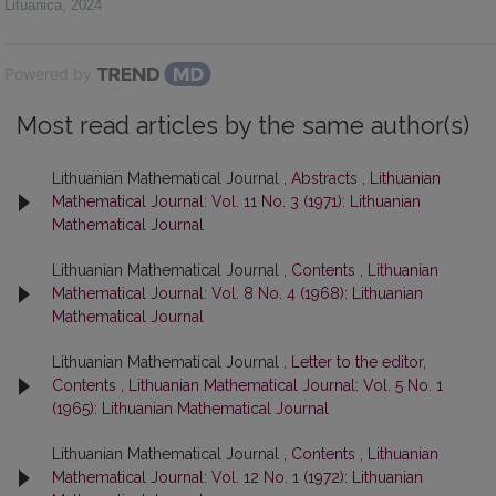
Lituanica
,
2024
Powered by
Most read articles by the same author(s)
Lithuanian Mathematical Journal ,
Abstracts
,
Lithuanian
Mathematical Journal: Vol. 11 No. 3 (1971): Lithuanian
Mathematical Journal
Lithuanian Mathematical Journal ,
Contents
,
Lithuanian
Mathematical Journal: Vol. 8 No. 4 (1968): Lithuanian
Mathematical Journal
Lithuanian Mathematical Journal ,
Letter to the editor,
Contents
,
Lithuanian Mathematical Journal: Vol. 5 No. 1
(1965): Lithuanian Mathematical Journal
Lithuanian Mathematical Journal ,
Contents
,
Lithuanian
Mathematical Journal: Vol. 12 No. 1 (1972): Lithuanian