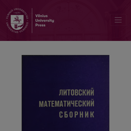
Cover