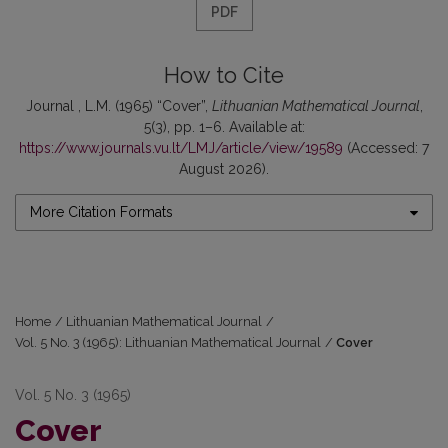
PDF
How to Cite
Journal , L.M. (1965) “Cover”,
Lithuanian Mathematical Journal
,
5(3), pp. 1–6. Available at:
https://www.journals.vu.lt/LMJ/article/view/19589
(Accessed: 7
August 2026).
More Citation Formats
Home
/
Lithuanian Mathematical Journal
/
Vol. 5 No. 3 (1965): Lithuanian Mathematical Journal
/
Cover
Vol. 5 No. 3 (1965)
Cover