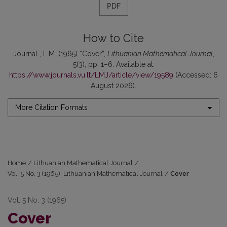
PDF
How to Cite
Journal , L.M. (1965) “Cover”,
Lithuanian Mathematical Journal
,
5(3), pp. 1–6. Available at:
https://www.journals.vu.lt/LMJ/article/view/19589
(Accessed: 6
August 2026).
More Citation Formats
Home
/
Lithuanian Mathematical Journal
/
Vol. 5 No. 3 (1965): Lithuanian Mathematical Journal
/
Cover
Vol. 5 No. 3 (1965)
Cover