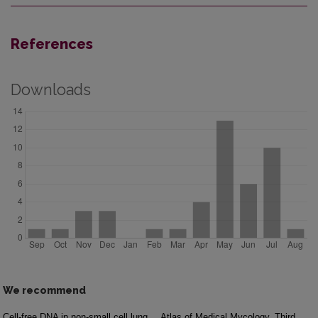
References
Downloads
We recommend
Cell-free DNA in non-small cell lung
Atlas of Medical Mycology. Third