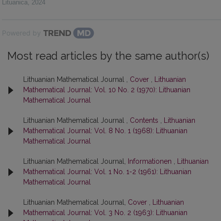
Lituanica
,
2024
Powered by
Most read articles by the same author(s)
Lithuanian Mathematical Journal ,
Cover
,
Lithuanian
Mathematical Journal: Vol. 10 No. 2 (1970): Lithuanian
Mathematical Journal
Lithuanian Mathematical Journal ,
Contents
,
Lithuanian
Mathematical Journal: Vol. 8 No. 1 (1968): Lithuanian
Mathematical Journal
Lithuanian Mathematical Journal,
Informationen
,
Lithuanian
Mathematical Journal: Vol. 1 No. 1-2 (1961): Lithuanian
Mathematical Journal
Lithuanian Mathematical Journal,
Cover
,
Lithuanian
Mathematical Journal: Vol. 3 No. 2 (1963): Lithuanian