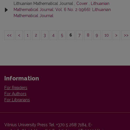
Lithuanian Mathematical Journal ,
Cover
,
Lithuanian
Mathematical Journal: Vol. 6 No. 2 (1966): Lithuanian
Mathematical Journal
<<
<
1
2
3
4
5
6
7
8
9
10
>
>>
Information
For Readers
For Authors
For Librarians
Vilnius University Press Tel. +370 5 268 7184, E-