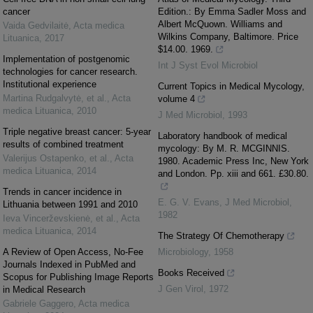
cancer
Edition.: By Emma Sadler Moss and
Albert McQuown. Williams and
Vaida Gedvilaitė
,
Acta medica
Wilkins Company, Baltimore. Price
Lituanica
,
2017
$14.00. 1969.
Implementation of postgenomic
Int J Syst Evol Microbiol
technologies for cancer research.
Institutional experience
Current Topics in Medical Mycology,
Martina Rudgalvytė, et al.
,
Acta
volume 4
medica Lituanica
,
2010
J Med Microbiol
,
1993
Triple negative breast cancer: 5-year
Laboratory handbook of medical
results of combined treatment
mycology: By M. R. MCGINNIS.
Valerijus Ostapenko, et al.
,
Acta
1980. Academic Press Inc, New York
medica Lituanica
,
2014
and London. Pp. xiii and 661. £30.80.
Trends in cancer incidence in
E. G. V. Evans
,
J Med Microbiol
,
Lithuania between 1991 and 2010
1982
Ieva Vincerževskienė, et al.
,
Acta
medica Lituanica
,
2014
The Strategy Of Chemotherapy
A Review of Open Access, No-Fee
Microbiology
,
1958
Journals Indexed in PubMed and
Books Received
Scopus for Publishing Image Reports
J Gen Virol
,
1972
in Medical Research
Gabriele Gaggero
,
Acta medica