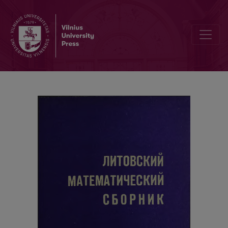
Cover