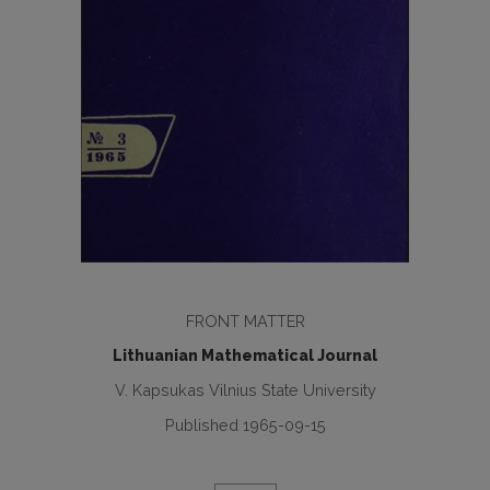
FRONT MATTER
Lithuanian Mathematical Journal
V. Kapsukas Vilnius State University
Published 1965-09-15