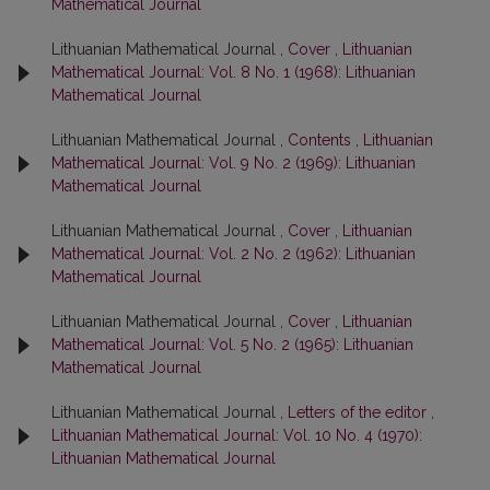
Mathematical Journal
Lithuanian Mathematical Journal ,
Cover
,
Lithuanian
Mathematical Journal: Vol. 8 No. 1 (1968): Lithuanian
Mathematical Journal
Lithuanian Mathematical Journal ,
Contents
,
Lithuanian
Mathematical Journal: Vol. 9 No. 2 (1969): Lithuanian
Mathematical Journal
Lithuanian Mathematical Journal ,
Cover
,
Lithuanian
Mathematical Journal: Vol. 2 No. 2 (1962): Lithuanian
Mathematical Journal
Lithuanian Mathematical Journal ,
Cover
,
Lithuanian
Mathematical Journal: Vol. 5 No. 2 (1965): Lithuanian
Mathematical Journal
Lithuanian Mathematical Journal ,
Letters of the editor
,
Lithuanian Mathematical Journal: Vol. 10 No. 4 (1970):
Lithuanian Mathematical Journal