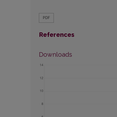
PDF
References
Downloads