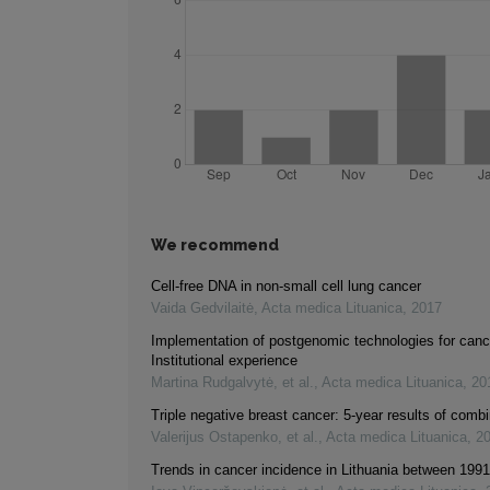
We recommend
Cell-free DNA in non-small cell lung cancer
Vaida Gedvilaitė
,
Acta medica Lituanica
,
2017
Implementation of postgenomic technologies for canc
Institutional experience
Martina Rudgalvytė, et al.
,
Acta medica Lituanica
,
20
Triple negative breast cancer: 5-year results of comb
Valerijus Ostapenko, et al.
,
Acta medica Lituanica
,
2
Trends in cancer incidence in Lithuania between 199