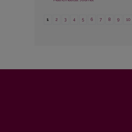
1
2
3
4
5
6
7
8
9
10