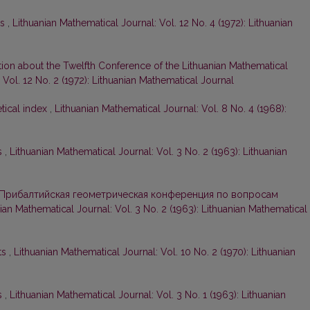
ts
,
Lithuanian Mathematical Journal: Vol. 12 No. 4 (1972): Lithuanian
tion about the Twelfth Conference of the Lithuanian Mathematical
 Vol. 12 No. 2 (1972): Lithuanian Mathematical Journal
tical index
,
Lithuanian Mathematical Journal: Vol. 8 No. 4 (1968):
s
,
Lithuanian Mathematical Journal: Vol. 3 No. 2 (1963): Lithuanian
Прибалтийская геометрическая конференция по вопросам
ian Mathematical Journal: Vol. 3 No. 2 (1963): Lithuanian Mathematical
ts
,
Lithuanian Mathematical Journal: Vol. 10 No. 2 (1970): Lithuanian
s
,
Lithuanian Mathematical Journal: Vol. 3 No. 1 (1963): Lithuanian