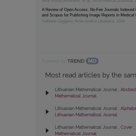
Ieva Vincerževskienė, et al.
,
Acta medica Lituanica
,
A Review of Open Access, No-Fee Journals Indexed
and Scopus for Publishing Image Reports in Medical
Gabriele Gaggero
,
Acta medica Lituanica
,
2024
Powered by
Most read articles by the sam
Lithuanian Mathematical Journal ,
Abstrac
Mathematical Journal
Lithuanian Mathematical Journal ,
Alphabe
Lithuanian Mathematical Journal
Lithuanian Mathematical Journal ,
Cover
,
Mathematical Journal