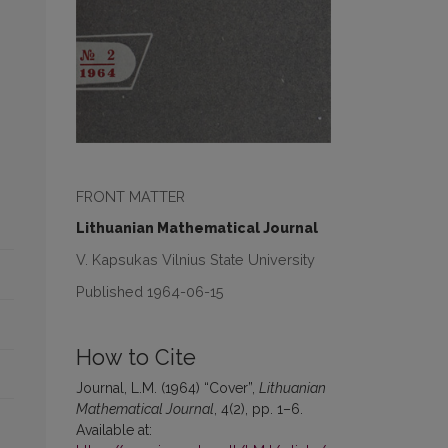
FRONT MATTER
Lithuanian Mathematical Journal
V. Kapsukas Vilnius State University
Published 1964-06-15
How to Cite
Journal, L.M. (1964) “Cover”,
Lithuanian
Mathematical Journal
, 4(2), pp. 1–6.
Available at: