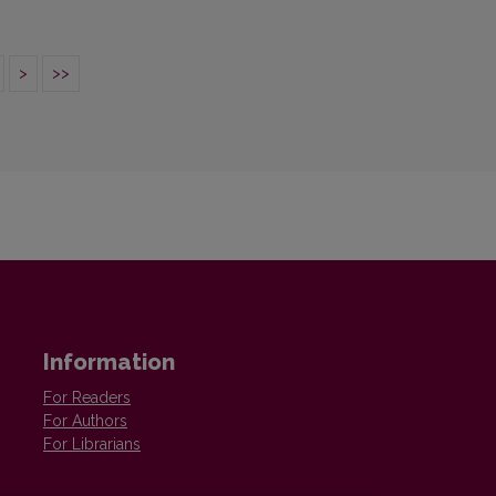
>
>>
Information
For Readers
For Authors
For Librarians