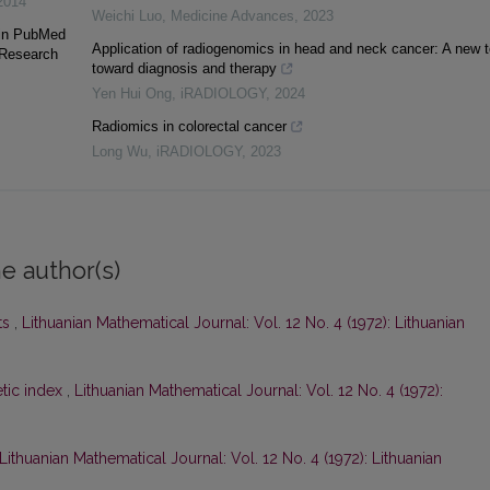
2014
Weichi Luo
,
Medicine Advances
,
2023
 in PubMed
Application of radiogenomics in head and neck cancer: A new t
 Research
toward diagnosis and therapy
Yen Hui Ong
,
iRADIOLOGY
,
2024
Radiomics in colorectal cancer
Long Wu
,
iRADIOLOGY
,
2023
e author(s)
ts
,
Lithuanian Mathematical Journal: Vol. 12 No. 4 (1972): Lithuanian
tic index
,
Lithuanian Mathematical Journal: Vol. 12 No. 4 (1972):
Lithuanian Mathematical Journal: Vol. 12 No. 4 (1972): Lithuanian