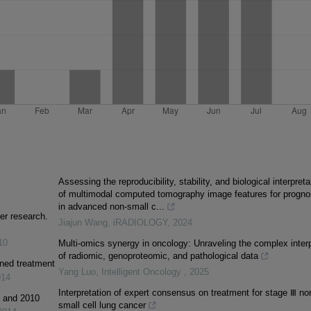
Assessing the reproducibility, stability, and biological interpretab
of multimodal computed tomography image features for progno
in advanced non‐small c...
er research.
Jiajun Wang
,
iRADIOLOGY
,
2024
10
Multi-omics synergy in oncology: Unraveling the complex inter
of radiomic, genoproteomic, and pathological data
ined treatment
Yang Luo
,
Intelligent Oncology
,
2025
014
Interpretation of expert consensus on treatment for stage Ⅲ no
1 and 2010
small cell lung cancer