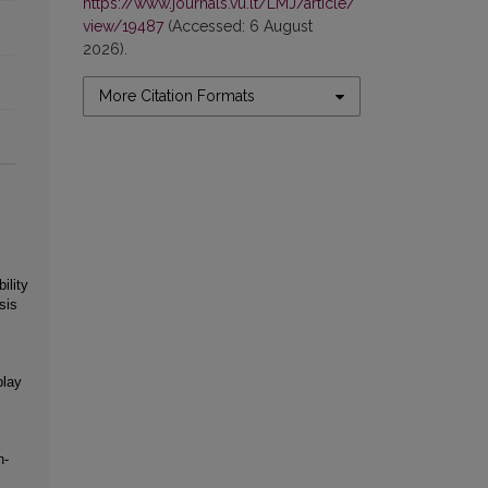
https://www.journals.vu.lt/LMJ/article/
view/19487
(Accessed: 6 August
2026).
More Citation Formats
ility
sis
play
n‐