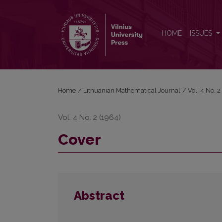
Cover
HOME
ISSUES
Home
/
Lithuanian Mathematical Journal
/
Vol. 4 No. 
Vol. 4 No. 2 (1964)
Cover
Abstract