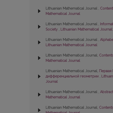
Lithuanian Mathematical Journal ,
Conten
Mathematical Journal
Lithuanian Mathematical Journal ,
Informa
Society
,
Lithuanian Mathematical Journal:
Lithuanian Mathematical Journal ,
Alphabe
Lithuanian Mathematical Journal
Lithuanian Mathematical Journal,
Content
Mathematical Journal
Lithuanian Mathematical Journal,
Первая 
дифференциальной геометрии
,
Lithuan
Journal
Lithuanian Mathematical Journal ,
Abstrac
Mathematical Journal
Lithuanian Mathematical Journal,
Content
Mathematical Journal