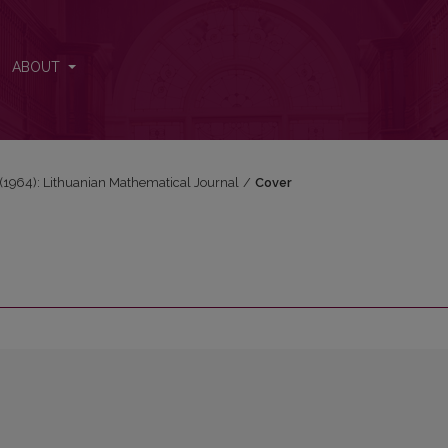
ABOUT
2 (1964): Lithuanian Mathematical Journal
/
Cover