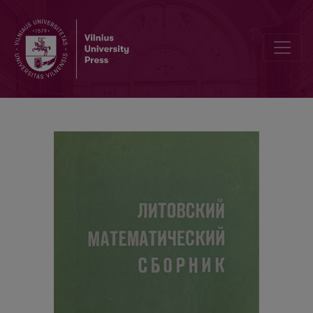
Contents