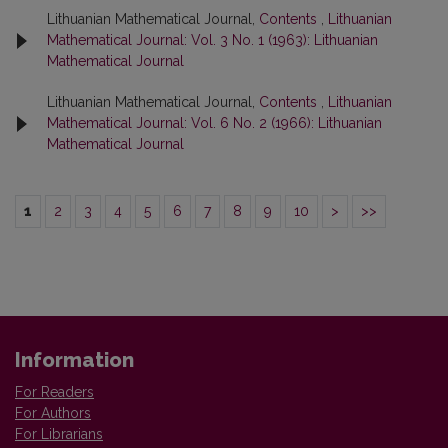
Lithuanian Mathematical Journal,
Contents
,
Lithuanian
Mathematical Journal: Vol. 3 No. 1 (1963): Lithuanian
Mathematical Journal
Lithuanian Mathematical Journal,
Contents
,
Lithuanian
Mathematical Journal: Vol. 6 No. 2 (1966): Lithuanian
Mathematical Journal
1
2
3
4
5
6
7
8
9
10
>
>>
Information
For Readers
For Authors
For Librarians