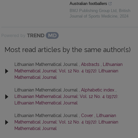
Australian footballers
BMJ Publishing Group Ltd
,
British
Journal of Sports Medicine
,
2024
Powered by
Most read articles by the same author(s)
Lithuanian Mathematical Journal ,
Abstracts
,
Lithuanian
Mathematical Journal: Vol. 12 No. 4 (1972): Lithuanian
Mathematical Journal
Lithuanian Mathematical Journal ,
Alphabetic index
,
Lithuanian Mathematical Journal: Vol. 12 No. 4 (1972):
Lithuanian Mathematical Journal
Lithuanian Mathematical Journal ,
Cover
,
Lithuanian
Mathematical Journal: Vol. 12 No. 4 (1972): Lithuanian
Mathematical Journal