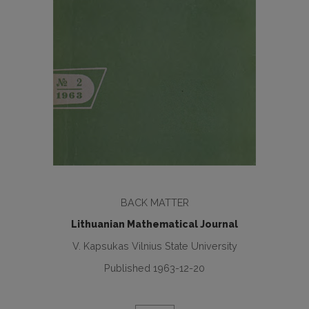
BACK MATTER
Lithuanian Mathematical Journal
V. Kapsukas Vilnius State University
Published 1963-12-20