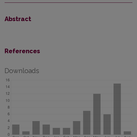
Abstract
References
Downloads