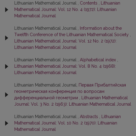
Lithuanian Mathematical Journal ,
Contents
,
Lithuanian
Mathematical Journal: Vol. 12 No. 4 (1972): Lithuanian
Mathematical Journal
Lithuanian Mathematical Journal ,
Information about the
Twelfth Conference of the Lithuanian Mathematical Society
,
Lithuanian Mathematical Journal: Vol. 12 No. 2 (1972):
Lithuanian Mathematical Journal
Lithuanian Mathematical Journal ,
Alphabetical index
,
Lithuanian Mathematical Journal: Vol. 8 No. 4 (1968):
Lithuanian Mathematical Journal
Lithuanian Mathematical Journal,
Первая Прибалтийская
геометрическая конференция по вопросам
дифференциальной геометрии
,
Lithuanian Mathematical
Journal: Vol. 3 No. 2 (1963): Lithuanian Mathematical Journal
Lithuanian Mathematical Journal ,
Abstracts
,
Lithuanian
Mathematical Journal: Vol. 10 No. 2 (1970): Lithuanian
Mathematical Journal