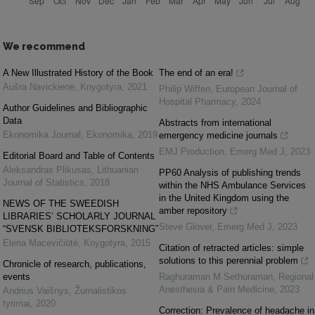
We recommend
A New Illustrated History of the Book
The end of an era!
Aušra Navickienė
,
Knygotyra
,
2021
Philip Wiffen
,
European Journal of
Hospital Pharmacy
,
2024
Author Guidelines and Bibliographic
Data
Abstracts from international
Ekonomika Journal
,
Ekonomika
,
2019
emergency medicine journals
EMJ Production
,
Emerg Med J
,
2023
Editorial Board and Table of Contents
Aleksandras Plikusas
,
Lithuanian
PP60 Analysis of publishing trends
Journal of Statistics
,
2018
within the NHS Ambulance Services
in the United Kingdom using the
NEWS OF THE SWEEDISH
amber repository
LIBRARIES’ SCHOLARLY JOURNAL
Steve Glover
,
Emerg Med J
,
2023
“SVENSK BIBLIOTEKSFORSKNING”
Elena Macevičiūtė
,
Knygotyra
,
2015
Citation of retracted articles: simple
solutions to this perennial problem
Chronicle of research, publications,
events
Raghuraman M Sethuraman
,
Regional
Anesthesia & Pain Medicine
,
2023
Andrius Vaišnys
,
Žurnalistikos
tyrimai
,
2020
Correction: Prevalence of headache in