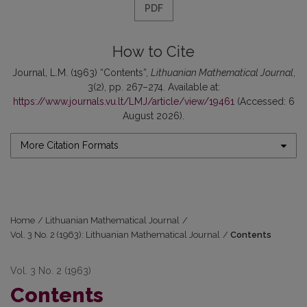
PDF
How to Cite
Journal, L.M. (1963) “Contents”,
Lithuanian Mathematical Journal
,
3(2), pp. 267–274. Available at:
https://www.journals.vu.lt/LMJ/article/view/19461
(Accessed: 6
August 2026).
More Citation Formats
Home
/
Lithuanian Mathematical Journal
/
Vol. 3 No. 2 (1963): Lithuanian Mathematical Journal
/
Contents
Vol. 3 No. 2 (1963)
Contents