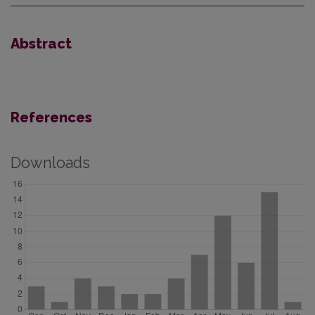
Abstract
References
Downloads