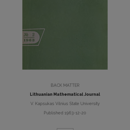
BACK MATTER
Lithuanian Mathematical Journal
V. Kapsukas Vilnius State University
Published 1963-12-20