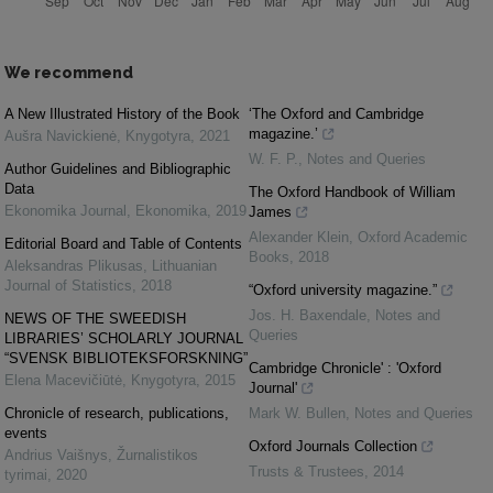
We recommend
A New Illustrated History of the Book
‘The Oxford and Cambridge
magazine.’
Aušra Navickienė
,
Knygotyra
,
2021
W. F. P.
,
Notes and Queries
Author Guidelines and Bibliographic
Data
The Oxford Handbook of William
Ekonomika Journal
,
Ekonomika
,
2019
James
Alexander Klein
,
Oxford Academic
Editorial Board and Table of Contents
Books
,
2018
Aleksandras Plikusas
,
Lithuanian
Journal of Statistics
,
2018
“Oxford university magazine.”
Jos. H. Baxendale
,
Notes and
NEWS OF THE SWEEDISH
Queries
LIBRARIES’ SCHOLARLY JOURNAL
“SVENSK BIBLIOTEKSFORSKNING”
Cambridge Chronicle' : 'Oxford
Elena Macevičiūtė
,
Knygotyra
,
2015
Journal'
Chronicle of research, publications,
Mark W. Bullen
,
Notes and Queries
events
Oxford Journals Collection
Andrius Vaišnys
,
Žurnalistikos
Trusts & Trustees
,
2014
tyrimai
,
2020