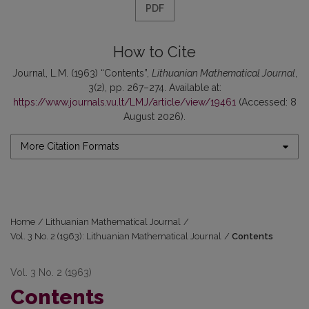
PDF
How to Cite
Journal, L.M. (1963) “Contents”,
Lithuanian Mathematical Journal
,
3(2), pp. 267–274. Available at:
https://www.journals.vu.lt/LMJ/article/view/19461
(Accessed: 8
August 2026).
More Citation Formats
Home
/
Lithuanian Mathematical Journal
/
Vol. 3 No. 2 (1963): Lithuanian Mathematical Journal
/
Contents
Vol. 3 No. 2 (1963)
Contents