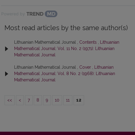
Powered by
Most read articles by the same author(s)
Lithuanian Mathematical Journal ,
Contents
,
Lithuanian
Mathematical Journal: Vol. 11 No. 2 (1971): Lithuanian
Mathematical Journal
Lithuanian Mathematical Journal ,
Cover
,
Lithuanian
Mathematical Journal: Vol. 8 No. 2 (1968): Lithuanian
Mathematical Journal
<<
<
7
8
9
10
11
12