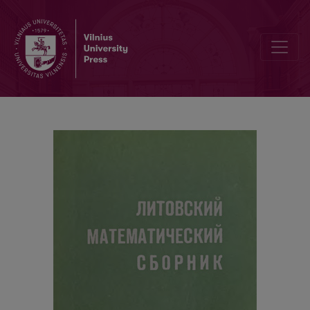
Contents