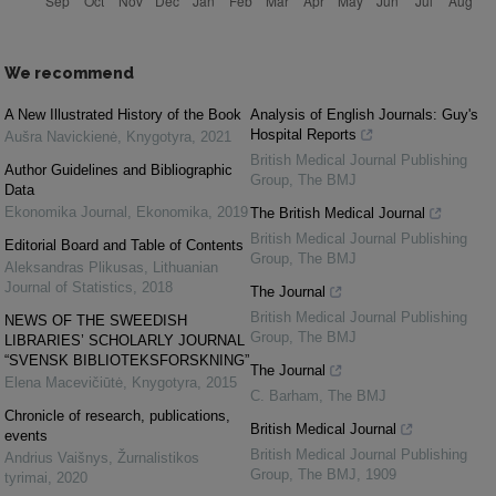
We recommend
A New Illustrated History of the Book
Analysis of English Journals: Guy's
Hospital Reports
Aušra Navickienė
,
Knygotyra
,
2021
British Medical Journal Publishing
Author Guidelines and Bibliographic
Group
,
The BMJ
Data
Ekonomika Journal
,
Ekonomika
,
2019
The British Medical Journal
British Medical Journal Publishing
Editorial Board and Table of Contents
Group
,
The BMJ
Aleksandras Plikusas
,
Lithuanian
Journal of Statistics
,
2018
The Journal
British Medical Journal Publishing
NEWS OF THE SWEEDISH
Group
,
The BMJ
LIBRARIES’ SCHOLARLY JOURNAL
“SVENSK BIBLIOTEKSFORSKNING”
The Journal
Elena Macevičiūtė
,
Knygotyra
,
2015
C. Barham
,
The BMJ
Chronicle of research, publications,
British Medical Journal
events
British Medical Journal Publishing
Andrius Vaišnys
,
Žurnalistikos
Group
,
The BMJ
,
1909
tyrimai
,
2020