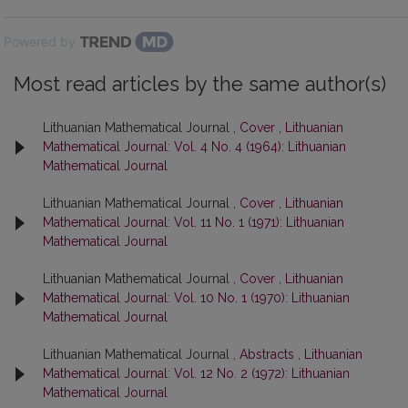
Powered by
Most read articles by the same author(s)
Lithuanian Mathematical Journal ,
Cover
,
Lithuanian
Mathematical Journal: Vol. 4 No. 4 (1964): Lithuanian
Mathematical Journal
Lithuanian Mathematical Journal ,
Cover
,
Lithuanian
Mathematical Journal: Vol. 11 No. 1 (1971): Lithuanian
Mathematical Journal
Lithuanian Mathematical Journal ,
Cover
,
Lithuanian
Mathematical Journal: Vol. 10 No. 1 (1970): Lithuanian
Mathematical Journal
Lithuanian Mathematical Journal ,
Abstracts
,
Lithuanian
Mathematical Journal: Vol. 12 No. 2 (1972): Lithuanian
Mathematical Journal