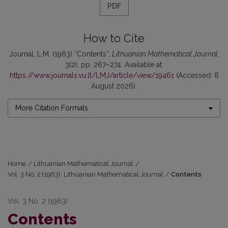
PDF
How to Cite
Journal, L.M. (1963) “Contents”,
Lithuanian Mathematical Journal
,
3(2), pp. 267–274. Available at:
https://www.journals.vu.lt/LMJ/article/view/19461
(Accessed: 8
August 2026).
More Citation Formats
Home
/
Lithuanian Mathematical Journal
/
Vol. 3 No. 2 (1963): Lithuanian Mathematical Journal
/
Contents
Vol. 3 No. 2 (1963)
Contents