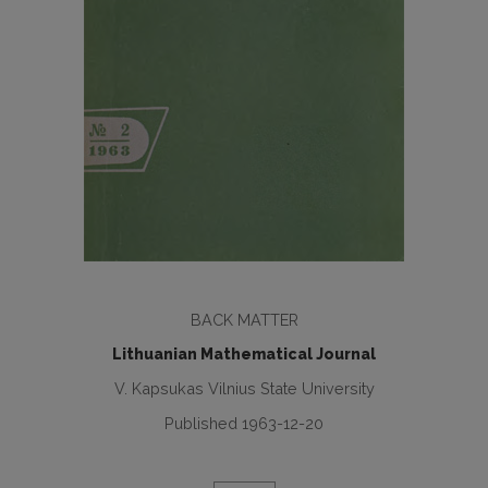
BACK MATTER
Lithuanian Mathematical Journal
V. Kapsukas Vilnius State University
Published 1963-12-20