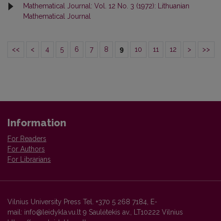
Mathematical Journal: Vol. 12 No. 3 (1972): Lithuanian
Mathematical Journal
<<
<
4
5
6
7
8
9
10
11
12
>
>>
Information
For Readers
For Authors
For Librarians
Vilnius University Press Tel. +370 5 268 7184, E-
mail: info@leidykla.vu.lt 9 Saulėtekis av., LT10222 Vilnius