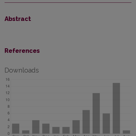
Abstract
References
Downloads