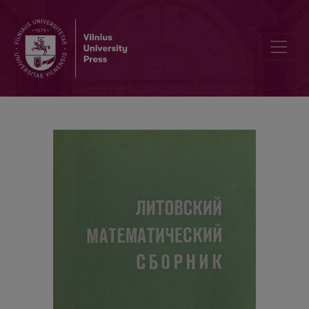
Contents