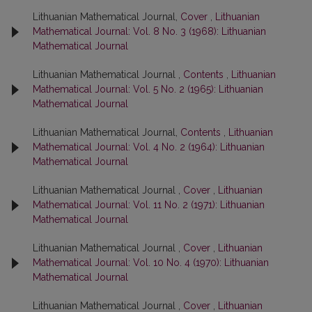
Lithuanian Mathematical Journal,
Cover
,
Lithuanian
Mathematical Journal: Vol. 8 No. 3 (1968): Lithuanian
Mathematical Journal
Lithuanian Mathematical Journal ,
Contents
,
Lithuanian
Mathematical Journal: Vol. 5 No. 2 (1965): Lithuanian
Mathematical Journal
Lithuanian Mathematical Journal,
Contents
,
Lithuanian
Mathematical Journal: Vol. 4 No. 2 (1964): Lithuanian
Mathematical Journal
Lithuanian Mathematical Journal ,
Cover
,
Lithuanian
Mathematical Journal: Vol. 11 No. 2 (1971): Lithuanian
Mathematical Journal
Lithuanian Mathematical Journal ,
Cover
,
Lithuanian
Mathematical Journal: Vol. 10 No. 4 (1970): Lithuanian
Mathematical Journal
Lithuanian Mathematical Journal ,
Cover
,
Lithuanian