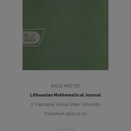
BACK MATTER
Lithuanian Mathematical Journal
V. Kapsukas Vilnius State University
Published 1963-12-20