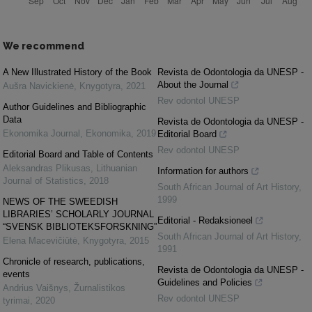
We recommend
A New Illustrated History of the Book
Revista de Odontologia da UNESP -
About the Journal
Aušra Navickienė
,
Knygotyra
,
2021
Rev odontol UNESP
Author Guidelines and Bibliographic
Data
Revista de Odontologia da UNESP -
Ekonomika Journal
,
Ekonomika
,
2019
Editorial Board
Rev odontol UNESP
Editorial Board and Table of Contents
Aleksandras Plikusas
,
Lithuanian
Information for authors
Journal of Statistics
,
2018
South African Journal of Art History
,
1999
NEWS OF THE SWEEDISH
LIBRARIES’ SCHOLARLY JOURNAL
Editorial - Redaksioneel
“SVENSK BIBLIOTEKSFORSKNING”
South African Journal of Art History
,
Elena Macevičiūtė
,
Knygotyra
,
2015
1991
Chronicle of research, publications,
Revista de Odontologia da UNESP -
events
Guidelines and Policies
Andrius Vaišnys
,
Žurnalistikos
Rev odontol UNESP
tyrimai
,
2020