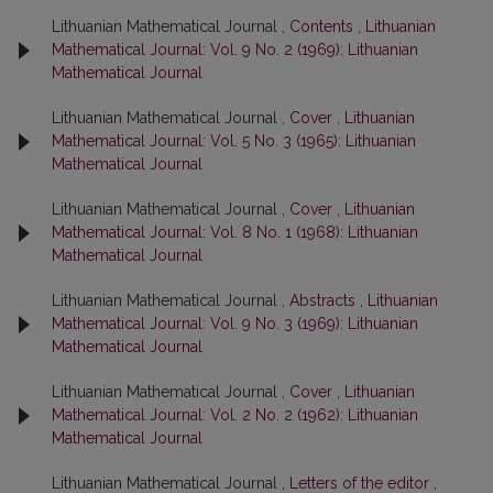
Lithuanian Mathematical Journal ,
Contents
,
Lithuanian
Mathematical Journal: Vol. 9 No. 2 (1969): Lithuanian
Mathematical Journal
Lithuanian Mathematical Journal ,
Cover
,
Lithuanian
Mathematical Journal: Vol. 5 No. 3 (1965): Lithuanian
Mathematical Journal
Lithuanian Mathematical Journal ,
Cover
,
Lithuanian
Mathematical Journal: Vol. 8 No. 1 (1968): Lithuanian
Mathematical Journal
Lithuanian Mathematical Journal ,
Abstracts
,
Lithuanian
Mathematical Journal: Vol. 9 No. 3 (1969): Lithuanian
Mathematical Journal
Lithuanian Mathematical Journal ,
Cover
,
Lithuanian
Mathematical Journal: Vol. 2 No. 2 (1962): Lithuanian
Mathematical Journal
Lithuanian Mathematical Journal ,
Letters of the editor
,