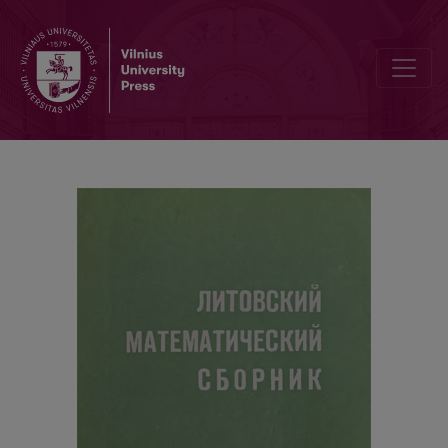
Contents