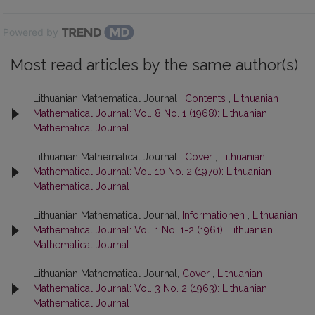
Powered by
Most read articles by the same author(s)
Lithuanian Mathematical Journal ,
Contents
,
Lithuanian
Mathematical Journal: Vol. 8 No. 1 (1968): Lithuanian
Mathematical Journal
Lithuanian Mathematical Journal ,
Cover
,
Lithuanian
Mathematical Journal: Vol. 10 No. 2 (1970): Lithuanian
Mathematical Journal
Lithuanian Mathematical Journal,
Informationen
,
Lithuanian
Mathematical Journal: Vol. 1 No. 1-2 (1961): Lithuanian
Mathematical Journal
Lithuanian Mathematical Journal,
Cover
,
Lithuanian
Mathematical Journal: Vol. 3 No. 2 (1963): Lithuanian
Mathematical Journal