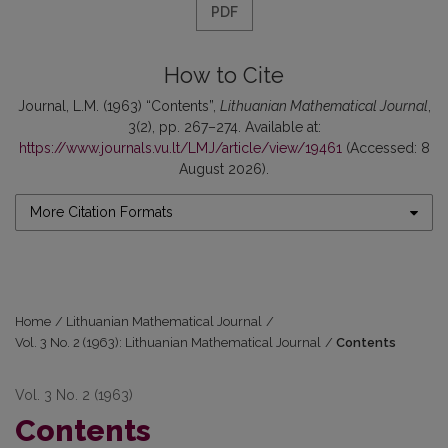
PDF
How to Cite
Journal, L.M. (1963) “Contents”,
Lithuanian Mathematical Journal
,
3(2), pp. 267–274. Available at:
https://www.journals.vu.lt/LMJ/article/view/19461
(Accessed: 8
August 2026).
More Citation Formats
Home
/
Lithuanian Mathematical Journal
/
Vol. 3 No. 2 (1963): Lithuanian Mathematical Journal
/
Contents
Vol. 3 No. 2 (1963)
Contents