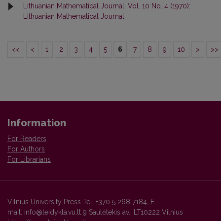
Lithuanian Mathematical Journal: Vol. 10 No. 4 (1970):
Lithuanian Mathematical Journal
<<
<
1
2
3
4
5
6
7
8
9
10
>
>>
Information
For Readers
For Authors
For Librarians
Vilnius University Press Tel. +370 5 268 7184, E-
mail: info@leidykla.vu.lt 9 Saulėtekis av., LT10222 Vilnius