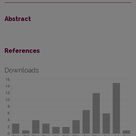
Abstract
References
Downloads