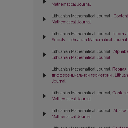
Mathematical Journal
Lithuanian Mathematical Journal ,
Conten
Mathematical Journal
Lithuanian Mathematical Journal ,
Informa
Society
,
Lithuanian Mathematical Journal:
Lithuanian Mathematical Journal ,
Alphabe
Lithuanian Mathematical Journal
Lithuanian Mathematical Journal,
Первая 
дифференциальной геометрии
,
Lithuan
Journal
Lithuanian Mathematical Journal,
Content
Mathematical Journal
Lithuanian Mathematical Journal ,
Abstrac
Mathematical Journal