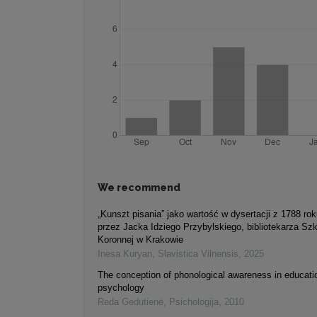
We recommend
„Kunszt pisania” jako wartość w dysertacji z 1788 rok
przez Jacka Idziego Przybylskiego, bibliotekarza Sz
Koronnej w Krakowie
Inesa Kuryan
,
Slavistica Vilnensis
,
2025
The conception of phonological awareness in educati
psychology
Reda Gedutienė
,
Psichologija
,
2010