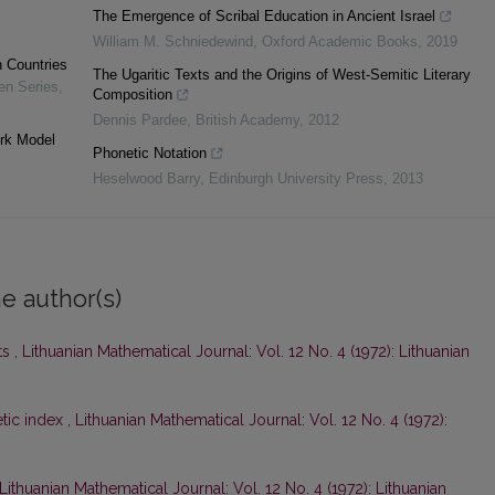
The Emergence of Scribal Education in Ancient Israel
William M. Schniedewind
,
Oxford Academic Books
,
2019
n Countries
The Ugaritic Texts and the Origins of West-Semitic Literary
en Series
,
Composition
Dennis Pardee
,
British Academy
,
2012
ork Model
Phonetic Notation
Heselwood Barry
,
Edinburgh University Press
,
2013
e author(s)
ts
,
Lithuanian Mathematical Journal: Vol. 12 No. 4 (1972): Lithuanian
tic index
,
Lithuanian Mathematical Journal: Vol. 12 No. 4 (1972):
Lithuanian Mathematical Journal: Vol. 12 No. 4 (1972): Lithuanian