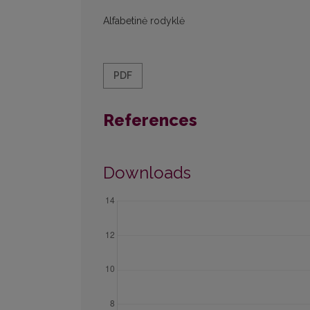
Alfabetinė rodyklė
PDF
References
Downloads