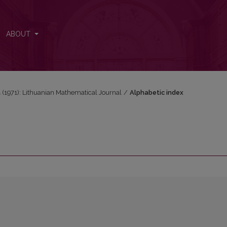
ABOUT
 4 (1971): Lithuanian Mathematical Journal
/
Alphabetic index