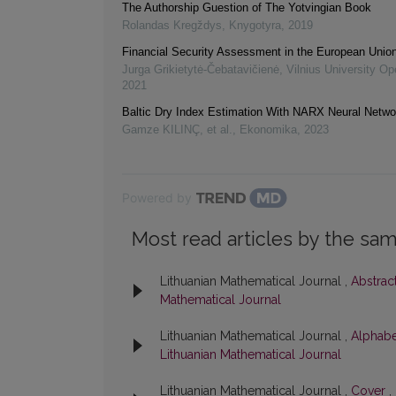
The Authorship Guestion of The Yotvingian Book
Rolandas Kregždys
,
Knygotyra
,
2019
Financial Security Assessment in the European Unio
Jurga Grikietytė-Čebatavičienė
,
Vilnius University Op
2021
Baltic Dry Index Estimation With NARX Neural Netw
Gamze KILINÇ, et al.
,
Ekonomika
,
2023
Powered by
Most read articles by the sam
Lithuanian Mathematical Journal ,
Abstrac
Mathematical Journal
Lithuanian Mathematical Journal ,
Alphabe
Lithuanian Mathematical Journal
Lithuanian Mathematical Journal ,
Cover
,