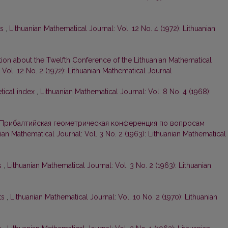
ts
,
Lithuanian Mathematical Journal: Vol. 12 No. 4 (1972): Lithuanian
tion about the Twelfth Conference of the Lithuanian Mathematical
 Vol. 12 No. 2 (1972): Lithuanian Mathematical Journal
tical index
,
Lithuanian Mathematical Journal: Vol. 8 No. 4 (1968):
Прибалтийская геометрическая конференция по вопросам
ian Mathematical Journal: Vol. 3 No. 2 (1963): Lithuanian Mathematical
s
,
Lithuanian Mathematical Journal: Vol. 3 No. 2 (1963): Lithuanian
ts
,
Lithuanian Mathematical Journal: Vol. 10 No. 2 (1970): Lithuanian