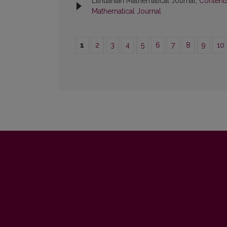
Lithuanian Mathematical Journal,
Content
Mathematical Journal
1
2
3
4
5
6
7
8
9
10