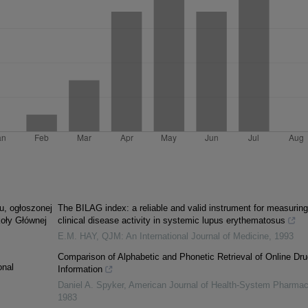
u, ogłoszonej
The BILAG index: a reliable and valid instrument for measuring
koły Głównej
clinical disease activity in systemic lupus erythematosus
E.M. HAY
,
QJM: An International Journal of Medicine
,
1993
Comparison of Alphabetic and Phonetic Retrieval of Online Dru
onal
Information
Daniel A. Spyker
,
American Journal of Health-System Pharma
1983