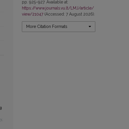
pp. 925–927. Available at:
https://www.journals.vu.lt/LMJ/article/
view/21047
(Accessed: 7 August 2026).
More Citation Formats
g
cy
,