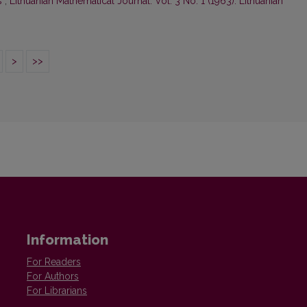
s
,
Lithuanian Mathematical Journal: Vol. 3 No. 1 (1963): Lithuanian
>
>>
Information
For Readers
For Authors
For Librarians