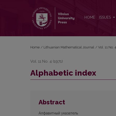
Alphabetic index
HOME
ISSUES
Home
/
Lithuanian Mathematical Journal
/
Vol. 11 No.
Vol. 11 No. 4 (1971)
Alphabetic index
Abstract
Алфавитный указатель