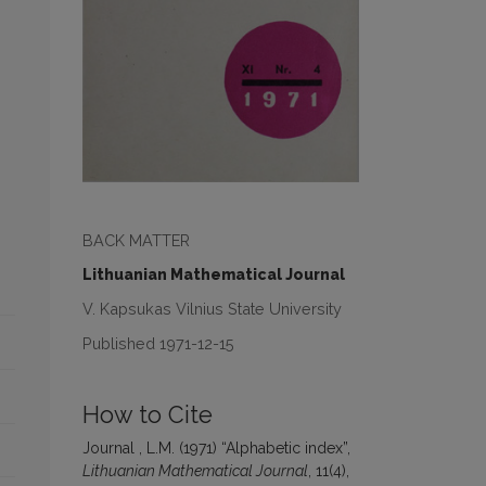
BACK MATTER
Lithuanian Mathematical Journal
V. Kapsukas Vilnius State University
Published 1971-12-15
How to Cite
Journal , L.M. (1971) “Alphabetic index”,
Lithuanian Mathematical Journal
, 11(4),