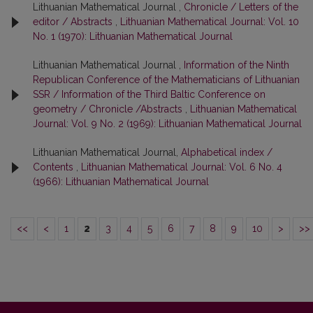
Lithuanian Mathematical Journal ,
Chronicle / Letters of the
editor / Abstracts
,
Lithuanian Mathematical Journal: Vol. 10
No. 1 (1970): Lithuanian Mathematical Journal
Lithuanian Mathematical Journal ,
Information of the Ninth
Republican Conference of the Mathematicians of Lithuanian
SSR / Information of the Third Baltic Conference on
geometry / Chronicle /Abstracts
,
Lithuanian Mathematical
Journal: Vol. 9 No. 2 (1969): Lithuanian Mathematical Journal
Lithuanian Mathematical Journal,
Alphabetical index /
Contents
,
Lithuanian Mathematical Journal: Vol. 6 No. 4
(1966): Lithuanian Mathematical Journal
<<
<
1
2
3
4
5
6
7
8
9
10
>
>>