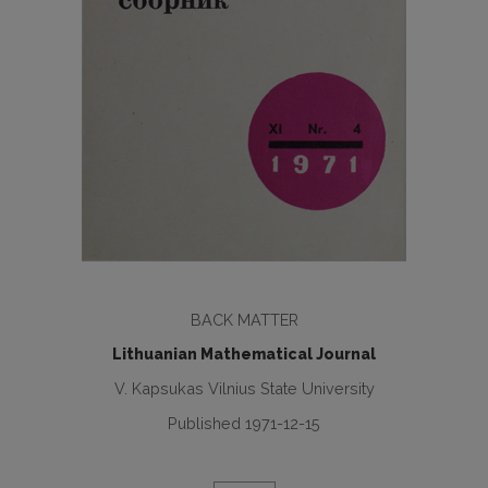
BACK MATTER
Lithuanian Mathematical Journal
V. Kapsukas Vilnius State University
Published 1971-12-15