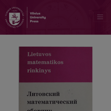
Alphabetic index