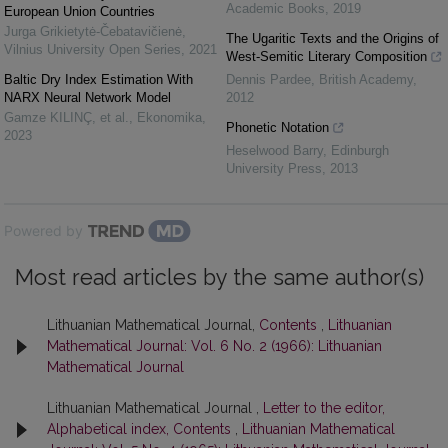
Academic Books
,
2019
European Union Countries
Jurga Grikietytė-Čebatavičienė
,
The Ugaritic Texts and the Origins of
Vilnius University Open Series
,
2021
West-Semitic Literary Composition
Baltic Dry Index Estimation With
Dennis Pardee
,
British Academy
,
NARX Neural Network Model
2012
Gamze KILINÇ, et al.
,
Ekonomika
,
Phonetic Notation
2023
Heselwood Barry
,
Edinburgh
University Press
,
2013
Powered by
Most read articles by the same author(s)
Lithuanian Mathematical Journal,
Contents
,
Lithuanian
Mathematical Journal: Vol. 6 No. 2 (1966): Lithuanian
Mathematical Journal
Lithuanian Mathematical Journal ,
Letter to the editor,
Alphabetical index, Contents
,
Lithuanian Mathematical