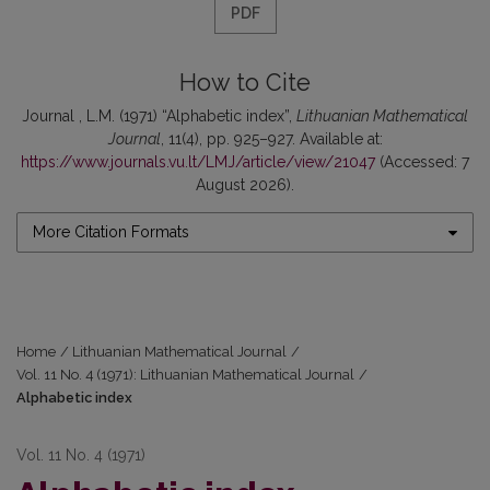
PDF
How to Cite
Journal , L.M. (1971) “Alphabetic index”,
Lithuanian Mathematical
Journal
, 11(4), pp. 925–927. Available at:
https://www.journals.vu.lt/LMJ/article/view/21047
(Accessed: 7
August 2026).
More Citation Formats
Home
/
Lithuanian Mathematical Journal
/
Vol. 11 No. 4 (1971): Lithuanian Mathematical Journal
/
Alphabetic index
Vol. 11 No. 4 (1971)