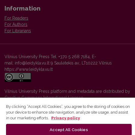
Information
For Readers
For Authors
For Librarians
Vilnius University Press Tel. +370 5 268 7184, E-
mail: info@leidykla.vu.lt 9 Saulėtekis av., LT10222 Vilnius
https://www.leidykla.vu.lt
Vilnius University Press platform and metadata are distributed by
Creative Commons International License
.
By clicking “Accept All Cookies”, you agree to the storing of cookies on
your device to enhance site navigation, analyze site usage, and assist
in our marketing efforts.
Privacy policy
Accept All Cookies