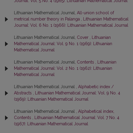
Journal: Vol. 5 No. 4 (1965): Lithuanian Mathematical Journal
Lithuanian Mathematical Journal,
All-union school of
metrical number theory in Palanga
,
Lithuanian Mathematical
Journal: Vol. 6 No. 1 (1966): Lithuanian Mathematical Journal
Lithuanian Mathematical Journal,
Cover
,
Lithuanian
Mathematical Journal: Vol. 9 No. 1 (1969): Lithuanian
Mathematical Journal
Lithuanian Mathematical Journal,
Contents
,
Lithuanian
Mathematical Journal: Vol. 2 No. 1 (1962): Lithuanian
Mathematical Journal
Lithuanian Mathematical Journal ,
Alphabetic index /
Abstracts
,
Lithuanian Mathematical Journal: Vol. 9 No. 4
(1969): Lithuanian Mathematical Journal
Lithuanian Mathematical Journal ,
Alphabetical index,
Contents
,
Lithuanian Mathematical Journal: Vol. 7 No. 4
(1967): Lithuanian Mathematical Journal