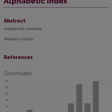
Alphabetic index
Abstract
Алфавитный указатель
Alfabetinė rodyklė
References
Downloads