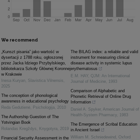
We recommend
„Kunszt pisania” jako wartość w
The BILAG index: a reliable and valid
dysertacji z 1788 roku, ogłoszonej
instrument for measuring clinical
przez Jacka Idziego Przybylskiego,
disease activity in systemic lupus
bibliotekarza Szkoły Głównej Koronnej
erythematosus
w Krakowie
E.M. HAY
,
QJM: An International
Inesa Kuryan
,
Slavistica Vilnensis
,
Journal of Medicine
,
1993
2025
Comparison of Alphabetic and
The conception of phonological
Phonetic Retrieval of Online Drug
awareness in educational psychology
Information
Reda Gedutienė
,
Psichologija
,
2010
Daniel A. Spyker
,
American Journal of
Health-System Pharmacy
,
1983
The Authorship Guestion of The
Yotvingian Book
The Emergence of Scribal Education
Rolandas Kregždys
,
Knygotyra
,
2019
in Ancient Israel
William M. Schniedewind
,
Oxford
Financial Security Assessment in the