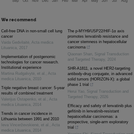
We recommend
Cell-free DNA in non-small cell lung
The p-MYH9/USP22/HIF-1α axis
cancer
promotes lenvatinib resistance and
cancer stemness in hepatocellular
Vaida Gedvilaitė
,
Acta medica
carcinoma
Lituanica
,
2017
Qiaonan Shan
,
Signal Transduction
Implementation of postgenomic
and Targeted Therapy
,
2024
technologies for cancer research.
Institutional experience
SHR-A1811, a novel HER2-targeting
Martina Rudgalvytė, et al.
,
Acta
antibody-drug conjugate, in advanced
medica Lituanica
,
2010
solid tumors (HORIZON-X): a global
phase 1 trial
Triple negative breast cancer: 5-year
Herui Yao
,
Signal Transduction and
results of combined treatment
Targeted Therapy
,
2026
Valerijus Ostapenko, et al.
,
Acta
medica Lituanica
,
2014
Efficacy and safety of lenvatinib plus
gefitinib in lenvatinib-resistant
Trends in cancer incidence in
hepatocellular carcinomas: a
Lithuania between 1991 and 2010
prospective, single-arm exploratory
Ieva Vincerževskienė, et al.
,
Acta
trial
medica Lituanica
,
2014