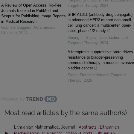
Yaoping Shi
,
Signal Transduction and
A Review of Open Access, No-Fee
Targeted Therapy
,
2024
Journals Indexed in PubMed and
SHR-A1811 (antibody-drug conjugate)
Scopus for Publishing Image Reports
in advanced HER2-mutant non-small
in Medical Research
cell lung cancer: a multicenter, open-
Gabriele Gaggero
,
Acta medica
label, phase 1/2 study
Lituanica
,
2024
Ziming Li
,
Signal Transduction and
Targeted Therapy
,
2024
A ferroptosis-suppressive state drives
resistance to bladder-preserving
chemoradiotherapy in muscle-invasive
bladder cancer
Signal Transduction and Targeted
Therapy
,
2026
Powered by
Most read articles by the same author(s)
Lithuanian Mathematical Journal ,
Abstracts
,
Lithuanian
Mathematical Journal: Vol. 12 No. 4 (1972): Lithuanian