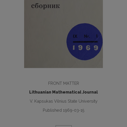
FRONT MATTER
Lithuanian Mathematical Journal
V. Kapsukas Vilnius State University
Published 1969-03-15