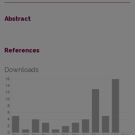
Abstract
References
Downloads