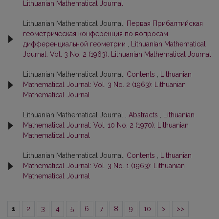
Lithuanian Mathematical Journal
Lithuanian Mathematical Journal,
Первая Прибалтийская
геометрическая конференция по вопросам
дифференциальной геометрии
,
Lithuanian Mathematical
Journal: Vol. 3 No. 2 (1963): Lithuanian Mathematical Journal
Lithuanian Mathematical Journal,
Contents
,
Lithuanian
Mathematical Journal: Vol. 3 No. 2 (1963): Lithuanian
Mathematical Journal
Lithuanian Mathematical Journal ,
Abstracts
,
Lithuanian
Mathematical Journal: Vol. 10 No. 2 (1970): Lithuanian
Mathematical Journal
Lithuanian Mathematical Journal,
Contents
,
Lithuanian
Mathematical Journal: Vol. 3 No. 1 (1963): Lithuanian
Mathematical Journal
1
2
3
4
5
6
7
8
9
10
>
>>