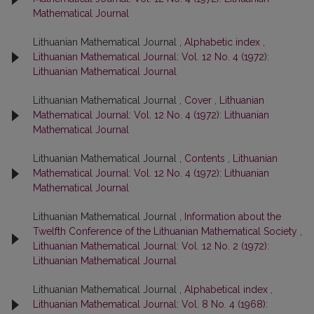
Mathematical Journal
Lithuanian Mathematical Journal ,
Alphabetic index
,
Lithuanian Mathematical Journal: Vol. 12 No. 4 (1972):
Lithuanian Mathematical Journal
Lithuanian Mathematical Journal ,
Cover
,
Lithuanian
Mathematical Journal: Vol. 12 No. 4 (1972): Lithuanian
Mathematical Journal
Lithuanian Mathematical Journal ,
Contents
,
Lithuanian
Mathematical Journal: Vol. 12 No. 4 (1972): Lithuanian
Mathematical Journal
Lithuanian Mathematical Journal ,
Information about the
Twelfth Conference of the Lithuanian Mathematical Society
,
Lithuanian Mathematical Journal: Vol. 12 No. 2 (1972):
Lithuanian Mathematical Journal
Lithuanian Mathematical Journal ,
Alphabetical index
,
Lithuanian Mathematical Journal: Vol. 8 No. 4 (1968):