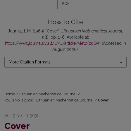
PDF
How to Cite
Journal, L.M. (1969) “Cover”,
Lithuanian Mathematical Journal
,
9(1), pp. 1–6. Available at:
https://www.journals.vu.lt/LMJ/article/view/20659
(Accessed: 9
August 2026).
More Citation Formats
Home
/
Lithuanian Mathematical Journal
/
Vol. 9 No. 1 (1969): Lithuanian Mathematical Journal
/
Cover
Vol. 9 No. 1 (1969)
Cover