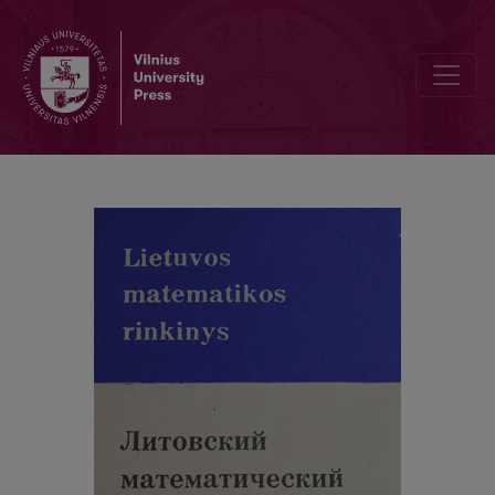
Cover