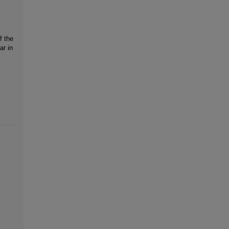
f the
ar in