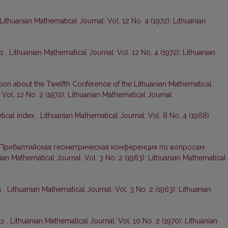
Lithuanian Mathematical Journal: Vol. 12 No. 4 (1972): Lithuanian
ts
,
Lithuanian Mathematical Journal: Vol. 12 No. 4 (1972): Lithuanian
tion about the Twelfth Conference of the Lithuanian Mathematical
 Vol. 12 No. 2 (1972): Lithuanian Mathematical Journal
tical index
,
Lithuanian Mathematical Journal: Vol. 8 No. 4 (1968):
Прибалтийская геометрическая конференция по вопросам
ian Mathematical Journal: Vol. 3 No. 2 (1963): Lithuanian Mathematical
s
,
Lithuanian Mathematical Journal: Vol. 3 No. 2 (1963): Lithuanian
ts
,
Lithuanian Mathematical Journal: Vol. 10 No. 2 (1970): Lithuanian