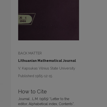
BACK MATTER
Lithuanian Mathematical Journal
V. Kapsukas Vilnius State University
Published 1965-12-15
How to Cite
Journal , L.M. (1965) “Letter to the
editor, Alphabetical index, Contents”,