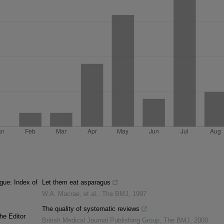
gue: Index of
Let them eat asparagus
W.A. Macrae, et al.
,
The BMJ
,
1997
The quality of systematic reviews
he Editor
British Medical Journal Publishing Group
,
The BMJ
,
2000