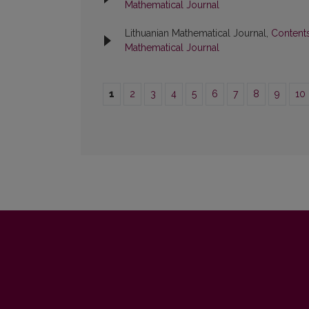
Mathematical Journal
Lithuanian Mathematical Journal,
Content
Mathematical Journal
1
2
3
4
5
6
7
8
9
10