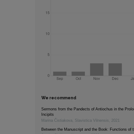
We recommend
Sermons from the Pandects of Antiochus in the Prolo
Incipits
Marina Čistiakova
,
Slavistica Vilnensis
,
2021
Between the Manuscript and the Book: Functions of t