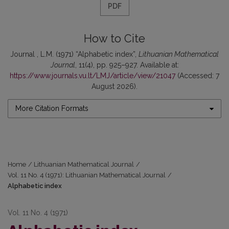
PDF
How to Cite
Journal , L.M. (1971) “Alphabetic index”,
Lithuanian Mathematical
Journal
, 11(4), pp. 925–927. Available at:
https://www.journals.vu.lt/LMJ/article/view/21047
(Accessed: 7
August 2026).
More Citation Formats
Home
/
Lithuanian Mathematical Journal
/
Vol. 11 No. 4 (1971): Lithuanian Mathematical Journal
/
Alphabetic index
Vol. 11 No. 4 (1971)