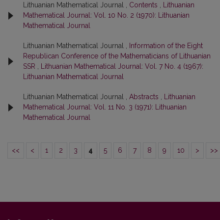
Lithuanian Mathematical Journal ,
Contents
,
Lithuanian
Mathematical Journal: Vol. 10 No. 2 (1970): Lithuanian
Mathematical Journal
Lithuanian Mathematical Journal ,
Information of the Eight
Republican Conference of the Mathematicians of Lithuanian
SSR
,
Lithuanian Mathematical Journal: Vol. 7 No. 4 (1967):
Lithuanian Mathematical Journal
Lithuanian Mathematical Journal ,
Abstracts
,
Lithuanian
Mathematical Journal: Vol. 11 No. 3 (1971): Lithuanian
Mathematical Journal
<<
<
1
2
3
4
5
6
7
8
9
10
>
>>