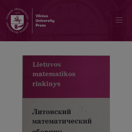
Alphabetic index