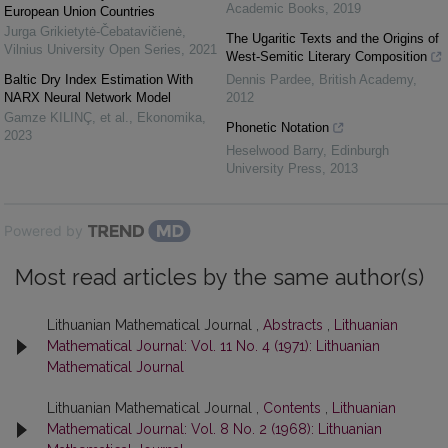
Academic Books
,
2019
European Union Countries
Jurga Grikietytė-Čebatavičienė
,
The Ugaritic Texts and the Origins of
Vilnius University Open Series
,
2021
West-Semitic Literary Composition
Baltic Dry Index Estimation With
Dennis Pardee
,
British Academy
,
NARX Neural Network Model
2012
Gamze KILINÇ, et al.
,
Ekonomika
,
Phonetic Notation
2023
Heselwood Barry
,
Edinburgh
University Press
,
2013
Powered by
Most read articles by the same author(s)
Lithuanian Mathematical Journal ,
Abstracts
,
Lithuanian
Mathematical Journal: Vol. 11 No. 4 (1971): Lithuanian
Mathematical Journal
Lithuanian Mathematical Journal ,
Contents
,
Lithuanian
Mathematical Journal: Vol. 8 No. 2 (1968): Lithuanian