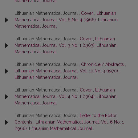
Mathematical Journal
Lithuanian Mathematical Journal ,
Cover
,
Lithuanian
Mathematical Journal: Vol. 6 No. 4 (1966): Lithuanian
Mathematical Journal
Lithuanian Mathematical Journal,
Cover
,
Lithuanian
Mathematical Journal: Vol. 3 No. 1 (1963): Lithuanian
Mathematical Journal
Lithuanian Mathematical Journal ,
Chronicle / Abstracts
,
Lithuanian Mathematical Journal: Vol. 10 No. 3 (1970):
Lithuanian Mathematical Journal
Lithuanian Mathematical Journal,
Cover
,
Lithuanian
Mathematical Journal: Vol. 4 No. 1 (1964): Lithuanian
Mathematical Journal
Lithuanian Mathematical Journal,
Letter to the Editor,
Contents
,
Lithuanian Mathematical Journal: Vol. 6 No. 1
(1966): Lithuanian Mathematical Journal