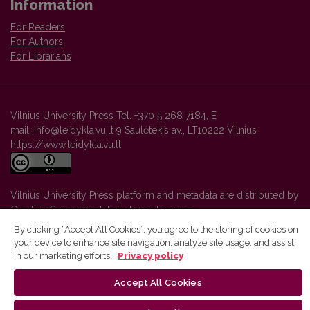
Information
For Readers
For Authors
For Librarians
Vilnius University Press Tel. +370 5 268 7184, E-
mail: info@leidykla.vu.lt 9 Saulėtekis av., LT10222 Vilnius
https://www.leidykla.vu.lt
Vilnius University Press platform and metadata are distributed by
Creative Commons International License
.
By clicking “Accept All Cookies”, you agree to the storing of cookies on
your device to enhance site navigation, analyze site usage, and assist
in our marketing efforts.
Privacy policy
Accept All Cookies