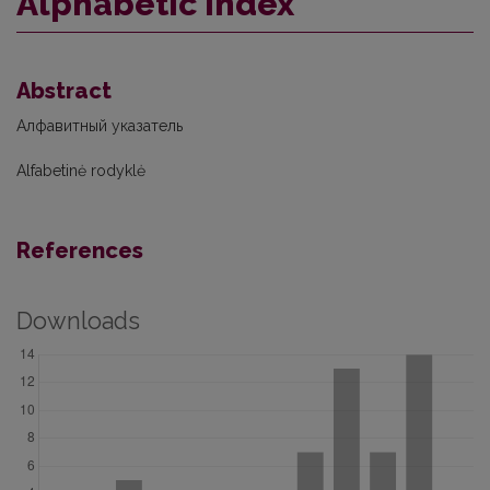
Alphabetic index
Abstract
Алфавитный указатель
Alfabetinė rodyklė
References
Downloads