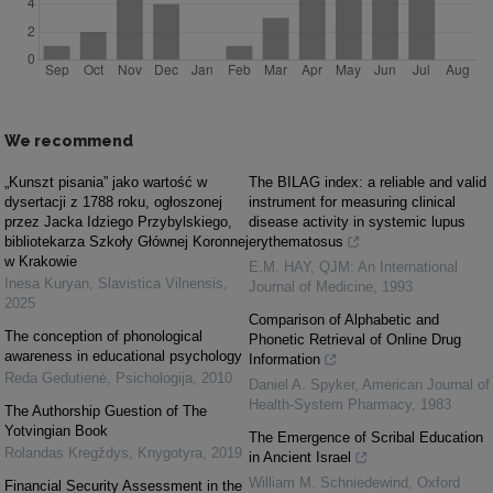
We recommend
„Kunszt pisania” jako wartość w
The BILAG index: a reliable and valid
dysertacji z 1788 roku, ogłoszonej
instrument for measuring clinical
przez Jacka Idziego Przybylskiego,
disease activity in systemic lupus
bibliotekarza Szkoły Głównej Koronnej
erythematosus
w Krakowie
E.M. HAY
,
QJM: An International
Inesa Kuryan
,
Slavistica Vilnensis
,
Journal of Medicine
,
1993
2025
Comparison of Alphabetic and
The conception of phonological
Phonetic Retrieval of Online Drug
awareness in educational psychology
Information
Reda Gedutienė
,
Psichologija
,
2010
Daniel A. Spyker
,
American Journal of
Health-System Pharmacy
,
1983
The Authorship Guestion of The
Yotvingian Book
The Emergence of Scribal Education
Rolandas Kregždys
,
Knygotyra
,
2019
in Ancient Israel
William M. Schniedewind
,
Oxford
Financial Security Assessment in the