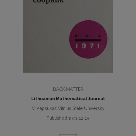
BACK MATTER
Lithuanian Mathematical Journal
V. Kapsukas Vilnius State University
Published 1971-12-15