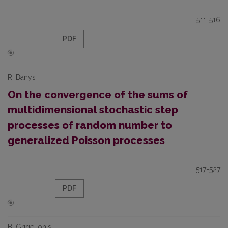
511-516
PDF
R. Banys
On the convergence of the sums of
multidimensional stochastic step
processes of random number to
generalized Poisson processes
517-527
PDF
B. Grigelionis