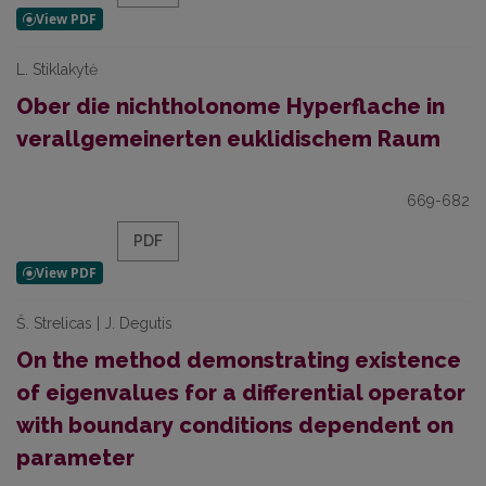
L. Stiklakytė
Ober die nichtholonome Hyperflache in
verallgemeinerten euklidischem Raum
669-682
PDF
Š. Strelicas | J. Degutis
On the method demonstrating existence
of eigenvalues for a differential operator
with boundary conditions dependent on
parameter