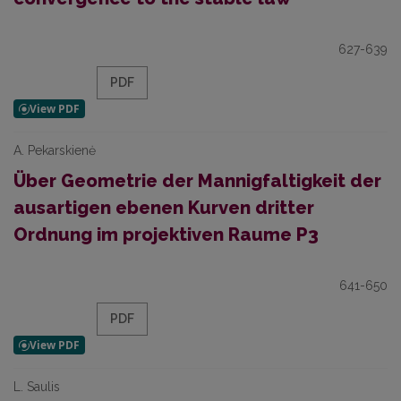
627-639
PDF
A. Pekarskienė
Über Geometrie der Mannigfaltigkeit der
ausartigen ebenen Kurven dritter
Ordnung im projektiven Raume P3
641-650
PDF
L. Saulis