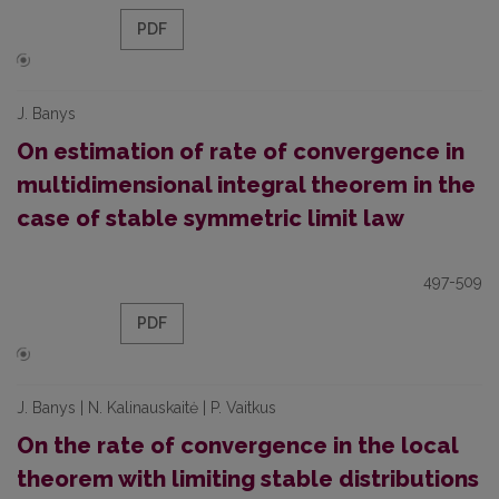
PDF
J. Banys
On estimation of rate of convergence in
multidimensional integral theorem in the
case of stable symmetric limit law
497-509
PDF
J. Banys | N. Kalinauskaitė | P. Vaitkus
On the rate of convergence in the local
theorem with limiting stable distributions