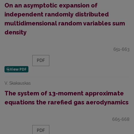
On an asymptotic expansion of
independent randomly distributed
multidimensional random variables sum
density
651-663
PDF
V. Skakauskas
The system of 13-moment approximate
equations the rarefied gas aerodynamics
665-668
PDF