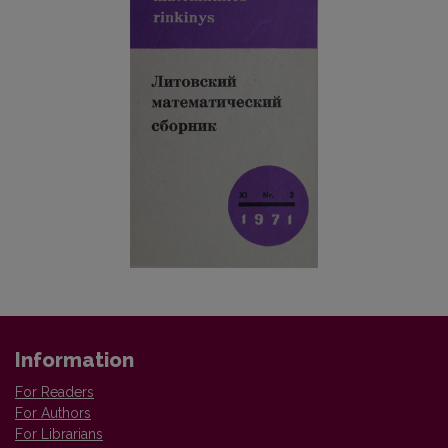
Information
For Readers
For Authors
For Librarians