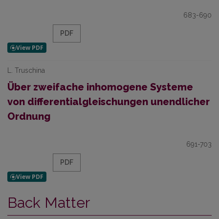
683-690
PDF
L. Truschina
Über zweifache inhomogene Systeme
von differentialgleischungen unendlicher
Ordnung
691-703
PDF
Back Matter