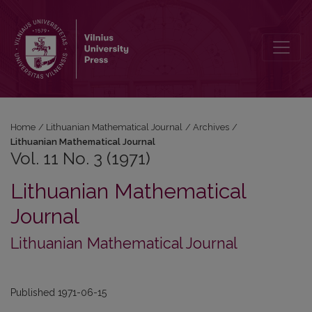
Vol. 11 No. 3 (1971): Lithuanian Mathematical Journal
Home
/
Lithuanian Mathematical Journal
/
Archives
/
Lithuanian Mathematical Journal
Vol. 11 No. 3 (1971)
Lithuanian Mathematical
Journal
Lithuanian Mathematical Journal
Published 1971-06-15