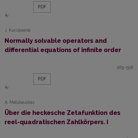
PDF
J. Korobeinik
Normally solvable operators and
differential equations of infinite order
569-596
PDF
A. Matuliauskas
Über die heckesche Zetafunktion des
reel-quadratischen Zahlkörpers. I