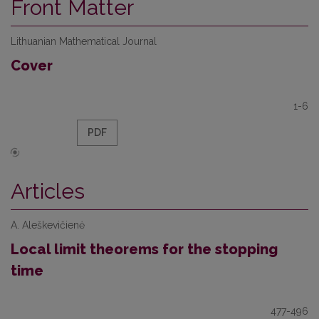
Front Matter
Lithuanian Mathematical Journal
Cover
1-6
PDF
Articles
A. Aleškevičienė
Local limit theorems for the stopping
time
477-496