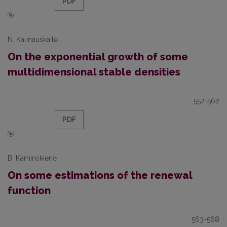
PDF
N. Kalinauskaitė
On the exponential growth of some
multidimensional stable densities
557-562
PDF
B. Kaminskienė
On some estimations of the renewal
function
563-568