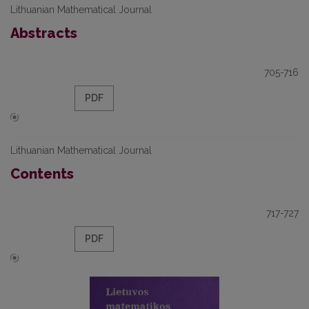
Lithuanian Mathematical Journal
Abstracts
705-716
PDF
Lithuanian Mathematical Journal
Contents
717-727
PDF