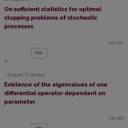
On sufficient statistics for optimal
stopping problems of stochastic
processes
529-533
PDF
J. Degutis | Š. Strelicas
Existence of the eigenvalues of one
differential operator dependent on
parameter
535-556