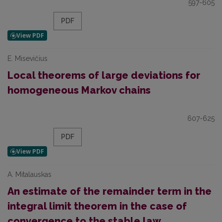
597-605
PDF
E. Misevičius
Local theorems of large deviations for
homogeneous Markov chains
607-625
PDF
A. Mitalauskas
An estimate of the remainder term in the
integral limit theorem in the case of
convergence to the stable law