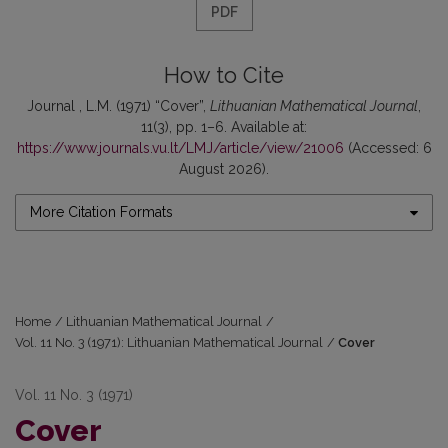
PDF
How to Cite
Journal , L.M. (1971) “Cover”,
Lithuanian Mathematical Journal
,
11(3), pp. 1–6. Available at:
https://www.journals.vu.lt/LMJ/article/view/21006
(Accessed: 6
August 2026).
More Citation Formats
Home
/
Lithuanian Mathematical Journal
/
Vol. 11 No. 3 (1971): Lithuanian Mathematical Journal
/
Cover
Vol. 11 No. 3 (1971)
Cover