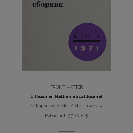
FRONT MATTER
Lithuanian Mathematical Journal
V. Kapsukas Vilnius State University
Published 1971-06-15