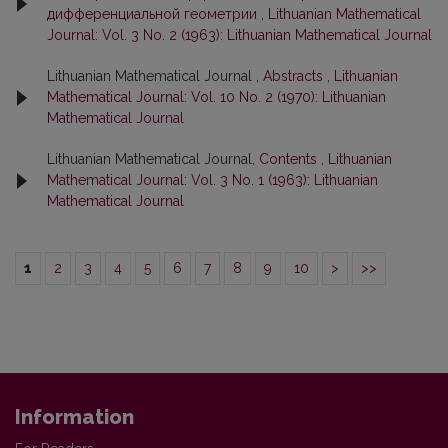
дифференциальной геометрии
,
Lithuanian Mathematical
Journal: Vol. 3 No. 2 (1963): Lithuanian Mathematical Journal
Lithuanian Mathematical Journal ,
Abstracts
,
Lithuanian
Mathematical Journal: Vol. 10 No. 2 (1970): Lithuanian
Mathematical Journal
Lithuanian Mathematical Journal,
Contents
,
Lithuanian
Mathematical Journal: Vol. 3 No. 1 (1963): Lithuanian
Mathematical Journal
1
2
3
4
5
6
7
8
9
10
>
>>
Information