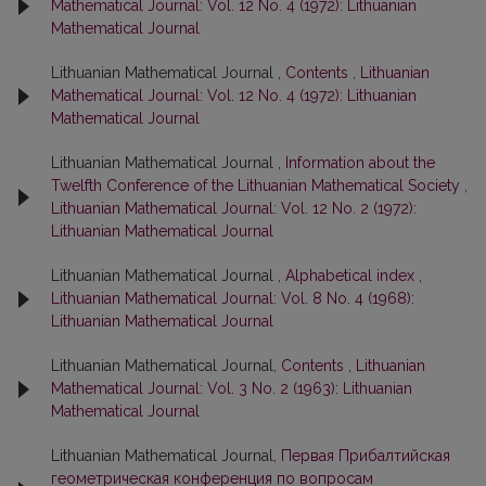
Mathematical Journal: Vol. 12 No. 4 (1972): Lithuanian
Mathematical Journal
Lithuanian Mathematical Journal ,
Contents
,
Lithuanian
Mathematical Journal: Vol. 12 No. 4 (1972): Lithuanian
Mathematical Journal
Lithuanian Mathematical Journal ,
Information about the
Twelfth Conference of the Lithuanian Mathematical Society
,
Lithuanian Mathematical Journal: Vol. 12 No. 2 (1972):
Lithuanian Mathematical Journal
Lithuanian Mathematical Journal ,
Alphabetical index
,
Lithuanian Mathematical Journal: Vol. 8 No. 4 (1968):
Lithuanian Mathematical Journal
Lithuanian Mathematical Journal,
Contents
,
Lithuanian
Mathematical Journal: Vol. 3 No. 2 (1963): Lithuanian
Mathematical Journal
Lithuanian Mathematical Journal,
Первая Прибалтийская
геометрическая конференция по вопросам