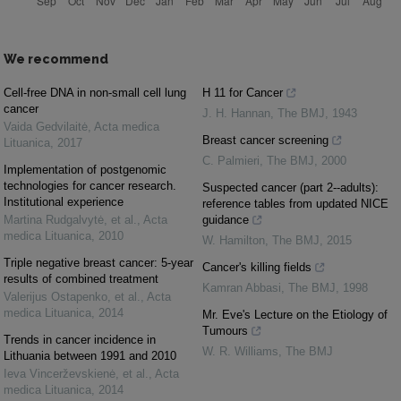
We recommend
Cell-free DNA in non-small cell lung
H 11 for Cancer
cancer
J. H. Hannan
,
The BMJ
,
1943
Vaida Gedvilaitė
,
Acta medica
Breast cancer screening
Lituanica
,
2017
C. Palmieri
,
The BMJ
,
2000
Implementation of postgenomic
technologies for cancer research.
Suspected cancer (part 2--adults):
Institutional experience
reference tables from updated NICE
Martina Rudgalvytė, et al.
,
Acta
guidance
medica Lituanica
,
2010
W. Hamilton
,
The BMJ
,
2015
Triple negative breast cancer: 5-year
Cancer's killing fields
results of combined treatment
Kamran Abbasi
,
The BMJ
,
1998
Valerijus Ostapenko, et al.
,
Acta
medica Lituanica
,
2014
Mr. Eve's Lecture on the Etiology of
Tumours
Trends in cancer incidence in
W. R. Williams
,
The BMJ
Lithuania between 1991 and 2010
Ieva Vincerževskienė, et al.
,
Acta
medica Lituanica
,
2014