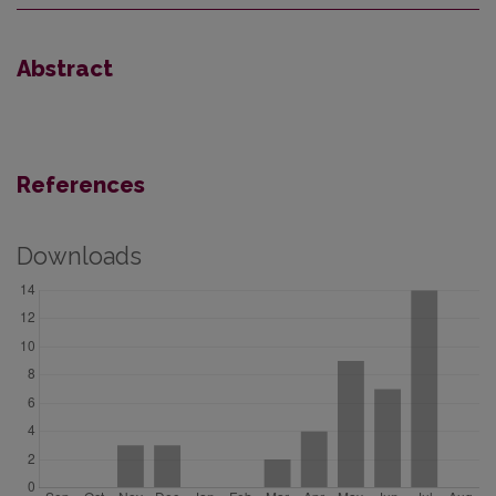
Abstract
References
Downloads