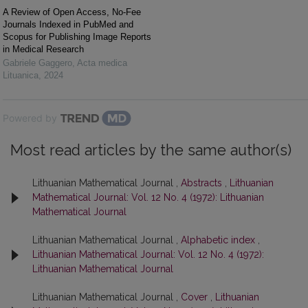
A Review of Open Access, No-Fee
Journals Indexed in PubMed and
Scopus for Publishing Image Reports
in Medical Research
Gabriele Gaggero
,
Acta medica
Lituanica
,
2024
Powered by
Most read articles by the same author(s)
Lithuanian Mathematical Journal ,
Abstracts
,
Lithuanian
Mathematical Journal: Vol. 12 No. 4 (1972): Lithuanian
Mathematical Journal
Lithuanian Mathematical Journal ,
Alphabetic index
,
Lithuanian Mathematical Journal: Vol. 12 No. 4 (1972):
Lithuanian Mathematical Journal
Lithuanian Mathematical Journal ,
Cover
,
Lithuanian