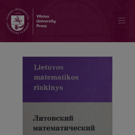
Cover