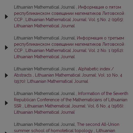
Lithuanian Mathematical Journal ,
Информация о пятом
республиканском совещании математиков Литовской
ССР
,
Lithuanian Mathematical Journal: Vol. 5 No. 2 (1965):
Lithuanian Mathematical Journal
Lithuanian Mathematical Journal,
Информация о третьем
республиканском совещании математиков Литовской
ССР
,
Lithuanian Mathematical Journal: Vol. 2 No. 1 (1962):
Lithuanian Mathematical Journal
Lithuanian Mathematical Journal ,
Alphabetic index /
Abstracts
,
Lithuanian Mathematical Journal: Vol. 10 No. 4
(1970): Lithuanian Mathematical Journal
Lithuanian Mathematical Journal ,
Information of the Seventh
Republican Conference of the Mathematicians of Lithuanian
SSR
,
Lithuanian Mathematical Journal: Vol. 6 No. 4 (1966):
Lithuanian Mathematical Journal
Lithuanian Mathematical Journal,
The second All-Union
summer school of homotetical topology
,
Lithuanian