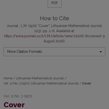
PDF
How to Cite
Journal , L.M. (1971) “Cover”,
Lithuanian Mathematical Journal
,
11(3), pp. 1–6. Available at:
https://www.journals.vu.lt/LMJ/article/view/21006
(Accessed: 9
August 2026).
More Citation Formats
Home
/
Lithuanian Mathematical Journal
/
Vol. 11 No. 3 (1971): Lithuanian Mathematical Journal
/
Cover
Vol. 11 No. 3 (1971)
Cover