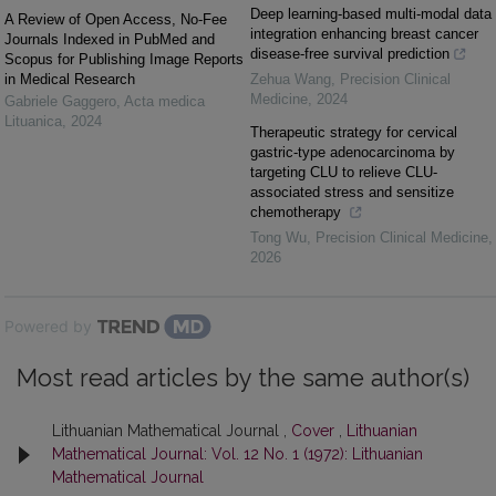
Deep learning-based multi-modal data
A Review of Open Access, No-Fee
integration enhancing breast cancer
Journals Indexed in PubMed and
disease-free survival prediction
Scopus for Publishing Image Reports
in Medical Research
Zehua Wang
,
Precision Clinical
Medicine
,
2024
Gabriele Gaggero
,
Acta medica
Lituanica
,
2024
Therapeutic strategy for cervical
gastric-type adenocarcinoma by
targeting CLU to relieve CLU-
associated stress and sensitize
chemotherapy
Tong Wu
,
Precision Clinical Medicine
,
2026
Powered by
Most read articles by the same author(s)
Lithuanian Mathematical Journal ,
Cover
,
Lithuanian
Mathematical Journal: Vol. 12 No. 1 (1972): Lithuanian
Mathematical Journal