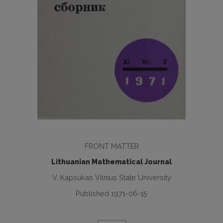
FRONT MATTER
Lithuanian Mathematical Journal
V. Kapsukas Vilnius State University
Published 1971-06-15