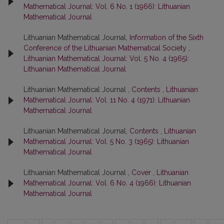
Mathematical Journal: Vol. 6 No. 1 (1966): Lithuanian
Mathematical Journal
Lithuanian Mathematical Journal,
Information of the Sixth
Conference of the Lithuanian Mathematical Society
,
Lithuanian Mathematical Journal: Vol. 5 No. 4 (1965):
Lithuanian Mathematical Journal
Lithuanian Mathematical Journal ,
Contents
,
Lithuanian
Mathematical Journal: Vol. 11 No. 4 (1971): Lithuanian
Mathematical Journal
Lithuanian Mathematical Journal,
Contents
,
Lithuanian
Mathematical Journal: Vol. 5 No. 3 (1965): Lithuanian
Mathematical Journal
Lithuanian Mathematical Journal ,
Cover
,
Lithuanian
Mathematical Journal: Vol. 6 No. 4 (1966): Lithuanian
Mathematical Journal