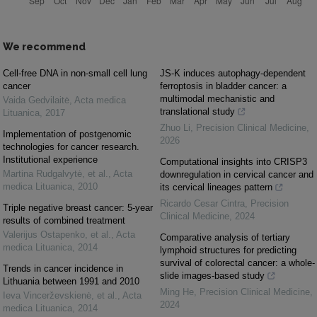
We recommend
Cell-free DNA in non-small cell lung
JS-K induces autophagy-dependent
cancer
ferroptosis in bladder cancer: a
multimodal mechanistic and
Vaida Gedvilaitė
,
Acta medica
translational study
Lituanica
,
2017
Zhuo Li
,
Precision Clinical Medicine
,
Implementation of postgenomic
2026
technologies for cancer research.
Institutional experience
Computational insights into CRISP3
Martina Rudgalvytė, et al.
,
Acta
downregulation in cervical cancer and
medica Lituanica
,
2010
its cervical lineages pattern
Ricardo Cesar Cintra
,
Precision
Triple negative breast cancer: 5-year
Clinical Medicine
,
2024
results of combined treatment
Valerijus Ostapenko, et al.
,
Acta
Comparative analysis of tertiary
medica Lituanica
,
2014
lymphoid structures for predicting
survival of colorectal cancer: a whole-
Trends in cancer incidence in
slide images-based study
Lithuania between 1991 and 2010
Ming He
,
Precision Clinical Medicine
,
Ieva Vincerževskienė, et al.
,
Acta
2024
medica Lituanica
,
2014