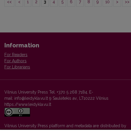
<<
<
1
2
3
4
5
6
7
8
9
10
>
>>
Information
For Readers
For Authors
For Librarians
Vilnius University Press Tel. +370 5 268 7184, E-
mail: info@leidykla.vu.lt 9 Saulėtekis av., LT10222 Vilnius
https://www.leidykla.vu.lt
Vilnius University Press platform and metadata are distributed by