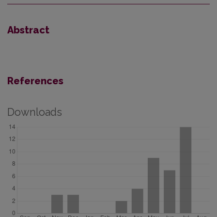
Abstract
References
Downloads