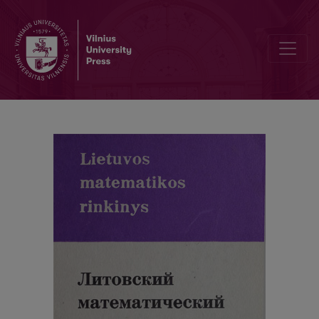
Cover