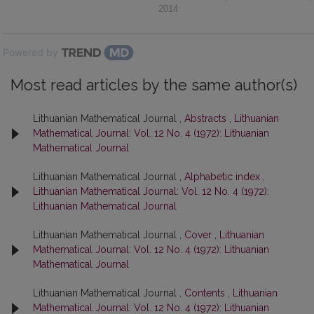
2014
Powered by
Most read articles by the same author(s)
Lithuanian Mathematical Journal ,
Abstracts
,
Lithuanian
Mathematical Journal: Vol. 12 No. 4 (1972): Lithuanian
Mathematical Journal
Lithuanian Mathematical Journal ,
Alphabetic index
,
Lithuanian Mathematical Journal: Vol. 12 No. 4 (1972):
Lithuanian Mathematical Journal
Lithuanian Mathematical Journal ,
Cover
,
Lithuanian
Mathematical Journal: Vol. 12 No. 4 (1972): Lithuanian
Mathematical Journal
Lithuanian Mathematical Journal ,
Contents
,
Lithuanian
Mathematical Journal: Vol. 12 No. 4 (1972): Lithuanian