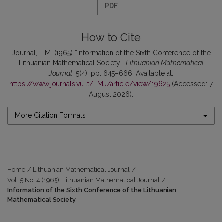
PDF
How to Cite
Journal, L.M. (1965) “Information of the Sixth Conference of the
Lithuanian Mathematical Society”,
Lithuanian Mathematical
Journal
, 5(4), pp. 645–666. Available at:
https://www.journals.vu.lt/LMJ/article/view/19625
(Accessed: 7
August 2026).
More Citation Formats
Home
/
Lithuanian Mathematical Journal
/
Vol. 5 No. 4 (1965): Lithuanian Mathematical Journal
/
Information of the Sixth Conference of the Lithuanian
Mathematical Society