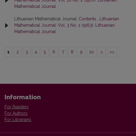
Mathematical Journal: Vol. 10 No. 2 (1970): Lithuanian
Mathematical Journal
Lithuanian Mathematical Journal,
Contents
,
Lithuanian
Mathematical Journal: Vol. 3 No. 1 (1963): Lithuanian
Mathematical Journal
1
2
3
4
5
6
7
8
9
10
>
>>
Information
For Readers
For Authors
For Librarians