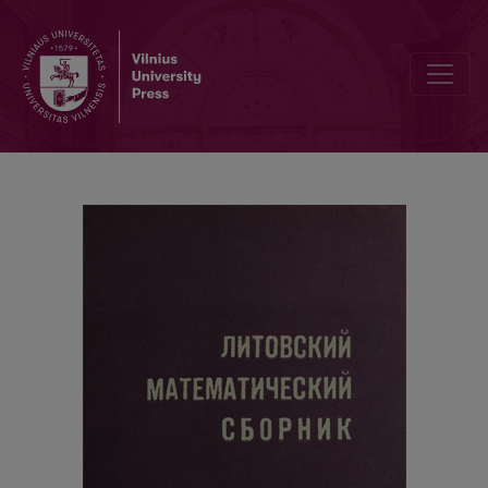
Information of the Sixth Conference of the Lithuanian Mathematical 