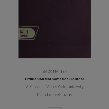
BACK MATTER
Lithuanian Mathematical Journal
V. Kapsukas Vilnius State University
Published 1965-12-15