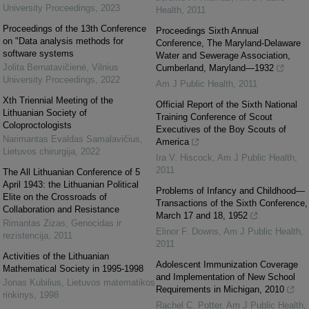
University Proceedings
,
2023
Health
,
2011
Proceedings of the 13th Conference
Proceedings Sixth Annual
on "Data analysis methods for
Conference, The Maryland-Delaware
software systems
Water and Sewerage Association,
Jolita Bernatavičienė
,
Vilnius
Cumberland, Maryland—1932
University Proceedings
,
2022
Am J Public Health
,
2011
Xth Triennial Meeting of the
Official Report of the Sixth National
Lithuanian Society of
Training Conference of Scout
Coloproctologists
Executives of the Boy Scouts of
Narimantas Evaldas Samalavičius
,
America
Lietuvos chirurgija
,
2022
Ira V. Hiscock
,
Am J Public Health
,
2011
The All Lithuanian Conference of 5
April 1943: the Lithuanian Political
Problems of Infancy and Childhood—
Elite on the Crossroads of
Transactions of the Sixth Conference,
Collaboration and Resistance
March 17 and 18, 1952
Rimantas Zizas
,
Genocidas ir
Elinor F. Downs
,
Am J Public Health
,
rezistencija
,
2011
2011
Activities of the Lithuanian
Adolescent Immunization Coverage
Mathematical Society in 1995-1998
and Implementation of New School
Jonas Kubilius
,
Lietuvos matematikos
Requirements in Michigan, 2010
rinkinys
,
1998
Rachel C. Potter
,
Am J Public Health
,