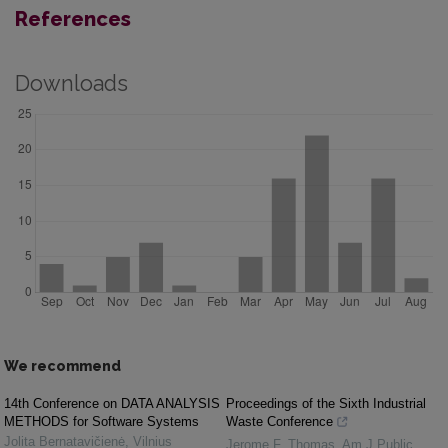
References
Downloads
We recommend
14th Conference on DATA ANALYSIS
Proceedings of the Sixth Industrial
METHODS for Software Systems
Waste Conference
Jolita Bernatavičienė
,
Vilnius
Jerome F. Thomas
,
Am J Public