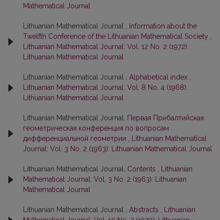
Mathematical Journal
Lithuanian Mathematical Journal ,
Information about the
Twelfth Conference of the Lithuanian Mathematical Society
,
Lithuanian Mathematical Journal: Vol. 12 No. 2 (1972):
Lithuanian Mathematical Journal
Lithuanian Mathematical Journal ,
Alphabetical index
,
Lithuanian Mathematical Journal: Vol. 8 No. 4 (1968):
Lithuanian Mathematical Journal
Lithuanian Mathematical Journal,
Первая Прибалтийская
геометрическая конференция по вопросам
дифференциальной геометрии
,
Lithuanian Mathematical
Journal: Vol. 3 No. 2 (1963): Lithuanian Mathematical Journal
Lithuanian Mathematical Journal,
Contents
,
Lithuanian
Mathematical Journal: Vol. 3 No. 2 (1963): Lithuanian
Mathematical Journal
Lithuanian Mathematical Journal ,
Abstracts
,
Lithuanian