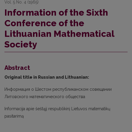
Vol. 5 No. 4 (1965)
Information of the Sixth
Conference of the
Lithuanian Mathematical
Society
Abstract
Original title in Russian and Lithuanian:
Информация о Шестом республиканском совещании
Литовского математического общества
Informacija apie šeštąjį respublikinį Lietuvos matematikų
pasitarimą