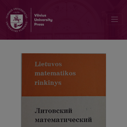
Cover