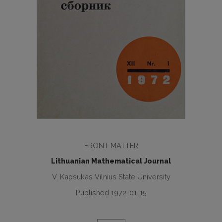
FRONT MATTER
Lithuanian Mathematical Journal
V. Kapsukas Vilnius State University
Published 1972-01-15