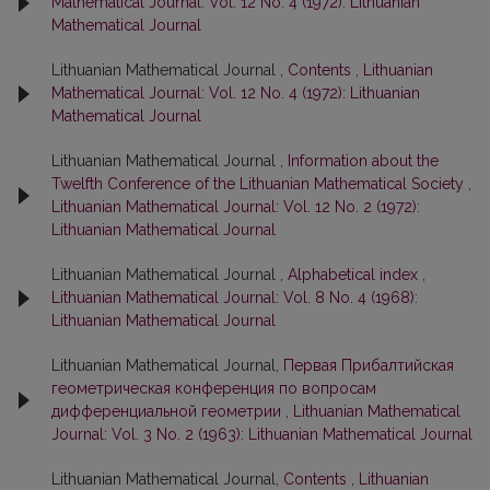
Mathematical Journal: Vol. 12 No. 4 (1972): Lithuanian
Mathematical Journal
Lithuanian Mathematical Journal ,
Contents
,
Lithuanian
Mathematical Journal: Vol. 12 No. 4 (1972): Lithuanian
Mathematical Journal
Lithuanian Mathematical Journal ,
Information about the
Twelfth Conference of the Lithuanian Mathematical Society
,
Lithuanian Mathematical Journal: Vol. 12 No. 2 (1972):
Lithuanian Mathematical Journal
Lithuanian Mathematical Journal ,
Alphabetical index
,
Lithuanian Mathematical Journal: Vol. 8 No. 4 (1968):
Lithuanian Mathematical Journal
Lithuanian Mathematical Journal,
Первая Прибалтийская
геометрическая конференция по вопросам
дифференциальной геометрии
,
Lithuanian Mathematical
Journal: Vol. 3 No. 2 (1963): Lithuanian Mathematical Journal
Lithuanian Mathematical Journal,
Contents
,
Lithuanian