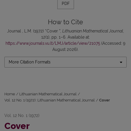
PDF
How to Cite
Journal , L.M. (1972) “Cover ”,
Lithuanian Mathematical Journal
,
12(1), pp. 1–6. Available at:
https://www.journals.vu.lt/LMJ/article/view/21075
(Accessed: 9
August 2026).
More Citation Formats
Home
/
Lithuanian Mathematical Journal
/
Vol. 12 No. 1 (1972): Lithuanian Mathematical Journal
/
Cover
Vol. 12 No. 1 (1972)
Cover