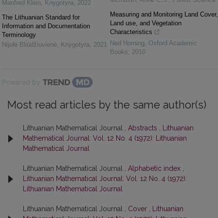
Manfred Klein
,
Knygotyra
,
2022
Measuring and Monitoring Land Cover,
The Lithuanian Standard for
Land use, and Vegetation
Information and Documentation
Characteristics
Terminology
Ned Horning
,
Oxford Academic
Nijolė Bliūdžiuvienė
,
Knygotyra
,
2021
Books
,
2010
Powered by
Most read articles by the same author(s)
Lithuanian Mathematical Journal ,
Abstracts
,
Lithuanian
Mathematical Journal: Vol. 12 No. 4 (1972): Lithuanian
Mathematical Journal
Lithuanian Mathematical Journal ,
Alphabetic index
,
Lithuanian Mathematical Journal: Vol. 12 No. 4 (1972):
Lithuanian Mathematical Journal
Lithuanian Mathematical Journal ,
Cover
,
Lithuanian