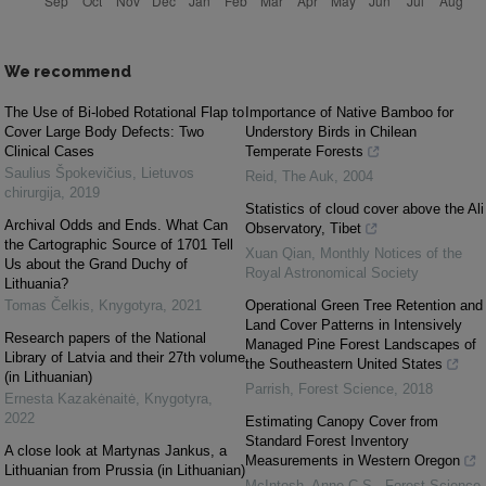
We recommend
The Use of Bi-lobed Rotational Flap to
Importance of Native Bamboo for
Cover Large Body Defects: Two
Understory Birds in Chilean
Clinical Cases
Temperate Forests
Saulius Špokevičius
,
Lietuvos
Reid
,
The Auk
,
2004
chirurgija
,
2019
Statistics of cloud cover above the Ali
Archival Odds and Ends. What Can
Observatory, Tibet
the Cartographic Source of 1701 Tell
Xuan Qian
,
Monthly Notices of the
Us about the Grand Duchy of
Royal Astronomical Society
Lithuania?
Tomas Čelkis
,
Knygotyra
,
2021
Operational Green Tree Retention and
Land Cover Patterns in Intensively
Research papers of the National
Managed Pine Forest Landscapes of
Library of Latvia and their 27th volume
the Southeastern United States
(in Lithuanian)
Parrish
,
Forest Science
,
2018
Ernesta Kazakėnaitė
,
Knygotyra
,
2022
Estimating Canopy Cover from
Standard Forest Inventory
A close look at Martynas Jankus, a
Measurements in Western Oregon
Lithuanian from Prussia (in Lithuanian)
McIntosh, Anne C.S.
,
Forest Science