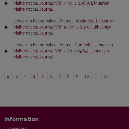
Mathematical Journal: Vol. 3 No. 2 (1963): Lithuanian
Mathematical Journal
Lithuanian Mathematical Journal ,
Abstracts
,
Lithuanian
Mathematical Journal: Vol. 10 No. 2 (1970): Lithuanian
Mathematical Journal
Lithuanian Mathematical Journal,
Contents
,
Lithuanian
Mathematical Journal: Vol. 3 No. 1 (1963): Lithuanian
Mathematical Journal
1
2
3
4
5
6
7
8
9
10
>
>>
Information
For Readers