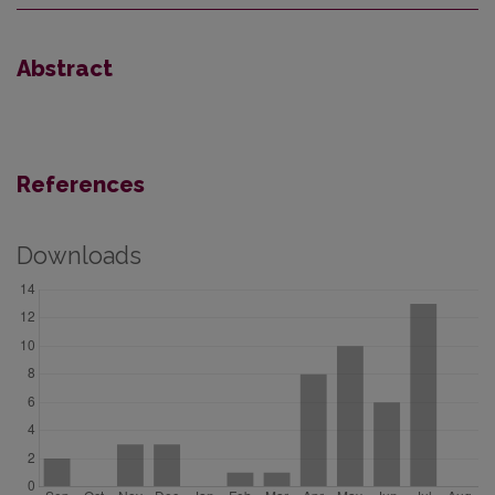
Abstract
References
Downloads