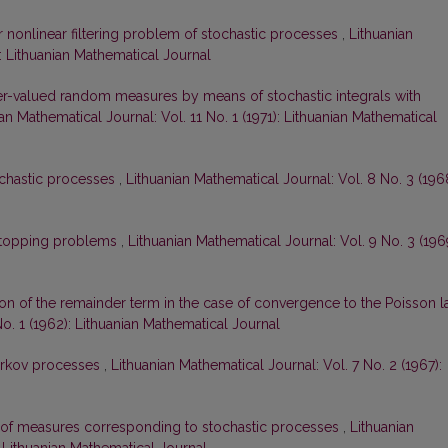
r nonlinear filtering problem of stochastic processes
,
Lithuanian
): Lithuanian Mathematical Journal
er-valued random measures by means of stochastic integrals with
an Mathematical Journal: Vol. 11 No. 1 (1971): Lithuanian Mathematical
ochastic processes
,
Lithuanian Mathematical Journal: Vol. 8 No. 3 (196
l stopping problems
,
Lithuanian Mathematical Journal: Vol. 9 No. 3 (196
on of the remainder term in the case of convergence to the Poisson 
No. 1 (1962): Lithuanian Mathematical Journal
arkov processes
,
Lithuanian Mathematical Journal: Vol. 7 No. 2 (1967):
y of measures corresponding to stochastic processes
,
Lithuanian