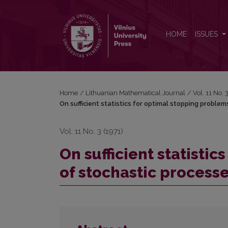
On sufficient statistics for optimal stopping probl
HOME
ISSUES
Home
/
Lithuanian Mathematical Journal
/
Vol. 11 No.
On sufficient statistics for optimal stopping proble
Vol. 11 No. 3 (1971)
On sufficient statisti
of stochastic process