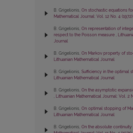
B. Grigelionis,
On stochastic equations fo
Mathematical Journal: Vol. 12 No. 4 (1972
B. Grigelionis,
On representation of integ
respect to the Poisson measure
,
Lithuani
Journal
B. Grigelionis,
On Markov property of st
Lithuanian Mathematical Journal
B. Grigelionis,
Sufficiency in the optima
Lithuanian Mathematical Journal
B. Grigelionis,
On the asymptotic expansi
,
Lithuanian Mathematical Journal: Vol. 2 
B. Grigelionis,
On optimal stopping of M
Lithuanian Mathematical Journal
B. Grigelionis,
On the absolute continuit