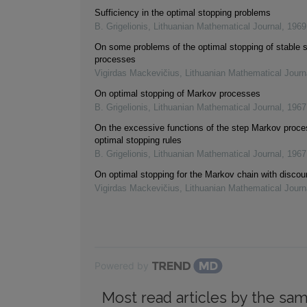
Sufficiency in the optimal stopping problems
B. Grigelionis
,
Lithuanian Mathematical Journal
,
1969
On some problems of the optimal stopping of stable 
processes
Vigirdas Mackevičius
,
Lithuanian Mathematical Journ
On optimal stopping of Markov processes
B. Grigelionis
,
Lithuanian Mathematical Journal
,
1967
On the excessive functions of the step Markov proc
optimal stopping rules
B. Grigelionis
,
Lithuanian Mathematical Journal
,
1967
On optimal stopping for the Markov chain with discou
Vigirdas Mackevičius
,
Lithuanian Mathematical Journ
Powered by
Most read articles by the sam