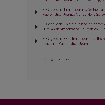
Mathematical Journal: Vol. 11 No. 4 (1971)
B. Grigelionis,
Limit theorems for the su
Mathematical Journal: Vol. 10 No. 1 (1970
B. Grigelionis,
To the question on conver
,
Lithuanian Mathematical Journal: Vol. 6 
B. Grigelionis,
On a limit theorem of the 
Lithuanian Mathematical Journal
1
2
3
>
>>