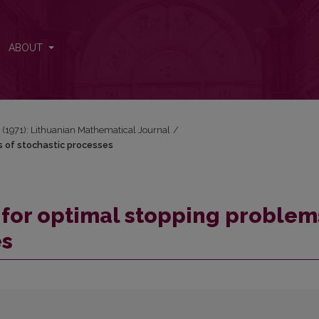
ems of stochastic processes
ABOUT
 3 (1971): Lithuanian Mathematical Journal
/
ms of stochastic processes
cs for optimal stopping problem
es