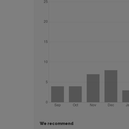
We recommend