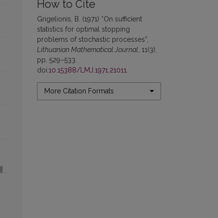
How to Cite
Grigelionis, B. (1971) “On sufficient
statistics for optimal stopping
problems of stochastic processes”,
Lithuanian Mathematical Journal
, 11(3),
pp. 529–533.
doi:
10.15388/LMJ.1971.21011
.
More Citation Formats