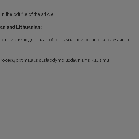
 the pdf file of the article.
ian and Lithuanian:
х статистиках для задач об оптимальной остановке случайных
nių procesų optimalaus sustabdymo uždaviniams klausimu