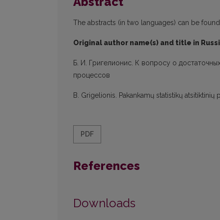
Abstract
The abstracts (in two languages) can be found in
Original author name(s) and title in Russ
Б. И. Григелионис. К вопросу о достаточны
процессов
B. Grigelionis. Pakankamų statistikų atsitikti
PDF
References
Downloads