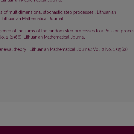
: Lithuanian Mathematical Journal
ms of multidimensional stochastic step processes
,
Lithuanian
): Lithuanian Mathematical Journal
gence of the sums of the random step processes to a Poisson proce
No. 2 (1966): Lithuanian Mathematical Journal
renewal theory
,
Lithuanian Mathematical Journal: Vol. 2 No. 1 (1962):