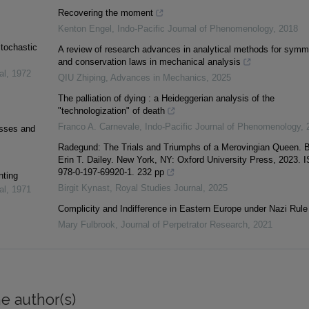
Recovering the moment
Kenton Engel
,
Indo-Pacific Journal of Phenomenology
,
2018
stochastic
A review of research advances in analytical methods for symm
and conservation laws in mechanical analysis
al
,
1972
QIU Zhiping
,
Advances in Mechanics
,
2025
The palliation of dying : a Heideggerian analysis of the
"technologization" of death
Franco A. Carnevale
,
Indo-Pacific Journal of Phenomenology
,
esses and
Radegund: The Trials and Triumphs of a Merovingian Queen. 
Erin T. Dailey. New York, NY: Oxford University Press, 2023. 
978-0-197-69920-1. 232 pp
nting
Birgit Kynast
,
Royal Studies Journal
,
2025
al
,
1971
Complicity and Indifference in Eastern Europe under Nazi Rule
Mary Fulbrook
,
Journal of Perpetrator Research
,
2021
e author(s)