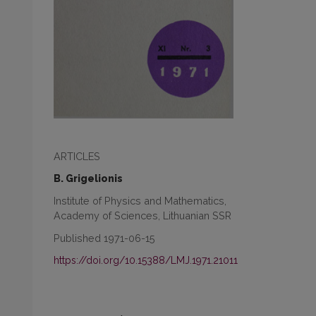
ARTICLES
B. Grigelionis
Institute of Physics and Mathematics,
Academy of Sciences, Lithuanian SSR
Published 1971-06-15
https://doi.org/10.15388/LMJ.1971.21011