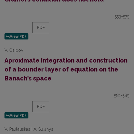
553-579
PDF
V. Osipov
Aproximate integration and construction
of a bounder layer of equation on the
Banach's space
581-589
PDF
V. Paulauskas | A. Slušnys