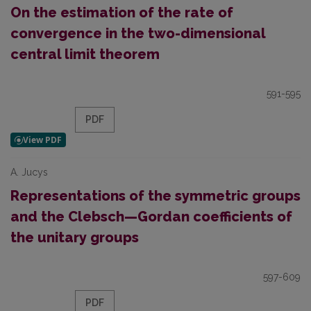
On the estimation of the rate of
convergence in the two-dimensional
central limit theorem
591-595
PDF
A. Jucys
Representations of the symmetric groups
and the Clebsch—Gordan coefficients of
the unitary groups
597-609
PDF