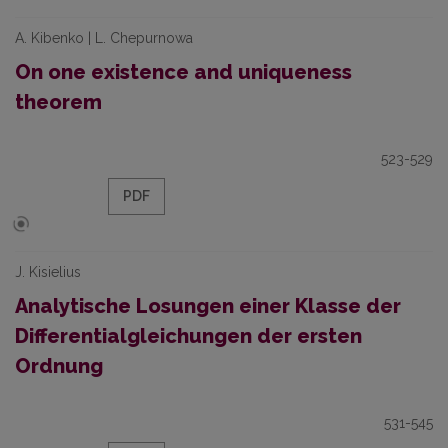
A. Kibenko | L. Chepurnowa
On one existence and uniqueness
theorem
523-529
PDF
J. Kisielius
Analytische Losungen einer Klasse der
Differentialgleichungen der ersten
Ordnung
531-545