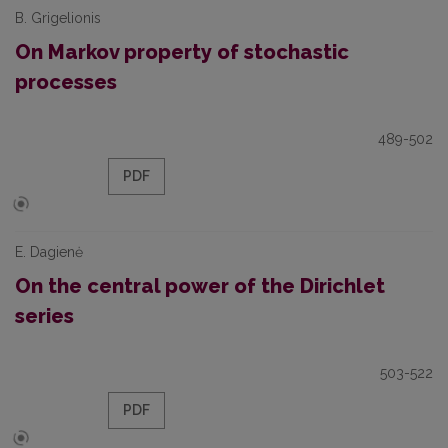
B. Grigelionis
On Markov property of stochastic
processes
489-502
PDF
E. Dagienė
On the central power of the Dirichlet
series
503-522
PDF