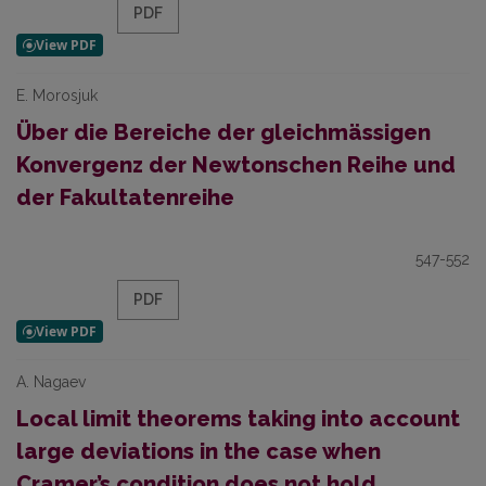
PDF
E. Morosjuk
Über die Bereiche der gleichmässigen
Konvergenz der Newtonschen Reihe und
der Fakultatenreihe
547-552
PDF
A. Nagaev
Local limit theorems taking into account
large deviations in the case when
Cramer’s condition does not hold