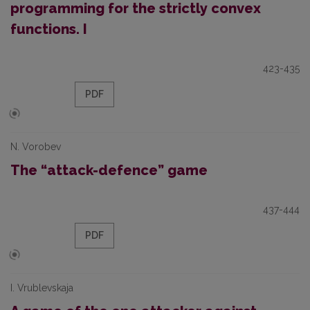
programming for the strictly convex
functions. I
423-435
PDF
N. Vorobev
The “attack-defence” game
437-444
PDF
I. Vrublevskaja