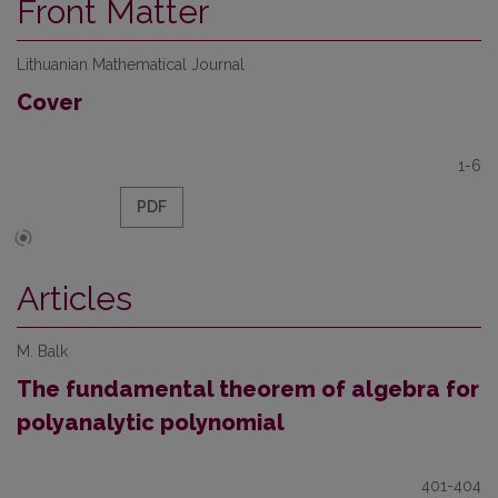
Front Matter
Lithuanian Mathematical Journal
Cover
1-6
PDF
Articles
M. Balk
The fundamental theorem of algebra for
polyanalytic polynomial
401-404