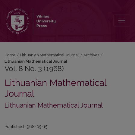
Vol. 8 No. 3 (1968): Lithuanian Mathematical Journal
Home
/
Lithuanian Mathematical Journal
/
Archives
/
Lithuanian Mathematical Journal
Vol. 8 No. 3 (1968)
Lithuanian Mathematical
Journal
Lithuanian Mathematical Journal
Published 1968-09-15