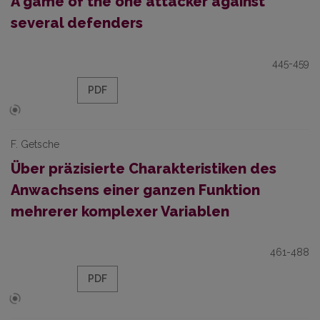
A game of the one attacker against
several defenders
445-459
PDF
F. Getsche
Über präzisierte Charakteristiken des
Anwachsens einer ganzen Funktion
mehrerer komplexer Variablen
461-488
PDF