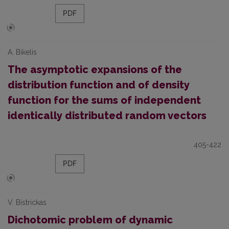
PDF
A. Bikelis
The asymptotic expansions of the
distribution function and of density
function for the sums of independent
identically distributed random vectors
405-422
PDF
V. Bistrickas
Dichotomic problem of dynamic