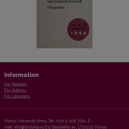
Information
For Readers
For Authors
For Librarians
Vilnius University Press Tel. +370 5 268 7184, E-
mail: info@leidykla.vu.lt 9 Saulėtekis av., LT10222 Vilnius