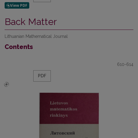
Back Matter
Lithuanian Mathematical Journal
Contents
610-614
PDF