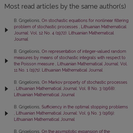
Most read articles by the same author(s)
B. Grigelionis,
On stochastic equations for nonlinear filtering
problem of stochastic processes
,
Lithuanian Mathematical
Journal: Vol. 12 No. 4 (1972): Lithuanian Mathematical
Journal
B. Grigelionis,
On representation of integer-valued random
measures by means of stochastic integrals with respect to
the Poisson measure
,
Lithuanian Mathematical Journal: Vol.
11 No. 1 (1971): Lithuanian Mathematical Journal
B. Grigelionis,
On Markov property of stochastic processes
,
Lithuanian Mathematical Journal: Vol. 8 No. 3 (1968):
Lithuanian Mathematical Journal
B. Grigelionis,
Sufficiency in the optimal stopping problems
,
Lithuanian Mathematical Journal: Vol. 9 No. 3 (1969):
Lithuanian Mathematical Journal
B. Grigelionis,
On the asymptotic expansion of the