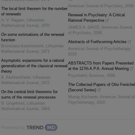
American Journal of Psychiatry
,
2006
The local limit theorem for the number
of renewals
Renewal in Psychiatry: A Critical
A. V. Nagaev
,
Lithuanian
Rational Perspective
Mathematical Journal
,
1970
JAMES A. DAVIS
,
American Journal
of Psychiatry
,
2006
On some estimations of the renewal
function
Abstracts of Forthcoming Articles
Bronislava Kaminskienė
,
Lithuanian
American Journal of Psychotherapy
,
Mathematical Journal
,
1971
2018
Asymptotic expansions for a natural
ABSTRACTS from Papers Presented
generalization of the classical renewal
at the 117th A.P.A. Annual Meeting
theory
Psychiatric Services
,
2006
A. Aleškevičienė
,
Lithuanian
Mathematical Journal
,
1972
The Collected Papers of Otto Fenichel
(Second Series)
On the central limit theorems for
Murray Kitchener
,
American Journal of
sums of the renewal processes
Psychotherapy
,
2018
B. Grigelionis
,
Lithuanian
Mathematical Journal
,
1964
Powered by