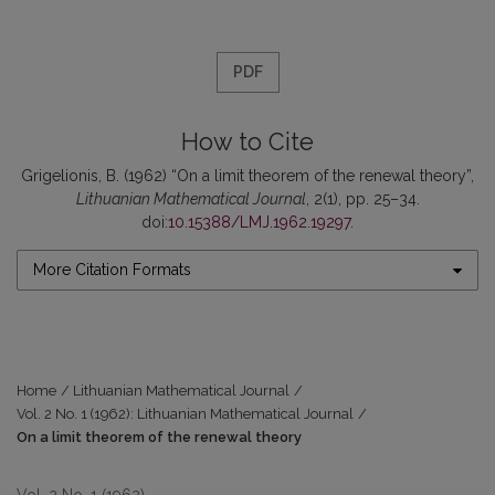
PDF
How to Cite
Grigelionis, B. (1962) “On a limit theorem of the renewal theory”,
Lithuanian Mathematical Journal
, 2(1), pp. 25–34.
doi:
10.15388/LMJ.1962.19297
.
More Citation Formats
Home
/
Lithuanian Mathematical Journal
/
Vol. 2 No. 1 (1962): Lithuanian Mathematical Journal
/
On a limit theorem of the renewal theory