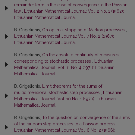
remainder term in the case of convergence to the Poisson
law
,
Lithuanian Mathematical Journal: Vol. 2 No. 1 (1962):
Lithuanian Mathematical Journal
B. Grigelionis,
On optimal stopping of Markov processes
,
Lithuanian Mathematical Journal: Vol. 7 No. 2 (1967):
Lithuanian Mathematical Journal
B. Grigelionis,
On the absolute continuity of measures
corresponding to stochastic processes
,
Lithuanian
Mathematical Journal: Vol. 11 No. 4 (1971): Lithuanian
Mathematical Journal
B. Grigelionis,
Limit theorems for the sums of
multidimensional stochastic step processes
,
Lithuanian
Mathematical Journal: Vol. 10 No. 1 (1970): Lithuanian
Mathematical Journal
B. Grigelionis,
To the question on convergence of the sums
of the random step processes to a Poisson process
,
Lithuanian Mathematical Journal: Vol. 6 No. 2 (1966):