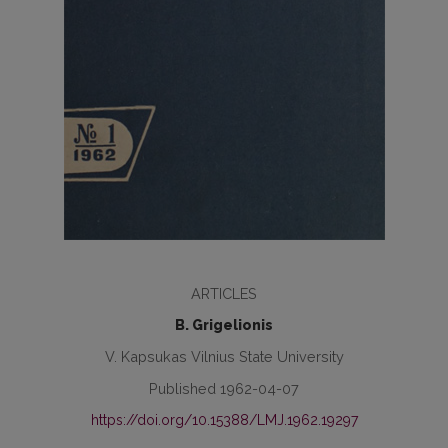
ARTICLES
B. Grigelionis
V. Kapsukas Vilnius State University
Published 1962-04-07
https://doi.org/10.15388/LMJ.1962.19297