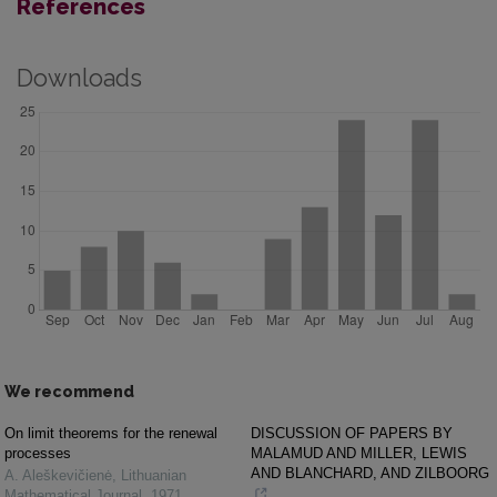
References
Downloads
We recommend
On limit theorems for the renewal
DISCUSSION OF PAPERS BY
processes
MALAMUD AND MILLER, LEWIS
AND BLANCHARD, AND ZILBOORG
A. Aleškevičienė
,
Lithuanian
Mathematical Journal
,
1971