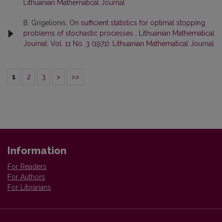
Lithuanian Mathematical Journal
B. Grigelionis,
On sufficient statistics for optimal stopping
problems of stochastic processes
,
Lithuanian Mathematical
Journal: Vol. 11 No. 3 (1971): Lithuanian Mathematical Journal
1
2
3
>
>>
Information
For Readers
For Authors
For Librarians