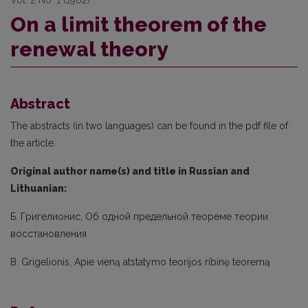
Vol. 2 No. 1 (1962)
On a limit theorem of the
renewal theory
Abstract
The abstracts (in two languages) can be found in the pdf file of
the article.
Original author name(s) and title in Russian and
Lithuanian:
Б. Григелионис, Об одной предельной теореме теории
восстановления
B. Grigelionis, Apie vieną atstatymo teorijos ribinę teoremą