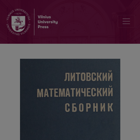
On a limit theorem of the renewal theory