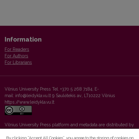
Information
For Readers
For Authors
For Librarians
Vilnius University Press Tel. +370 5 268 7184, E-
mail: info@leidykla.vu.lt 9 Saulėtekis av., LT10222 Vilnius
https://www.leidykla.vu.lt
Vilnius University Press platform and metadata are distributed by
Creative Commons International License
.
By clicking “Accept All Cookies”, you agree to the storing of cookies on