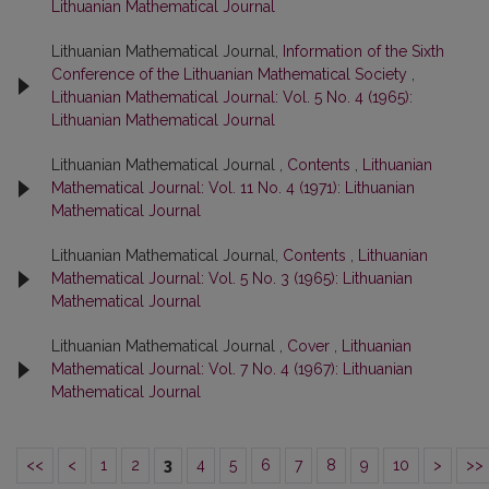
Lithuanian Mathematical Journal
Lithuanian Mathematical Journal,
Information of the Sixth
Conference of the Lithuanian Mathematical Society
,
Lithuanian Mathematical Journal: Vol. 5 No. 4 (1965):
Lithuanian Mathematical Journal
Lithuanian Mathematical Journal ,
Contents
,
Lithuanian
Mathematical Journal: Vol. 11 No. 4 (1971): Lithuanian
Mathematical Journal
Lithuanian Mathematical Journal,
Contents
,
Lithuanian
Mathematical Journal: Vol. 5 No. 3 (1965): Lithuanian
Mathematical Journal
Lithuanian Mathematical Journal ,
Cover
,
Lithuanian
Mathematical Journal: Vol. 7 No. 4 (1967): Lithuanian
Mathematical Journal
<<
<
1
2
3
4
5
6
7
8
9
10
>
>>