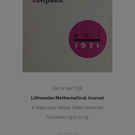
BACK MATTER
Lithuanian Mathematical Journal
V. Kapsukas Vilnius State University
Published 1971-12-15