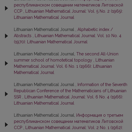
республиканском совещании математиков Литовской
ССР
,
Lithuanian Mathematical Journal: Vol. 5 No. 2 (1965):
Lithuanian Mathematical Journal
Lithuanian Mathematical Journal ,
Alphabetic index /
Abstracts
,
Lithuanian Mathematical Journal: Vol. 10 No. 4
(1970): Lithuanian Mathematical Journal
Lithuanian Mathematical Journal,
The second All-Union
summer school of homotetical topology
,
Lithuanian
Mathematical Journal: Vol. 6 No. 1 (1966): Lithuanian
Mathematical Journal
Lithuanian Mathematical Journal ,
Information of the Seventh
Republican Conference of the Mathematicians of Lithuanian
SSR
,
Lithuanian Mathematical Journal: Vol. 6 No. 4 (1966):
Lithuanian Mathematical Journal
Lithuanian Mathematical Journal,
Информация о третьем
республиканском совещании математиков Литовской
ССР
,
Lithuanian Mathematical Journal: Vol. 2 No. 1 (1962):