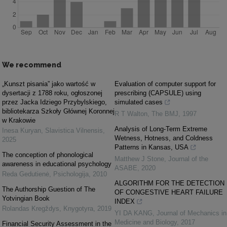
We recommend
„Kunszt pisania” jako wartość w
Evaluation of computer support for
dysertacji z 1788 roku, ogłoszonej
prescribing (CAPSULE) using
przez Jacka Idziego Przybylskiego,
simulated cases
bibliotekarza Szkoły Głównej Koronnej
R T Walton
,
The BMJ
,
1997
w Krakowie
Analysis of Long-Term Extreme
Inesa Kuryan
,
Slavistica Vilnensis
,
Wetness, Hotness, and Coldness
2025
Patterns in Kansas, USA
The conception of phonological
Matthew J Stone
,
Journal of the
awareness in educational psychology
ASABE
,
2020
Reda Gedutienė
,
Psichologija
,
2010
ALGORITHM FOR THE DETECTION
The Authorship Guestion of The
OF CONGESTIVE HEART FAILURE
Yotvingian Book
INDEX
Rolandas Kregždys
,
Knygotyra
,
2019
YI DA KANG
,
Journal of Mechanics in
Medicine and Biology
,
2017
Financial Security Assessment in the