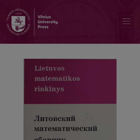
Alphabetic index