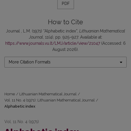
PDF
How to Cite
Journal , L.M. (1971) “Alphabetic index”,
Lithuanian Mathematical
Journal
, 11(4), pp. 925–927. Available at:
https://www.journals.vu.lt/LMJ/article/view/21047
(Accessed: 6
August 2026).
More Citation Formats
Home
/
Lithuanian Mathematical Journal
/
Vol. 11 No. 4 (1971): Lithuanian Mathematical Journal
/
Alphabetic index
Vol. 11 No. 4 (1971)