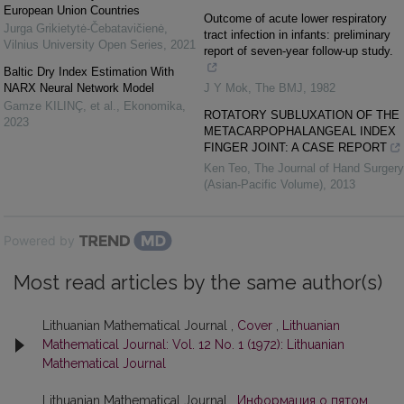
European Union Countries
Outcome of acute lower respiratory
Jurga Grikietytė-Čebatavičienė
,
tract infection in infants: preliminary
Vilnius University Open Series
,
2021
report of seven-year follow-up study.
Baltic Dry Index Estimation With
NARX Neural Network Model
J Y Mok
,
The BMJ
,
1982
Gamze KILINÇ, et al.
,
Ekonomika
,
ROTATORY SUBLUXATION OF THE
2023
METACARPOPHALANGEAL INDEX
FINGER JOINT: A CASE REPORT
Ken Teo
,
The Journal of Hand Surgery
(Asian-Pacific Volume)
,
2013
Powered by
Most read articles by the same author(s)
Lithuanian Mathematical Journal ,
Cover
,
Lithuanian
Mathematical Journal: Vol. 12 No. 1 (1972): Lithuanian
Mathematical Journal
Lithuanian Mathematical Journal ,
Информация о пятом