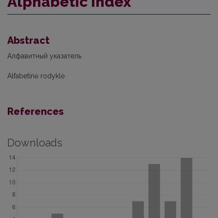
Alphabetic index
Abstract
Алфавитный указатель
Alfabetinė rodyklė
References
Downloads