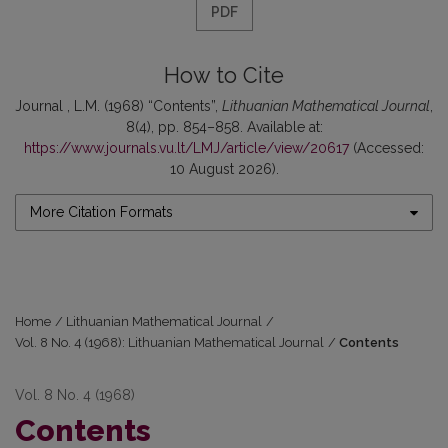
PDF
How to Cite
Journal , L.M. (1968) “Contents”,
Lithuanian Mathematical Journal
,
8(4), pp. 854–858. Available at:
https://www.journals.vu.lt/LMJ/article/view/20617
(Accessed:
10 August 2026).
More Citation Formats
Home
/
Lithuanian Mathematical Journal
/
Vol. 8 No. 4 (1968): Lithuanian Mathematical Journal
/
Contents
Vol. 8 No. 4 (1968)
Contents