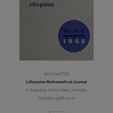
BACK MATTER
Lithuanian Mathematical Journal
V. Kapsukas Vilnius State University
Published 1968-12-20