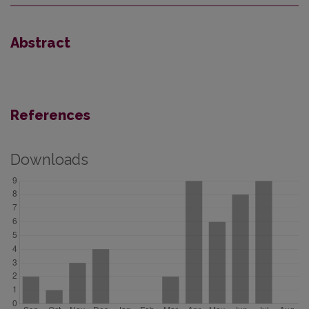
Abstract
References
Downloads