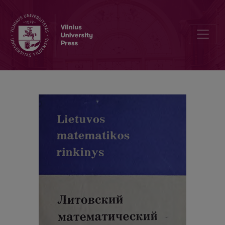
Contents