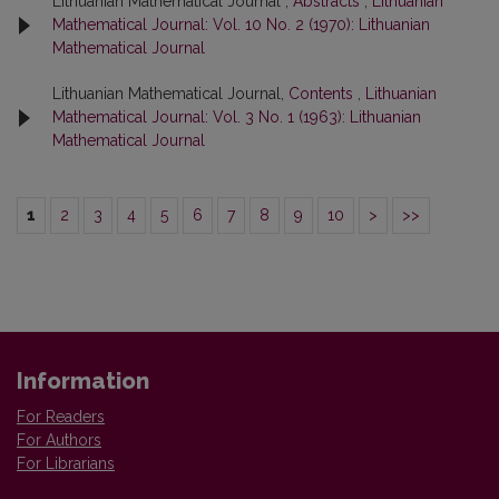
Lithuanian Mathematical Journal ,
Abstracts
,
Lithuanian
Mathematical Journal: Vol. 10 No. 2 (1970): Lithuanian
Mathematical Journal
Lithuanian Mathematical Journal,
Contents
,
Lithuanian
Mathematical Journal: Vol. 3 No. 1 (1963): Lithuanian
Mathematical Journal
1
2
3
4
5
6
7
8
9
10
>
>>
Information
For Readers
For Authors
For Librarians