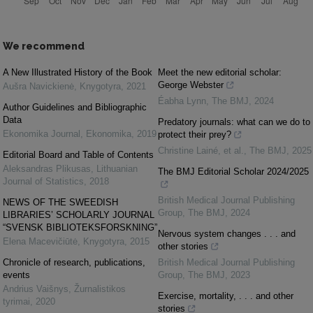
We recommend
A New Illustrated History of the Book
Meet the new editorial scholar:
George Webster
Aušra Navickienė
,
Knygotyra
,
2021
Éabha Lynn
,
The BMJ
,
2024
Author Guidelines and Bibliographic
Data
Predatory journals: what can we do to
Ekonomika Journal
,
Ekonomika
,
2019
protect their prey?
Christine Lainé, et al.
,
The BMJ
,
2025
Editorial Board and Table of Contents
Aleksandras Plikusas
,
Lithuanian
The BMJ Editorial Scholar 2024/2025
Journal of Statistics
,
2018
British Medical Journal Publishing
NEWS OF THE SWEEDISH
Group
,
The BMJ
,
2024
LIBRARIES’ SCHOLARLY JOURNAL
“SVENSK BIBLIOTEKSFORSKNING”
Nervous system changes . . . and
Elena Macevičiūtė
,
Knygotyra
,
2015
other stories
Chronicle of research, publications,
British Medical Journal Publishing
events
Group
,
The BMJ
,
2023
Andrius Vaišnys
,
Žurnalistikos
Exercise, mortality, . . . and other
tyrimai
,
2020
stories