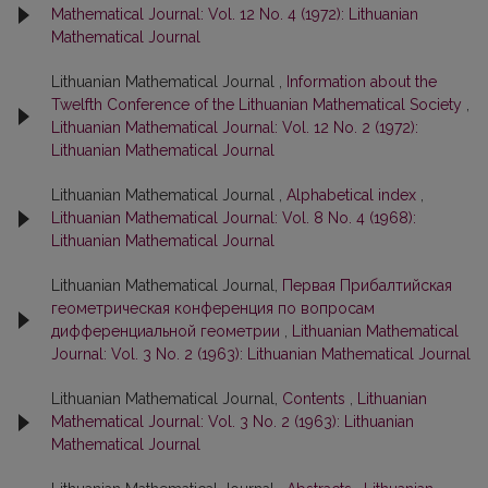
Mathematical Journal: Vol. 12 No. 4 (1972): Lithuanian
Mathematical Journal
Lithuanian Mathematical Journal ,
Information about the
Twelfth Conference of the Lithuanian Mathematical Society
,
Lithuanian Mathematical Journal: Vol. 12 No. 2 (1972):
Lithuanian Mathematical Journal
Lithuanian Mathematical Journal ,
Alphabetical index
,
Lithuanian Mathematical Journal: Vol. 8 No. 4 (1968):
Lithuanian Mathematical Journal
Lithuanian Mathematical Journal,
Первая Прибалтийская
геометрическая конференция по вопросам
дифференциальной геометрии
,
Lithuanian Mathematical
Journal: Vol. 3 No. 2 (1963): Lithuanian Mathematical Journal
Lithuanian Mathematical Journal,
Contents
,
Lithuanian
Mathematical Journal: Vol. 3 No. 2 (1963): Lithuanian
Mathematical Journal