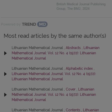
British Medical Journal Publishing
Group
,
The BMJ
,
2024
Powered by
Most read articles by the same author(s)
Lithuanian Mathematical Journal ,
Abstracts
,
Lithuanian
Mathematical Journal: Vol. 12 No. 4 (1972): Lithuanian
Mathematical Journal
Lithuanian Mathematical Journal ,
Alphabetic index
,
Lithuanian Mathematical Journal: Vol. 12 No. 4 (1972):
Lithuanian Mathematical Journal
Lithuanian Mathematical Journal ,
Cover
,
Lithuanian
Mathematical Journal: Vol. 12 No. 4 (1972): Lithuanian
Mathematical Journal
Lithuanian Mathematical Journal ,
Contents
,
Lithuanian