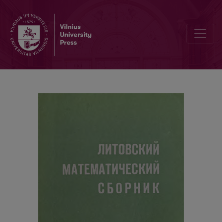
Contents