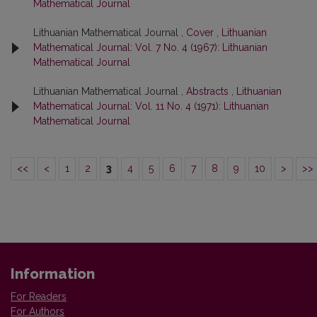
Mathematical Journal
Lithuanian Mathematical Journal ,
Cover
,
Lithuanian
Mathematical Journal: Vol. 7 No. 4 (1967): Lithuanian
Mathematical Journal
Lithuanian Mathematical Journal ,
Abstracts
,
Lithuanian
Mathematical Journal: Vol. 11 No. 4 (1971): Lithuanian
Mathematical Journal
<<
<
1
2
3
4
5
6
7
8
9
10
>
>>
Information
For Readers
For Authors