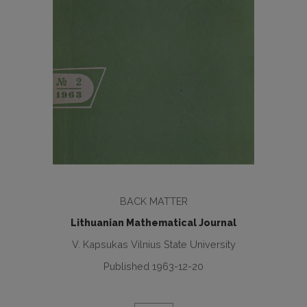
BACK MATTER
Lithuanian Mathematical Journal
V. Kapsukas Vilnius State University
Published 1963-12-20