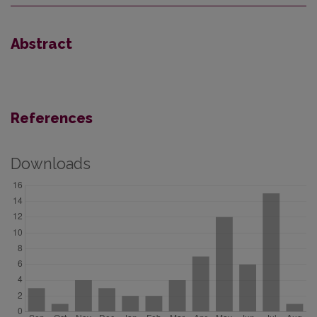
Abstract
References
Downloads