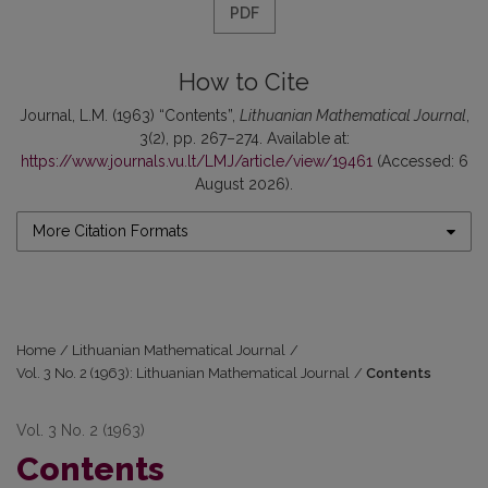
PDF
How to Cite
Journal, L.M. (1963) “Contents”,
Lithuanian Mathematical Journal
,
3(2), pp. 267–274. Available at:
https://www.journals.vu.lt/LMJ/article/view/19461
(Accessed: 6
August 2026).
More Citation Formats
Home
/
Lithuanian Mathematical Journal
/
Vol. 3 No. 2 (1963): Lithuanian Mathematical Journal
/
Contents
Vol. 3 No. 2 (1963)
Contents