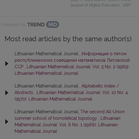
Journal of Higher Education
,
1997
Powered by
Most read articles by the same author(s)
Lithuanian Mathematical Journal ,
Информация о пятом
республиканском совещании математиков Литовской
ССР
,
Lithuanian Mathematical Journal: Vol. 5 No. 2 (1965):
Lithuanian Mathematical Journal
Lithuanian Mathematical Journal ,
Alphabetic index /
Abstracts
,
Lithuanian Mathematical Journal: Vol. 10 No. 4
(1970): Lithuanian Mathematical Journal
Lithuanian Mathematical Journal,
The second All-Union
summer school of homotetical topology
,
Lithuanian
Mathematical Journal: Vol. 6 No. 1 (1966): Lithuanian
Mathematical Journal