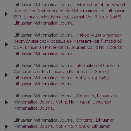
Lithuanian Mathematical Journal ,
Information of the Seventh
Republican Conference of the Mathematicians of Lithuanian
SSR
,
Lithuanian Mathematical Journal: Vol. 6 No. 4 (1966):
Lithuanian Mathematical Journal
Lithuanian Mathematical Journal,
Информация о третьем
республиканском совещании математиков Литовской
ССР
,
Lithuanian Mathematical Journal: Vol. 2 No. 1 (1962):
Lithuanian Mathematical Journal
Lithuanian Mathematical Journal,
Information of the Sixth
Conference of the Lithuanian Mathematical Society
,
Lithuanian Mathematical Journal: Vol. 5 No. 4 (1965):
Lithuanian Mathematical Journal
Lithuanian Mathematical Journal ,
Contents
,
Lithuanian
Mathematical Journal: Vol. 11 No. 4 (1971): Lithuanian
Mathematical Journal
Lithuanian Mathematical Journal,
Contents
,
Lithuanian
Mathematical Journal: Vol. 5 No. 3 (1965): Lithuanian