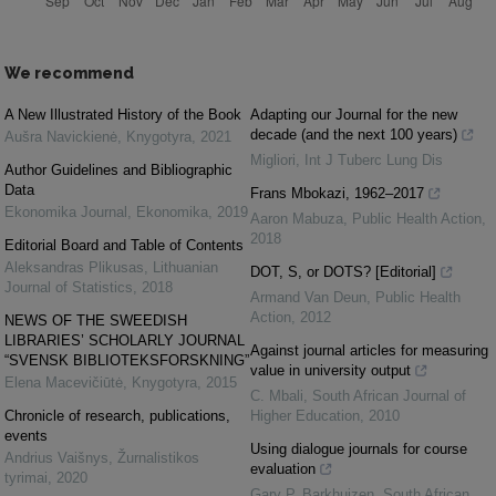
We recommend
A New Illustrated History of the Book
Adapting our Journal for the new
decade (and the next 100 years)
Aušra Navickienė
,
Knygotyra
,
2021
Migliori
,
Int J Tuberc Lung Dis
Author Guidelines and Bibliographic
Data
Frans Mbokazi, 1962–2017
Ekonomika Journal
,
Ekonomika
,
2019
Aaron Mabuza
,
Public Health Action
,
2018
Editorial Board and Table of Contents
Aleksandras Plikusas
,
Lithuanian
DOT, S, or DOTS? [Editorial]
Journal of Statistics
,
2018
Armand Van Deun
,
Public Health
Action
,
2012
NEWS OF THE SWEEDISH
LIBRARIES’ SCHOLARLY JOURNAL
Against journal articles for measuring
“SVENSK BIBLIOTEKSFORSKNING”
value in university output
Elena Macevičiūtė
,
Knygotyra
,
2015
C. Mbali
,
South African Journal of
Chronicle of research, publications,
Higher Education
,
2010
events
Using dialogue journals for course
Andrius Vaišnys
,
Žurnalistikos
evaluation
tyrimai
,
2020
Gary P. Barkhuizen
,
South African