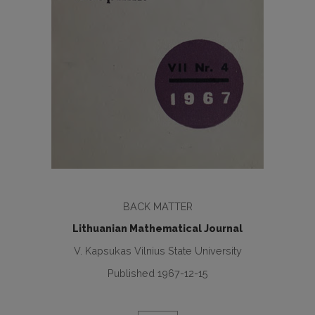
BACK MATTER
Lithuanian Mathematical Journal
V. Kapsukas Vilnius State University
Published 1967-12-15