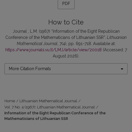
PDF
How to Cite
Journal , L.M. (1967) “Information of the Eight Republican
Conference of the Mathematicians of Lithuanian SSR”,
Lithuanian
Mathematical Journal
, 7(4), pp. 691–718. Available at:
https://www.journals.vu.lt/LMJ/article/view/20018
(Accessed: 7
August 2026).
More Citation Formats
Home
/
Lithuanian Mathematical Journal
/
Vol. 7 No. 4 (1967): Lithuanian Mathematical Journal
/
Information of the Eight Republican Conference of the
Mathematicians of Lithuanian SSR