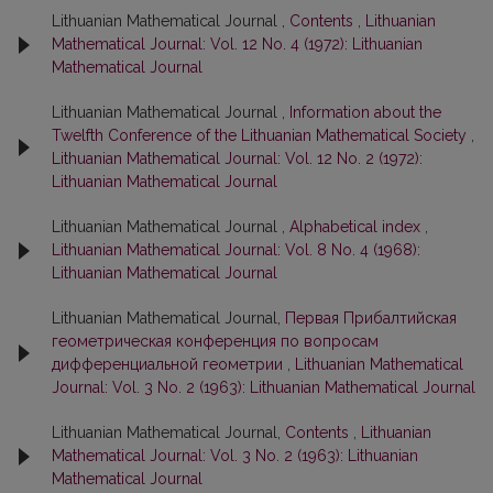
Lithuanian Mathematical Journal ,
Contents
,
Lithuanian
Mathematical Journal: Vol. 12 No. 4 (1972): Lithuanian
Mathematical Journal
Lithuanian Mathematical Journal ,
Information about the
Twelfth Conference of the Lithuanian Mathematical Society
,
Lithuanian Mathematical Journal: Vol. 12 No. 2 (1972):
Lithuanian Mathematical Journal
Lithuanian Mathematical Journal ,
Alphabetical index
,
Lithuanian Mathematical Journal: Vol. 8 No. 4 (1968):
Lithuanian Mathematical Journal
Lithuanian Mathematical Journal,
Первая Прибалтийская
геометрическая конференция по вопросам
дифференциальной геометрии
,
Lithuanian Mathematical
Journal: Vol. 3 No. 2 (1963): Lithuanian Mathematical Journal
Lithuanian Mathematical Journal,
Contents
,
Lithuanian
Mathematical Journal: Vol. 3 No. 2 (1963): Lithuanian
Mathematical Journal