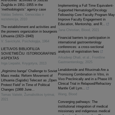
Anti-soviet” activities of Juozas
Žiugžda in 1951–1955 in the
Implementing a Full Time Equivalent-
‘methodologists’’ agency case
Supported Hematology/Oncology
Valdas Selenis
,
Genocidas ir
Fellowship Core Faculty Program May
rezistencija
,
2010
Improve Faculty Engagement in
Education, Mentorship, and R...
The establishment and activities and
Jana Christian
,
Blood
,
2021
the pioneers organization in bourgeois
Lithuania (1923–1940)
Financial barriers to participation in
V. Savickytė
,
Psichologija
,
1964
international gastroenterology
conferences: a cross-sectional
LIETUVOS BIBLIOFILIJA
analysis of registration fees
SOVIETMEČIU: ISTORIOGRAFINIS
Arkadeep Dhali, et al.
,
Frontline
ASPEKTAS
Gastroenterology
,
2025
Inga Liepaitė
,
Knygotyra
,
2013
Lenalidomide and Rituximab Are a
„Atgimimo banga“ Challenge to Soviet
Promising Combination in Vitro, in
Mass media: Reform Movement of
Vivo Preclinically and in a Phase I/II
Lithuania (Sąjūdis) Telecast as „Open
Clinical Trial in Relapsed/Refractory
Protest Field“ in Time of Political
Mantle Cell Lym...
Changes (1988 June...
Wang
,
Blood
Tomas Vaitelė
,
Žurnalistikos tyrimai
,
2021
Converging pathways: The
institutional integration of medical
missionary and indigenous medical