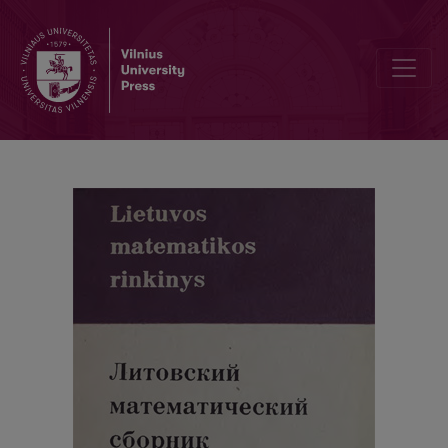
Information of the Eight Republican Conference of the Mathematicia