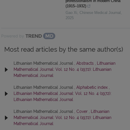
professionalism in modern China
(1915–1932)
Gao Xi
,
Chinese Medical Journal
,
2025
Powered by
Most read articles by the same author(s)
Lithuanian Mathematical Journal ,
Abstracts
,
Lithuanian
Mathematical Journal: Vol. 12 No. 4 (1972): Lithuanian
Mathematical Journal
Lithuanian Mathematical Journal ,
Alphabetic index
,
Lithuanian Mathematical Journal: Vol. 12 No. 4 (1972):
Lithuanian Mathematical Journal
Lithuanian Mathematical Journal ,
Cover
,
Lithuanian
Mathematical Journal: Vol. 12 No. 4 (1972): Lithuanian
Mathematical Journal