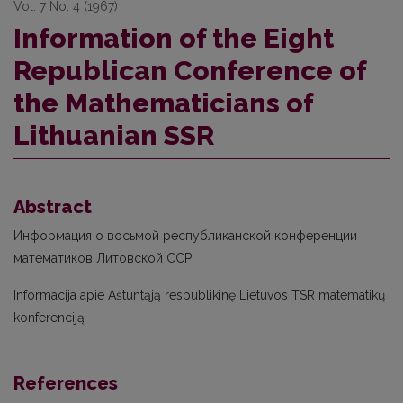
Vol. 7 No. 4 (1967)
Information of the Eight
Republican Conference of
the Mathematicians of
Lithuanian SSR
Abstract
Информация о восьмой республиканской конференции
математиков Литовской ССР
Informacija apie Aštuntąją respublikinę Lietuvos TSR matematikų
konferenciją
References