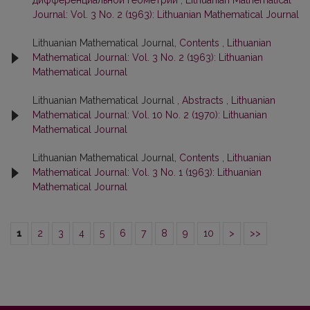
дифференциальной геометрии
,
Lithuanian Mathematical
Journal: Vol. 3 No. 2 (1963): Lithuanian Mathematical Journal
Lithuanian Mathematical Journal,
Contents
,
Lithuanian
Mathematical Journal: Vol. 3 No. 2 (1963): Lithuanian
Mathematical Journal
Lithuanian Mathematical Journal ,
Abstracts
,
Lithuanian
Mathematical Journal: Vol. 10 No. 2 (1970): Lithuanian
Mathematical Journal
Lithuanian Mathematical Journal,
Contents
,
Lithuanian
Mathematical Journal: Vol. 3 No. 1 (1963): Lithuanian
Mathematical Journal
1
2
3
4
5
6
7
8
9
10
>
>>