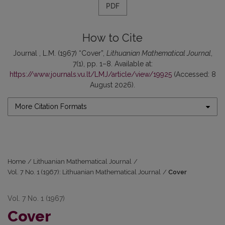
PDF
How to Cite
Journal , L.M. (1967) “Cover”,
Lithuanian Mathematical Journal
,
7(1), pp. 1–8. Available at:
https://www.journals.vu.lt/LMJ/article/view/19925
(Accessed: 8
August 2026).
More Citation Formats
Home
/
Lithuanian Mathematical Journal
/
Vol. 7 No. 1 (1967): Lithuanian Mathematical Journal
/
Cover
Vol. 7 No. 1 (1967)
Cover