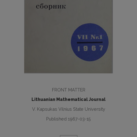
FRONT MATTER
Lithuanian Mathematical Journal
V. Kapsukas Vilnius State University
Published 1967-03-15