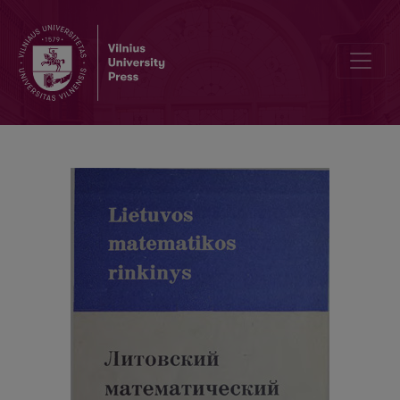
Cover