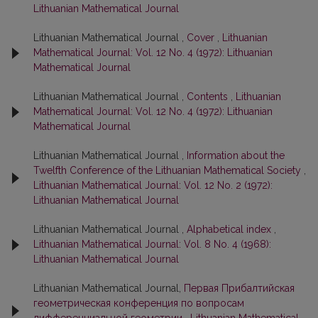
Lithuanian Mathematical Journal
Lithuanian Mathematical Journal ,
Cover
,
Lithuanian
Mathematical Journal: Vol. 12 No. 4 (1972): Lithuanian
Mathematical Journal
Lithuanian Mathematical Journal ,
Contents
,
Lithuanian
Mathematical Journal: Vol. 12 No. 4 (1972): Lithuanian
Mathematical Journal
Lithuanian Mathematical Journal ,
Information about the
Twelfth Conference of the Lithuanian Mathematical Society
,
Lithuanian Mathematical Journal: Vol. 12 No. 2 (1972):
Lithuanian Mathematical Journal
Lithuanian Mathematical Journal ,
Alphabetical index
,
Lithuanian Mathematical Journal: Vol. 8 No. 4 (1968):
Lithuanian Mathematical Journal
Lithuanian Mathematical Journal,
Первая Прибалтийская
геометрическая конференция по вопросам