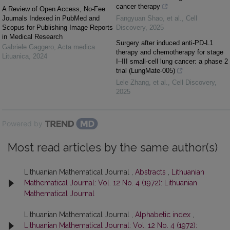
cancer therapy
A Review of Open Access, No-Fee
Journals Indexed in PubMed and
Fangyuan Shao, et al.
,
Cell
Scopus for Publishing Image Reports
Discovery
,
2025
in Medical Research
Surgery after induced anti-PD-L1
Gabriele Gaggero
,
Acta medica
therapy and chemotherapy for stage
Lituanica
,
2024
I‒III small-cell lung cancer: a phase 2
trial (LungMate-005)
Lele Zhang, et al.
,
Cell Discovery
,
2025
Powered by
Most read articles by the same author(s)
Lithuanian Mathematical Journal ,
Abstracts
,
Lithuanian
Mathematical Journal: Vol. 12 No. 4 (1972): Lithuanian
Mathematical Journal
Lithuanian Mathematical Journal ,
Alphabetic index
,
Lithuanian Mathematical Journal: Vol. 12 No. 4 (1972):