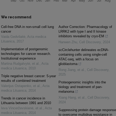
We recommend
Cell-free DNA in non-small cell lung
Author Correction: Pharmacology of
cancer
LRRK2 with type I and II kinase
inhibitors revealed by cryo-EM
Vaida Gedvilaitė
,
Acta medica
Lituanica
,
2017
Hanwen Zhu
,
Cell Discovery
,
2024
Implementation of postgenomic
scCirclehunter delineates ecDNA-
technologies for cancer research.
containing cells using single-cell
Institutional experience
ATAC-seq, with a focus on
Martina Rudgalvytė, et al.
,
Acta
glioblastoma
medica Lituanica
,
2010
Rong Jiang, et al.
,
Cell Discovery
,
2025
Triple negative breast cancer: 5-year
results of combined treatment
Proteogenomic insights into the
Valerijus Ostapenko, et al.
,
Acta
biology and treatment of pan-
medica Lituanica
,
2014
melanoma
Xiang Hang, et al.
,
Cell Discovery
,
Trends in cancer incidence in
2024
Lithuania between 1991 and 2010
Ieva Vincerževskienė, et al.
,
Acta
Suppressing protein damage response
medica Lituanica
,
2014
to overcome multidrug resistance in