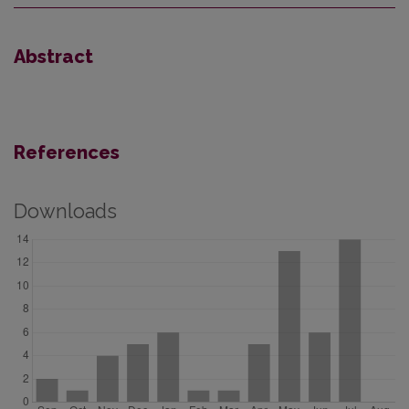
Abstract
References
Downloads