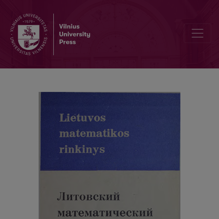
Cover