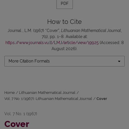
PDF
How to Cite
Journal , L.M. (1967) “Cover”,
Lithuanian Mathematical Journal
,
7(1), pp. 1–8. Available at:
https://www.journals.vu.lt/LMJ/article/view/19925
(Accessed: 8
August 2026).
More Citation Formats
Home
/
Lithuanian Mathematical Journal
/
Vol. 7 No. 1 (1967): Lithuanian Mathematical Journal
/
Cover
Vol. 7 No. 1 (1967)
Cover