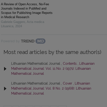
A Review of Open Access, No-Fee
Journals Indexed in PubMed and
Scopus for Publishing Image Reports
in Medical Research
Gabriele Gaggero
,
Acta medica
Lituanica
,
2024
Powered by
Most read articles by the same author(s)
Lithuanian Mathematical Journal ,
Contents
,
Lithuanian
Mathematical Journal: Vol. 11 No. 2 (1971): Lithuanian
Mathematical Journal
Lithuanian Mathematical Journal ,
Cover
,
Lithuanian
Mathematical Journal: Vol. 8 No. 2 (1968): Lithuanian
Mathematical Journal