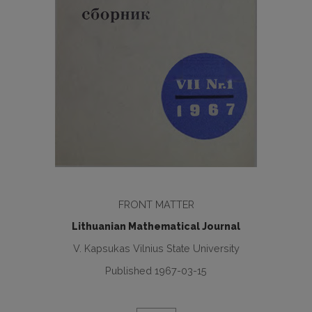
FRONT MATTER
Lithuanian Mathematical Journal
V. Kapsukas Vilnius State University
Published 1967-03-15