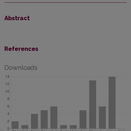
Abstract
References
Downloads