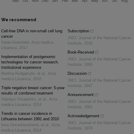
We recommend
Cell-free DNA in non-small cell lung
Subscription
cancer
JNCI: Journal of the National Cancer
Vaida Gedvilaitė
,
Acta medica
Institute
,
2016
Lituanica
,
2017
Book-Received
Implementation of postgenomic
JNCI: Journal of the National Cancer
technologies for cancer research.
Institute
,
1993
Institutional experience
Martina Rudgalvytė, et al.
,
Acta
Discussion
medica Lituanica
,
2010
JNCI: Journal of the National Cancer
Institute
,
1947
Triple negative breast cancer: 5-year
results of combined treatment
Announcement
Valerijus Ostapenko, et al.
,
Acta
JNCI: Journal of the National Cancer
medica Lituanica
,
2014
Institute
,
1962
Trends in cancer incidence in
Acknowledgement
Lithuania between 1991 and 2010
JNCI: Journal of the National Cancer
Ieva Vincerževskienė, et al.
,
Acta
Institute
,
1979
medica Lituanica
,
2014