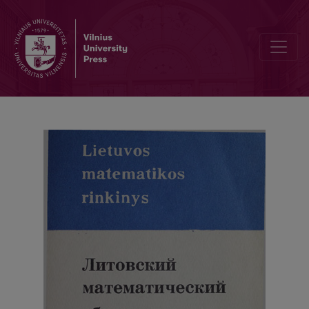
Abstracts