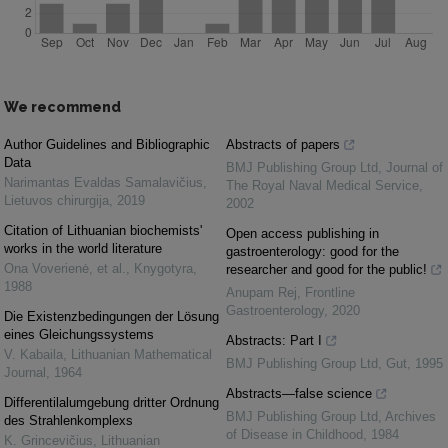
We recommend
Author Guidelines and Bibliographic
Abstracts of papers
Data
BMJ Publishing Group Ltd
,
Journal of
Narimantas Evaldas Samalavičius
,
The Royal Naval Medical Service
,
Lietuvos chirurgija
,
2019
2002
Citation of Lithuanian biochemists'
Open access publishing in
works in the world literature
gastroenterology: good for the
Ona Voverienė, et al.
,
Knygotyra
,
researcher and good for the public!
1988
Anupam Rej
,
Frontline
Gastroenterology
,
2020
Die Existenzbedingungen der Lösung
eines Gleichungssystems
Abstracts: Part I
V. Kabaila
,
Lithuanian Mathematical
BMJ Publishing Group Ltd
,
Gut
,
1995
Journal
,
1964
Abstracts—false science
Differentilalumgebung dritter Ordnung
BMJ Publishing Group Ltd
,
Archives
des Strahlenkomplexs
of Disease in Childhood
,
1984
K. Grincevičius
,
Lithuanian