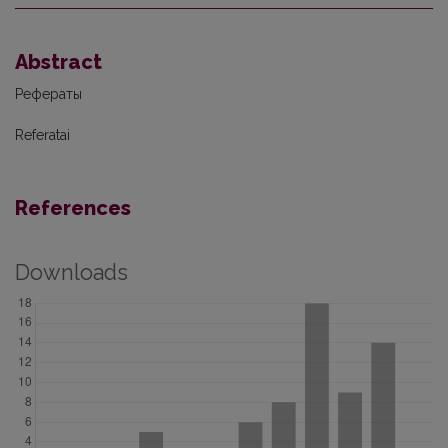
Abstract
Рефераты
Referatai
References
Downloads