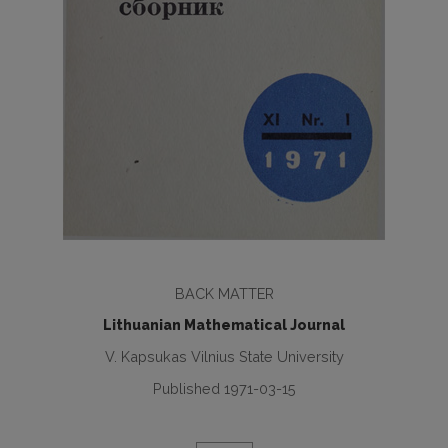
BACK MATTER
Lithuanian Mathematical Journal
V. Kapsukas Vilnius State University
Published 1971-03-15