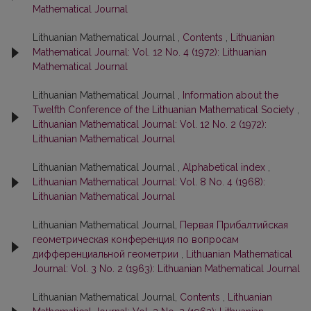
Mathematical Journal
Lithuanian Mathematical Journal ,
Contents
,
Lithuanian
Mathematical Journal: Vol. 12 No. 4 (1972): Lithuanian
Mathematical Journal
Lithuanian Mathematical Journal ,
Information about the
Twelfth Conference of the Lithuanian Mathematical Society
,
Lithuanian Mathematical Journal: Vol. 12 No. 2 (1972):
Lithuanian Mathematical Journal
Lithuanian Mathematical Journal ,
Alphabetical index
,
Lithuanian Mathematical Journal: Vol. 8 No. 4 (1968):
Lithuanian Mathematical Journal
Lithuanian Mathematical Journal,
Первая Прибалтийская
геометрическая конференция по вопросам
дифференциальной геометрии
,
Lithuanian Mathematical
Journal: Vol. 3 No. 2 (1963): Lithuanian Mathematical Journal
Lithuanian Mathematical Journal,
Contents
,
Lithuanian