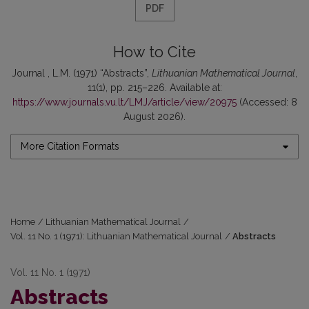
PDF
How to Cite
Journal , L.M. (1971) “Abstracts”,
Lithuanian Mathematical Journal
,
11(1), pp. 215–226. Available at:
https://www.journals.vu.lt/LMJ/article/view/20975
(Accessed: 8
August 2026).
More Citation Formats
Home
/
Lithuanian Mathematical Journal
/
Vol. 11 No. 1 (1971): Lithuanian Mathematical Journal
/
Abstracts
Vol. 11 No. 1 (1971)
Abstracts