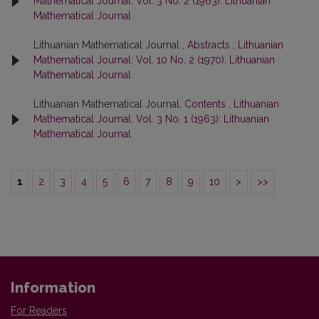
Mathematical Journal: Vol. 3 No. 2 (1963): Lithuanian
Mathematical Journal
Lithuanian Mathematical Journal ,
Abstracts
,
Lithuanian
Mathematical Journal: Vol. 10 No. 2 (1970): Lithuanian
Mathematical Journal
Lithuanian Mathematical Journal,
Contents
,
Lithuanian
Mathematical Journal: Vol. 3 No. 1 (1963): Lithuanian
Mathematical Journal
1
2
3
4
5
6
7
8
9
10
>
>>
Information
For Readers