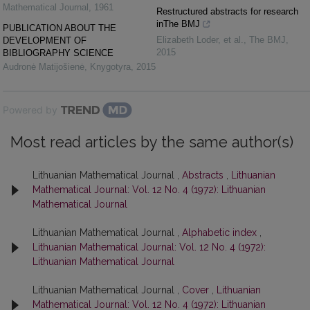
Mathematical Journal
,
1961
Restructured abstracts for research
inThe BMJ
PUBLICATION ABOUT THE
Elizabeth Loder, et al.
,
The BMJ
,
DEVELOPMENT OF
2015
BIBLIOGRAPHY SCIENCE
Audronė Matijošienė
,
Knygotyra
,
2015
Powered by
Most read articles by the same author(s)
Lithuanian Mathematical Journal ,
Abstracts
,
Lithuanian
Mathematical Journal: Vol. 12 No. 4 (1972): Lithuanian
Mathematical Journal
Lithuanian Mathematical Journal ,
Alphabetic index
,
Lithuanian Mathematical Journal: Vol. 12 No. 4 (1972):
Lithuanian Mathematical Journal
Lithuanian Mathematical Journal ,
Cover
,
Lithuanian
Mathematical Journal: Vol. 12 No. 4 (1972): Lithuanian