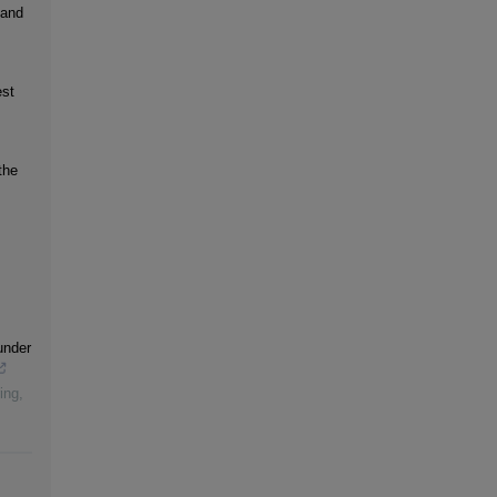
 and
est
the
under
ing
,