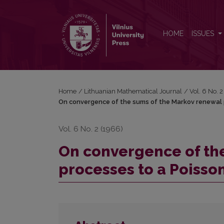
On convergence of the sums of the Markov renewa
HOME
ISSUES
Home
/
Lithuanian Mathematical Journal
/
Vol. 6 No. 
On convergence of the sums of the Markov renewal 
Vol. 6 No. 2 (1966)
On convergence of th
processes to a Poisso