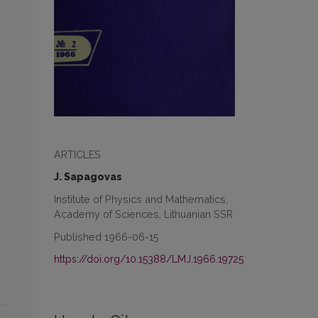
ARTICLES
J. Sapagovas
Institute of Physics and Mathematics,
Academy of Sciences, Lithuanian SSR
Published 1966-06-15
https://doi.org/10.15388/LMJ.1966.19725