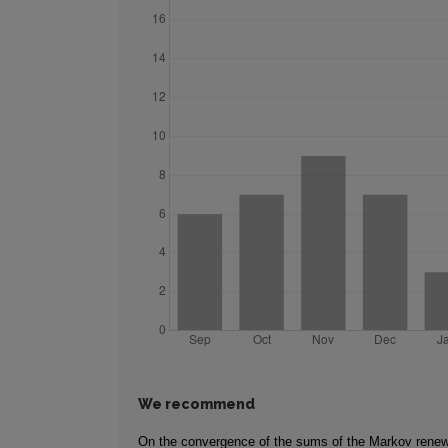
We recommend
On the convergence of the sums of the Markov rene