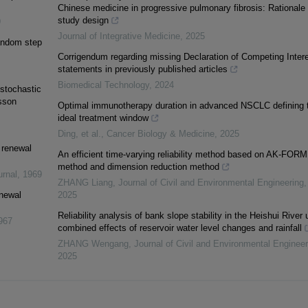
Chinese medicine in progressive pulmonary fibrosis: Rationale
study design
9
Journal of Integrative Medicine
,
2025
random step
Corrigendum regarding missing Declaration of Competing Inter
statements in previously published articles
Biomedical Technology
,
2024
stochastic
sson
Optimal immunotherapy duration in advanced NSCLC defining 
ideal treatment window
Ding, et al.
,
Cancer Biology & Medicine
,
2025
e renewal
An efficient time-varying reliability method based on AK-FORM
method and dimension reduction method
urnal
,
1969
ZHANG Liang
,
Journal of Civil and Environmental Engineering
,
enewal
2025
Reliability analysis of bank slope stability in the Heishui River 
967
combined effects of reservoir water level changes and rainfall
ZHANG Wengang
,
Journal of Civil and Environmental Engineer
2025