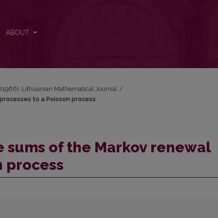
l processes to a Poisson process
ABOUT
2 (1966): Lithuanian Mathematical Journal
/
processes to a Poisson process
e sums of the Markov renewal
n process