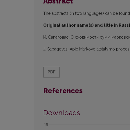
Abstract
The abstracts (in two languages) can be found in
Original author name(s) and title in Russ
И. Сапаговас. О сходимости сумм марковс
J. Sapagovas, Apie Markovo atstatymo proce
PDF
References
Downloads