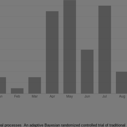
wal processes
An adaptive Bayesian randomized controlled trial of traditional