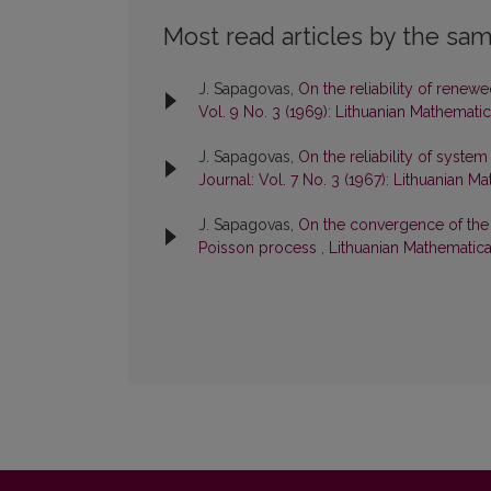
Most read articles by the sam
J. Sapagovas,
On the reliability of ren
Vol. 9 No. 3 (1969): Lithuanian Mathematic
J. Sapagovas,
On the reliability of syst
Journal: Vol. 7 No. 3 (1967): Lithuanian M
J. Sapagovas,
On the convergence of the
Poisson process
,
Lithuanian Mathematical