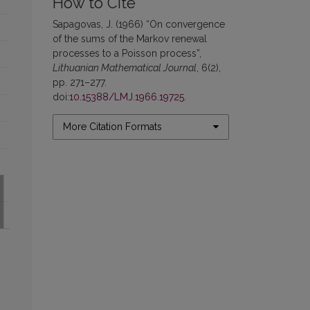
How to Cite
Sapagovas, J. (1966) “On convergence
of the sums of the Markov renewal
processes to a Poisson process”,
Lithuanian Mathematical Journal
, 6(2),
pp. 271–277.
doi:
10.15388/LMJ.1966.19725
.
More Citation Formats