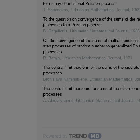
to a many-dimensional Poisson process
J. Sapagovas
,
Lithuanian Mathematical Journal
,
196
To the question on convergence of the sums of the 
processes to a Poisson process
B. Grigelionis
,
Lithuanian Mathematical Journal
,
1966
On the convergence of the sums of multidimensional 
step processes of random number to generalized Poi
processes
R. Banys
,
Lithuanian Mathematical Journal
,
1971
The central limit theorem for the sums of the discret
processes
Bronislava Kaminskienė
,
Lithuanian Mathematical Jo
The central limit theorems for sums of the discrete r
processes
A. Aleškevičienė
,
Lithuanian Mathematical Journal
,
1
Powered by