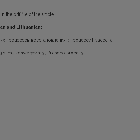
 the pdf file of the article.
ian and Lithuanian:
ких процессов восстановления к процессу Пуассона
sų sumų konvergavimą į Puasono procesą