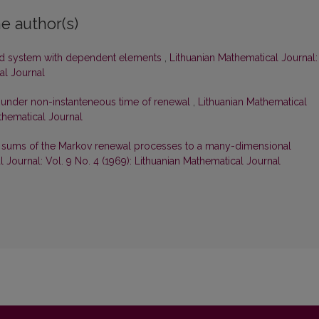
e author(s)
ewed system with dependent elements
,
Lithuanian Mathematical Journal:
al Journal
em under non-instanteneous time of renewal
,
Lithuanian Mathematical
athematical Journal
 sums of the Markov renewal processes to a many-dimensional
 Journal: Vol. 9 No. 4 (1969): Lithuanian Mathematical Journal