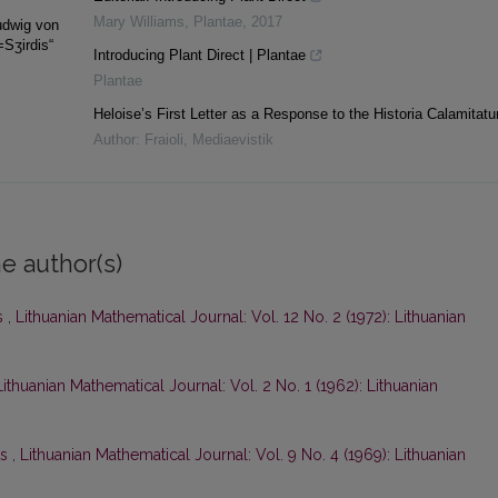
Mary Williams
,
Plantae
,
2017
udwig von
=Sʒirdis“
Introducing Plant Direct | Plantae
Plantae
Heloise’s First Letter as a Response to the Historia Calamitat
Author: Fraioli
,
Mediaevistik
e author(s)
s
,
Lithuanian Mathematical Journal: Vol. 12 No. 2 (1972): Lithuanian
Lithuanian Mathematical Journal: Vol. 2 No. 1 (1962): Lithuanian
ts
,
Lithuanian Mathematical Journal: Vol. 9 No. 4 (1969): Lithuanian