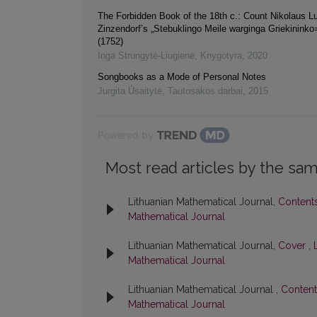
The Forbidden Book of the 18th c.: Count Nikolaus L
Zinzendorf’s „Stebuklingo Meile warginga Griekininko
(1752)
Inga Strungytė-Liugienė
,
Knygotyra
,
2020
Songbooks as a Mode of Personal Notes
Jurgita Ūsaitytė
,
Tautosakos darbai
,
2015
Powered by
Most read articles by the sam
Lithuanian Mathematical Journal,
Content
Mathematical Journal
Lithuanian Mathematical Journal,
Cover
,
Mathematical Journal
Lithuanian Mathematical Journal ,
Conten
Mathematical Journal