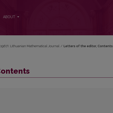
ABOUT
1 (1967): Lithuanian Mathematical Journal
/
Letters of the editor, Contents
 Contents