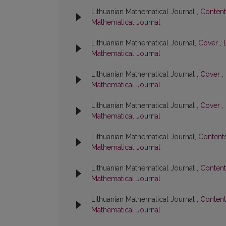
Lithuanian Mathematical Journal ,
Conten
Mathematical Journal
Lithuanian Mathematical Journal,
Cover
,
Mathematical Journal
Lithuanian Mathematical Journal ,
Cover
,
Mathematical Journal
Lithuanian Mathematical Journal ,
Cover
,
Mathematical Journal
Lithuanian Mathematical Journal,
Content
Mathematical Journal
Lithuanian Mathematical Journal ,
Conten
Mathematical Journal
Lithuanian Mathematical Journal ,
Conten
Mathematical Journal