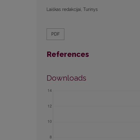
Laiškas redakcijai, Turinys
PDF
References
Downloads