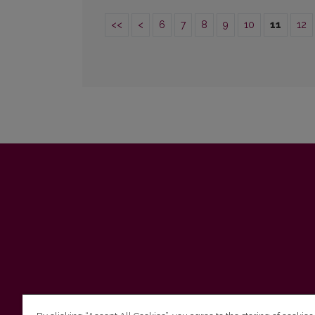
<<
<
6
7
8
9
10
11
12