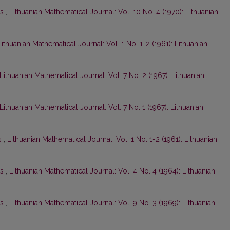
ts
,
Lithuanian Mathematical Journal: Vol. 10 No. 4 (1970): Lithuanian
Lithuanian Mathematical Journal: Vol. 1 No. 1-2 (1961): Lithuanian
Lithuanian Mathematical Journal: Vol. 7 No. 2 (1967): Lithuanian
Lithuanian Mathematical Journal: Vol. 7 No. 1 (1967): Lithuanian
s
,
Lithuanian Mathematical Journal: Vol. 1 No. 1-2 (1961): Lithuanian
ts
,
Lithuanian Mathematical Journal: Vol. 4 No. 4 (1964): Lithuanian
ts
,
Lithuanian Mathematical Journal: Vol. 9 No. 3 (1969): Lithuanian