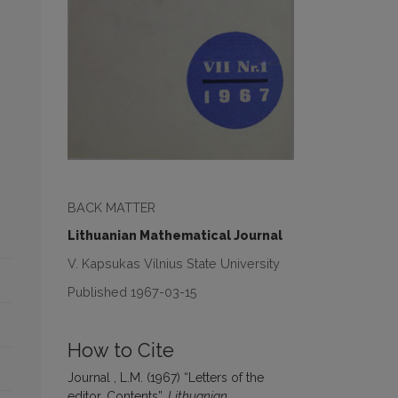
BACK MATTER
Lithuanian Mathematical Journal
V. Kapsukas Vilnius State University
Published 1967-03-15
How to Cite
Journal , L.M. (1967) “Letters of the
editor, Contents”,
Lithuanian