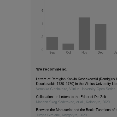
We recommend
Letters of Remigian Korwin Kossakowski (Remigijus 
Kosakovskis 1730–1780) in the Vilnius University Lib
Veronika Girininkaitė
,
Vilnius University Open Series
Collocations in Letters to the Editor of Die Zeit
Mariann Skog-Södersved, et al.
,
Kalbotyra
,
2020
Between the Manuscript and the Book: Functions of t
Jurgita Girčienė
,
Knygotyra
,
2020