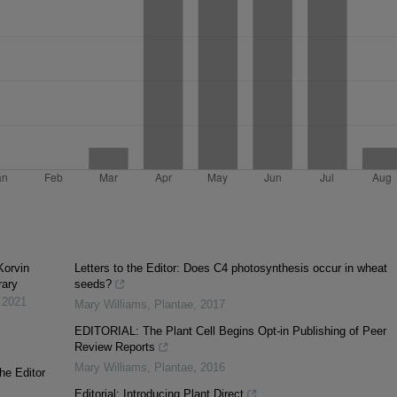
Korvin
Letters to the Editor: Does C4 photosynthesis occur in wheat
rary
seeds?
,
2021
Mary Williams
,
Plantae
,
2017
EDITORIAL: The Plant Cell Begins Opt-in Publishing of Peer
Review Reports
Mary Williams
,
Plantae
,
2016
he Editor
Editorial: Introducing Plant Direct