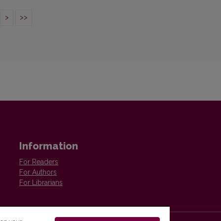
>
>>
Information
For Readers
For Authors
For Librarians