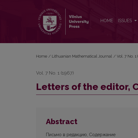
Letters of the editor, Contents
HOME
ISSUES
Home
/
Lithuanian Mathematical Journal
/
Vol. 7 No. 
Vol. 7 No. 1 (1967)
Letters of the editor,
Abstract
Письмо в редакцию, Содержание