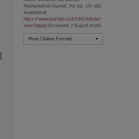
Mathematical Journal
, 7(1), pp. 172–182.
Available at:
https://www.journals.vu.lt/LMJ/article/
view/19945
(Accessed: 7 August 2026).
More Citation Formats