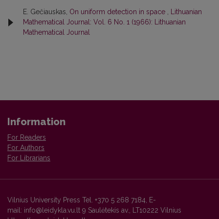
E. Gečiauskas,
On uniform detection in space
,
Lithuanian
Mathematical Journal: Vol. 6 No. 1 (1966): Lithuanian
Mathematical Journal
Information
For Readers
For Authors
For Librarians
Vilnius University Press Tel. +370 5 268 7184, E-
mail: info@leidykla.vu.lt 9 Saulėtekis av., LT10222 Vilnius