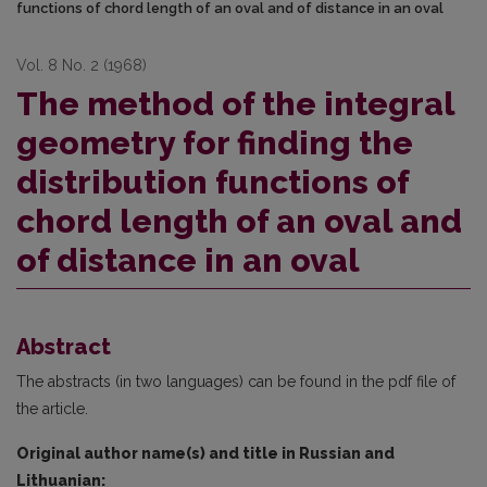
functions of chord length of an oval and of distance in an oval
Vol. 8 No. 2 (1968)
The method of the integral
geometry for finding the
distribution functions of
chord length of an oval and
of distance in an oval
Abstract
The abstracts (in two languages) can be found in the pdf file of
the article.
Original author name(s) and title in Russian and
Lithuanian: