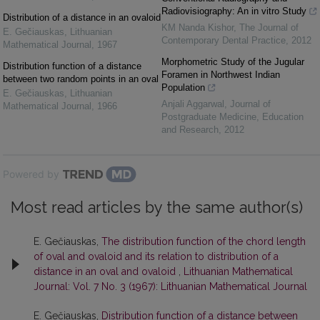
Radiovisiography: An in vitro Study
Distribution of a distance in an ovaloid
KM Nanda Kishor
,
The Journal of
E. Gečiauskas
,
Lithuanian
Contemporary Dental Practice
,
2012
Mathematical Journal
,
1967
Morphometric Study of the Jugular
Distribution function of a distance
Foramen in Northwest Indian
between two random points in an oval
Population
E. Gečiauskas
,
Lithuanian
Anjali Aggarwal
,
Journal of
Mathematical Journal
,
1966
Postgraduate Medicine, Education
and Research
,
2012
Powered by
Most read articles by the same author(s)
E. Gečiauskas,
The distribution function of the chord length
of oval and ovaloid and its relation to distribution of a
distance in an oval and ovaloid
,
Lithuanian Mathematical
Journal: Vol. 7 No. 3 (1967): Lithuanian Mathematical Journal
E. Gečiauskas,
Distribution function of a distance between