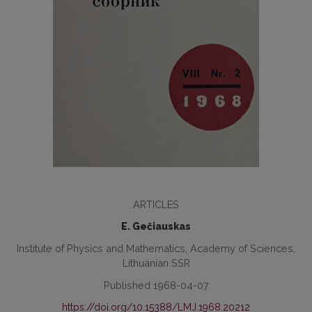
ARTICLES
E. Gečiauskas
Institute of Physics and Mathematics, Academy of Sciences,
Lithuanian SSR
Published 1968-04-07
https://doi.org/10.15388/LMJ.1968.20212