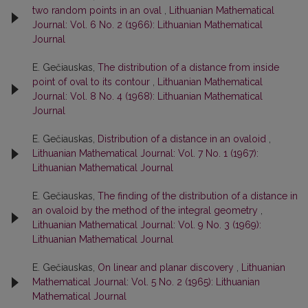
two random points in an oval
,
Lithuanian Mathematical
Journal: Vol. 6 No. 2 (1966): Lithuanian Mathematical
Journal
E. Gečiauskas,
The distribution of a distance from inside
point of oval to its contour
,
Lithuanian Mathematical
Journal: Vol. 8 No. 4 (1968): Lithuanian Mathematical
Journal
E. Gečiauskas,
Distribution of a distance in an ovaloid
,
Lithuanian Mathematical Journal: Vol. 7 No. 1 (1967):
Lithuanian Mathematical Journal
E. Gečiauskas,
The finding of the distribution of a distance in
an ovaloid by the method of the integral geometry
,
Lithuanian Mathematical Journal: Vol. 9 No. 3 (1969):
Lithuanian Mathematical Journal
E. Gečiauskas,
On linear and planar discovery
,
Lithuanian
Mathematical Journal: Vol. 5 No. 2 (1965): Lithuanian
Mathematical Journal