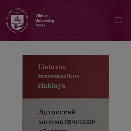
The method of the integral geometry for finding the distribution fun