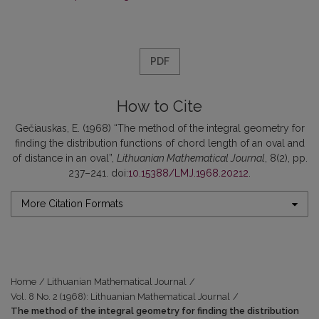
PDF
How to Cite
Gečiauskas, E. (1968) “The method of the integral geometry for
finding the distribution functions of chord length of an oval and
of distance in an oval”,
Lithuanian Mathematical Journal
, 8(2), pp.
237–241. doi:
10.15388/LMJ.1968.20212
.
More Citation Formats
Home
/
Lithuanian Mathematical Journal
/
Vol. 8 No. 2 (1968): Lithuanian Mathematical Journal
/
The method of the integral geometry for finding the distribution