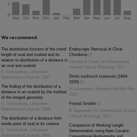
We recommend
The distribution function of the chord
Endoscopic Removal of Clival
length of oval and ovaloid and its
Chordoma
relation to distribution of a distance in
Jitendra S Yadav
,
An International
an oval and ovaloid
Journal Clinical Rhinology
,
2017
E. Gečiauskas
,
Lithuanian
Dmitri Iosifovich Ivanovski (1864-
Mathematical Journal
,
1967
1920)
The finding of the distribution of a
H Lechevalier
,
Microbiol Mol Biol Rev
,
distance in an ovaloid by the method
1972
of the integral geometry
E. Gečiauskas
,
Lithuanian
Frontal Sinolith
Mathematical Journal
,
1969
B Jagannath
,
An International Journal
Clinical Rhinology
,
2012
The distribution of a distance from
inside point of oval to its contour
Comparison of Working Length
E. Gečiauskas
,
Lithuanian
Determination using Apex Locator,
Mathematical Journal
,
1968
Conventional Radiography and