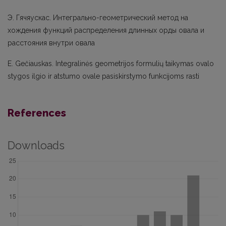
Э. Гячяускас. Интегрально-геометрический метод на
хождения функций распределения длинных орды овала и
расстояния внутри овала
E. Gečiauskas. Integralinės geometrijos formulių taikymas ovalo
stygos ilgio ir atstumo ovale pasiskirstymo funkcijoms rasti
References
Downloads