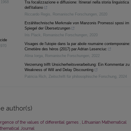
,
1968
Tra focalizzazione e diffusione: Itinerari nella storia linguistica
dell'italiano
Riccardo Regis
,
Romanische Forschungen
,
2020
Erzähltechnische Merkmale von Manzonis Promessi sposi im
Spiegel der Übersetzungen
Iris Plack
,
Romanische Forschungen
,
2020
cide
Visages de l'utopie dans la par abole roumaine contemporaine:
1970
Cimetière des héros (2017) par Adrian Lesenciuc
Alina Iorga
,
Romanische Forschungen
,
2022
Verzerrung trifft Unsicherheitsverarbeitung: Ein Kommentar zu
Weakness of Will and Delay Discounting
Patricia Rich
,
Zeitschrift für philosophische Forschung
,
2024
e author(s)
gence of the values of differential games
,
Lithuanian Mathematical
athematical Journal