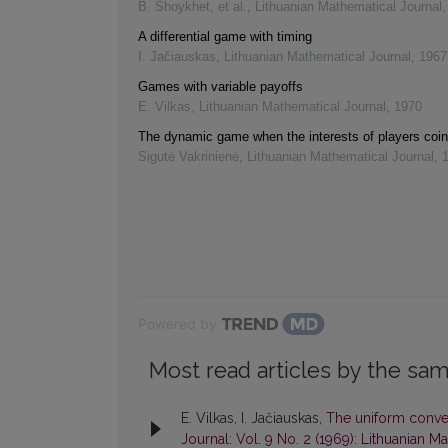
B. Shoykhet, et al.
,
Lithuanian Mathematical Journal
A differential game with timing
I. Jačiauskas
,
Lithuanian Mathematical Journal
,
1967
Games with variable payoffs
E. Vilkas
,
Lithuanian Mathematical Journal
,
1970
The dynamic game when the interests of players coin
Sigutė Vakrinienė
,
Lithuanian Mathematical Journal
,
Powered by
Most read articles by the sam
E. Vilkas, I. Jačiauskas,
The uniform conver
Journal: Vol. 9 No. 2 (1969): Lithuanian M