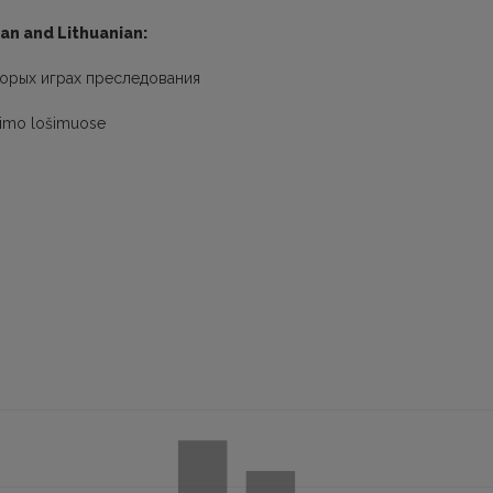
ian and Lithuanian:
торых играх преследования
iojimo lošimuose