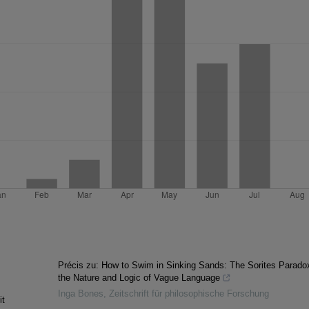
Précis zu: How to Swim in Sinking Sands: The Sorites Parado
the Nature and Logic of Vague Language
Inga Bones
,
Zeitschrift für philosophische Forschung
it