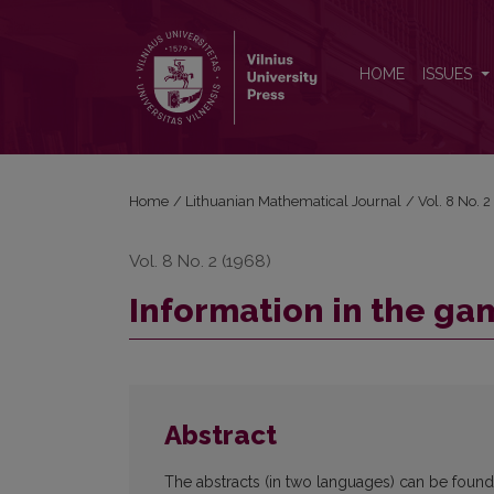
Information in the games of pursuit
HOME
ISSUES
Home
/
Lithuanian Mathematical Journal
/
Vol. 8 No. 
Vol. 8 No. 2 (1968)
Information in the ga
Abstract
The abstracts (in two languages) can be found in