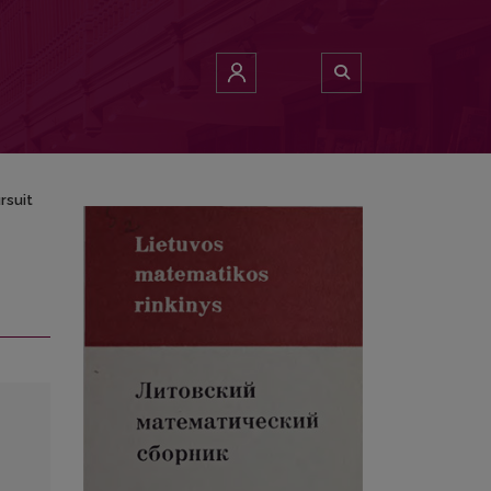
rsuit