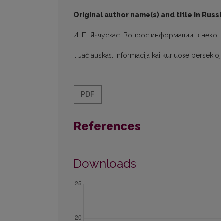
Original author name(s) and title in Russ
И. П. Ячяускас. Вопрос информации в неко
I. Jačiauskas. Informacija kai kuriuose persek
PDF
References
Downloads