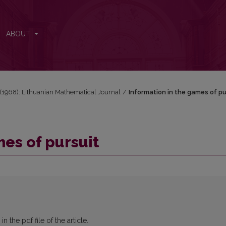
ABOUT
2 (1968): Lithuanian Mathematical Journal
/
Information in the games of pu
mes of pursuit
 the pdf file of the article.