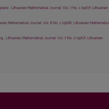
fplane
,
Lithuanian Mathematical Journal: Vol. 7 No. 1 (1967): Lithuanian
anian Mathematical Journal: Vol. 8 No. 1 (1968): Lithuanian Mathematic
ing
,
Lithuanian Mathematical Journal: Vol. 7 No. 2 (1967): Lithuanian