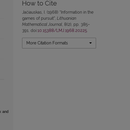
How to Cite
Jačiauskas, I. (1968) “Information in the
games of pursuit”,
Lithuanian
Mathematical Journal
, 8(2), pp. 385–
391. doi:
10.15388/LMJ.1968.20225
.
More Citation Formats
x and