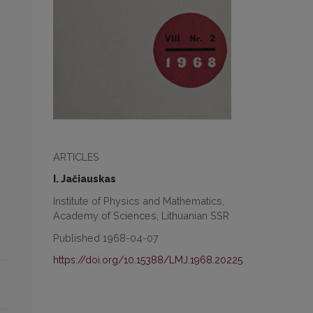
ARTICLES
I. Jačiauskas
Institute of Physics and Mathematics,
Academy of Sciences, Lithuanian SSR
Published 1968-04-07
https://doi.org/10.15388/LMJ.1968.20225