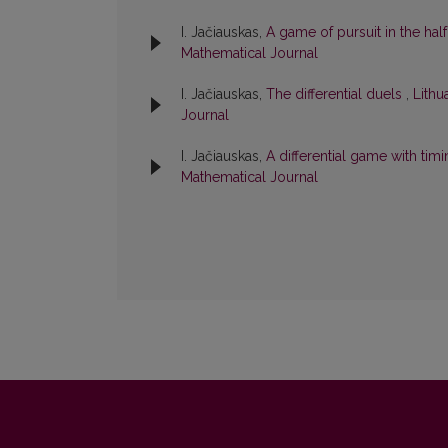
I. Jačiauskas,
A game of pursuit in the hal
Mathematical Journal
I. Jačiauskas,
The differential duels
,
Lithu
Journal
I. Jačiauskas,
A differential game with tim
Mathematical Journal