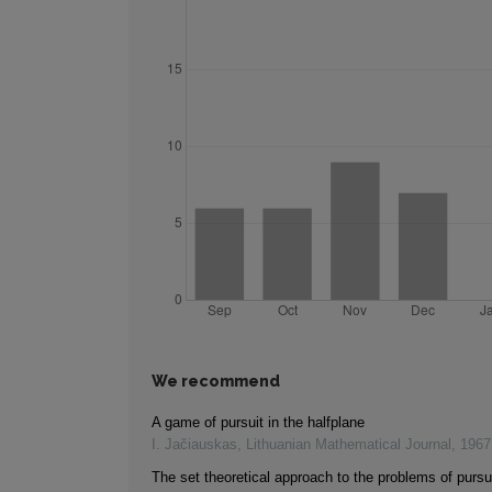
We recommend
A game of pursuit in the halfplane
I. Jačiauskas
,
Lithuanian Mathematical Journal
,
1967
The set theoretical approach to the problems of pursu