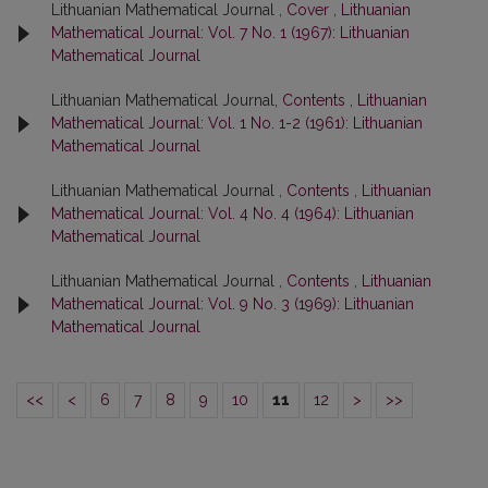
Lithuanian Mathematical Journal ,
Cover
,
Lithuanian
Mathematical Journal: Vol. 7 No. 1 (1967): Lithuanian
Mathematical Journal
Lithuanian Mathematical Journal,
Contents
,
Lithuanian
Mathematical Journal: Vol. 1 No. 1-2 (1961): Lithuanian
Mathematical Journal
Lithuanian Mathematical Journal ,
Contents
,
Lithuanian
Mathematical Journal: Vol. 4 No. 4 (1964): Lithuanian
Mathematical Journal
Lithuanian Mathematical Journal ,
Contents
,
Lithuanian
Mathematical Journal: Vol. 9 No. 3 (1969): Lithuanian
Mathematical Journal
<<
<
6
7
8
9
10
11
12
>
>>