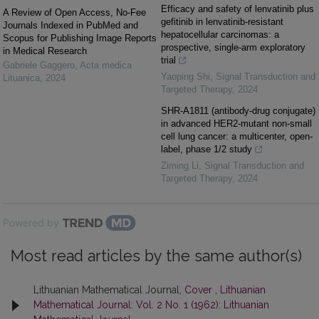
Efficacy and safety of lenvatinib plus
A Review of Open Access, No-Fee
gefitinib in lenvatinib-resistant
Journals Indexed in PubMed and
hepatocellular carcinomas: a
Scopus for Publishing Image Reports
prospective, single-arm exploratory
in Medical Research
trial
Gabriele Gaggero
,
Acta medica
Yaoping Shi
,
Signal Transduction and
Lituanica
,
2024
Targeted Therapy
,
2024
SHR-A1811 (antibody-drug conjugate)
in advanced HER2-mutant non-small
cell lung cancer: a multicenter, open-
label, phase 1/2 study
Ziming Li
,
Signal Transduction and
Targeted Therapy
,
2024
Powered by
Most read articles by the same author(s)
Lithuanian Mathematical Journal,
Cover
,
Lithuanian
Mathematical Journal: Vol. 2 No. 1 (1962): Lithuanian