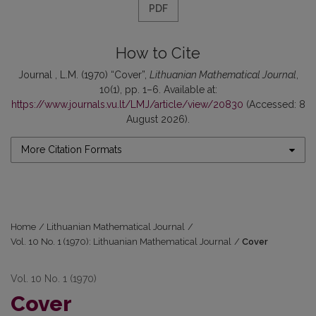
PDF
How to Cite
Journal , L.M. (1970) “Cover”,
Lithuanian Mathematical Journal
,
10(1), pp. 1–6. Available at:
https://www.journals.vu.lt/LMJ/article/view/20830
(Accessed: 8
August 2026).
More Citation Formats
Home
/
Lithuanian Mathematical Journal
/
Vol. 10 No. 1 (1970): Lithuanian Mathematical Journal
/
Cover
Vol. 10 No. 1 (1970)
Cover