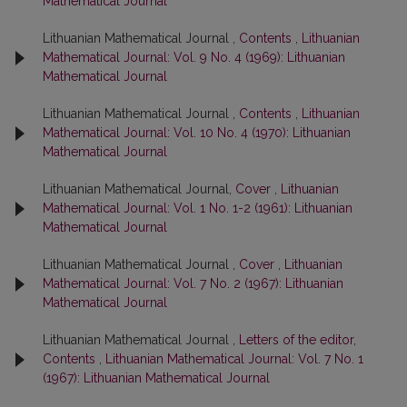
Mathematical Journal
Lithuanian Mathematical Journal ,
Contents
,
Lithuanian
Mathematical Journal: Vol. 9 No. 4 (1969): Lithuanian
Mathematical Journal
Lithuanian Mathematical Journal ,
Contents
,
Lithuanian
Mathematical Journal: Vol. 10 No. 4 (1970): Lithuanian
Mathematical Journal
Lithuanian Mathematical Journal,
Cover
,
Lithuanian
Mathematical Journal: Vol. 1 No. 1-2 (1961): Lithuanian
Mathematical Journal
Lithuanian Mathematical Journal ,
Cover
,
Lithuanian
Mathematical Journal: Vol. 7 No. 2 (1967): Lithuanian
Mathematical Journal
Lithuanian Mathematical Journal ,
Letters of the editor,
Contents
,
Lithuanian Mathematical Journal: Vol. 7 No. 1
(1967): Lithuanian Mathematical Journal