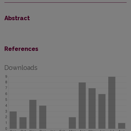
Abstract
References
Downloads