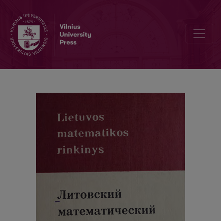
Cover