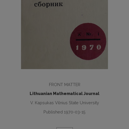
FRONT MATTER
Lithuanian Mathematical Journal
V. Kapsukas Vilnius State University
Published 1970-03-15