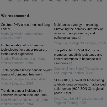
We recommend
Cell-free DNA in non-small cell lung
Multi-omics synergy in oncology:
cancer
Unraveling the complex interplay of
radiomic, genoproteomic, and
Vaida Gedvilaitė
,
Acta medica
pathological data
Lituanica
,
2017
Yang Luo
,
Intelligent Oncology
,
2025
Implementation of postgenomic
technologies for cancer research.
The p-MYH9/USP22/HIF-1α axis
Institutional experience
promotes lenvatinib resistance and
Martina Rudgalvytė, et al.
,
Acta
cancer stemness in hepatocellular
medica Lituanica
,
2010
carcinoma
Qiaonan Shan
,
Signal Transduction
Triple negative breast cancer: 5-year
and Targeted Therapy
,
2024
results of combined treatment
Valerijus Ostapenko, et al.
,
Acta
SHR-A1811, a novel HER2-targeting
medica Lituanica
,
2014
antibody-drug conjugate, in advanced
solid tumors (HORIZON-X): a global
Trends in cancer incidence in
phase 1 trial
Lithuania between 1991 and 2010
Herui Yao
,
Signal Transduction and
Ieva Vincerževskienė, et al.
,
Acta
Targeted Therapy
,
2026
medica Lituanica
,
2014