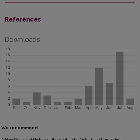
References
Downloads
We recommend
A New Illustrated History of the Book
‘The Oxford and Cambridge