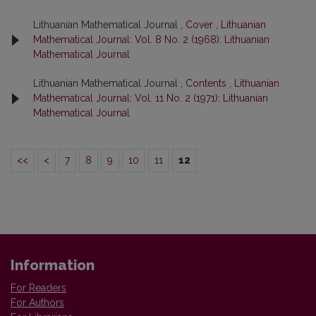
Lithuanian Mathematical Journal ,
Cover
,
Lithuanian
Mathematical Journal: Vol. 8 No. 2 (1968): Lithuanian
Mathematical Journal
Lithuanian Mathematical Journal ,
Contents
,
Lithuanian
Mathematical Journal: Vol. 11 No. 2 (1971): Lithuanian
Mathematical Journal
<<
<
7
8
9
10
11
12
Information
For Readers
For Authors