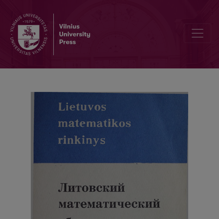
Contents