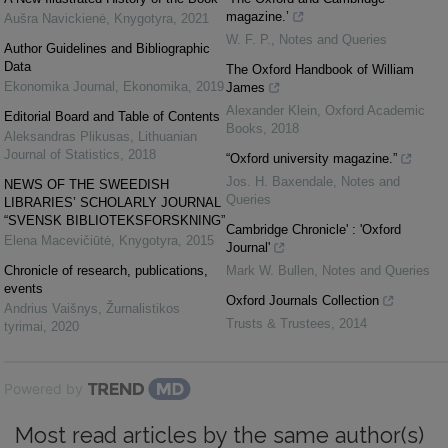
magazine.’
Aušra Navickienė
,
Knygotyra
,
2021
W. F. P.
,
Notes and Queries
Author Guidelines and Bibliographic
Data
The Oxford Handbook of William
Ekonomika Journal
,
Ekonomika
,
2019
James
Alexander Klein
,
Oxford Academic
Editorial Board and Table of Contents
Books
,
2018
Aleksandras Plikusas
,
Lithuanian
Journal of Statistics
,
2018
“Oxford university magazine.”
Jos. H. Baxendale
,
Notes and
NEWS OF THE SWEEDISH
Queries
LIBRARIES’ SCHOLARLY JOURNAL
“SVENSK BIBLIOTEKSFORSKNING”
Cambridge Chronicle' : 'Oxford
Elena Macevičiūtė
,
Knygotyra
,
2015
Journal'
Chronicle of research, publications,
Mark W. Bullen
,
Notes and Queries
events
Oxford Journals Collection
Andrius Vaišnys
,
Žurnalistikos
Trusts & Trustees
,
2014
tyrimai
,
2020
Powered by
Most read articles by the same author(s)