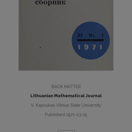
BACK MATTER
Lithuanian Mathematical Journal
V. Kapsukas Vilnius State University
Published 1971-03-15