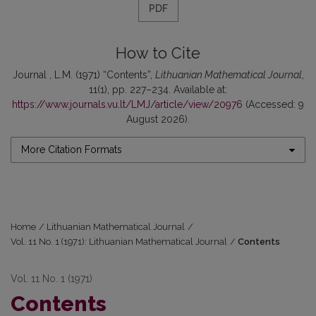
PDF
How to Cite
Journal , L.M. (1971) “Contents”,
Lithuanian Mathematical Journal
,
11(1), pp. 227–234. Available at:
https://www.journals.vu.lt/LMJ/article/view/20976
(Accessed: 9
August 2026).
More Citation Formats
Home
/
Lithuanian Mathematical Journal
/
Vol. 11 No. 1 (1971): Lithuanian Mathematical Journal
/
Contents
Vol. 11 No. 1 (1971)
Contents