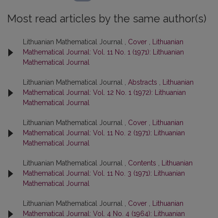
Most read articles by the same author(s)
Lithuanian Mathematical Journal ,
Cover
,
Lithuanian
Mathematical Journal: Vol. 11 No. 1 (1971): Lithuanian
Mathematical Journal
Lithuanian Mathematical Journal ,
Abstracts
,
Lithuanian
Mathematical Journal: Vol. 12 No. 1 (1972): Lithuanian
Mathematical Journal
Lithuanian Mathematical Journal ,
Cover
,
Lithuanian
Mathematical Journal: Vol. 11 No. 2 (1971): Lithuanian
Mathematical Journal
Lithuanian Mathematical Journal ,
Contents
,
Lithuanian
Mathematical Journal: Vol. 11 No. 3 (1971): Lithuanian
Mathematical Journal
Lithuanian Mathematical Journal ,
Cover
,
Lithuanian
Mathematical Journal: Vol. 4 No. 4 (1964): Lithuanian