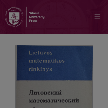
Contents