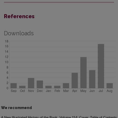
References
Downloads
We recommend
A New Illustrated History of the Book
Volume 114: Cover, Table of Contents,