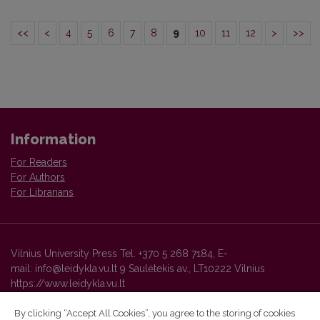
<<
<
4
5
6
7
8
9
10
11
12
>
>>
Information
For Readers
For Authors
For Librarians
Vilnius University Press Tel. +370 5 268 7184, E-
mail: info@leidykla.vu.lt 9 Saulėtekis av., LT10222 Vilnius
https://www.leidykla.vu.lt
By clicking “Accept All Cookies”, you agree to the storing of cookies