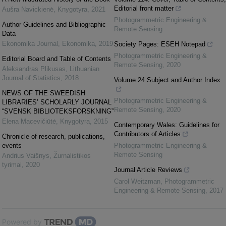
Editorial front matter
Aušra Navickienė
,
Knygotyra
,
2021
Photogrammetric Engineering &
Author Guidelines and Bibliographic
Remote Sensing
Data
Ekonomika Journal
,
Ekonomika
,
2019
Society Pages: ESEH Notepad
Photogrammetric Engineering &
Editorial Board and Table of Contents
Remote Sensing
,
2020
Aleksandras Plikusas
,
Lithuanian
Journal of Statistics
,
2018
Volume 24 Subject and Author Index
NEWS OF THE SWEEDISH
Photogrammetric Engineering &
LIBRARIES’ SCHOLARLY JOURNAL
Remote Sensing
,
2020
“SVENSK BIBLIOTEKSFORSKNING”
Elena Macevičiūtė
,
Knygotyra
,
2015
Contemporary Wales: Guidelines for
Contributors of Articles
Chronicle of research, publications,
events
Photogrammetric Engineering &
Remote Sensing
Andrius Vaišnys
,
Žurnalistikos
tyrimai
,
2020
Journal Article Reviews
Carol Weitzman
,
Photogrammetric
Engineering & Remote Sensing
,
2017
Powered by