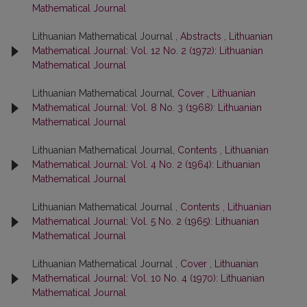
Mathematical Journal
Lithuanian Mathematical Journal ,
Abstracts
,
Lithuanian
Mathematical Journal: Vol. 12 No. 2 (1972): Lithuanian
Mathematical Journal
Lithuanian Mathematical Journal,
Cover
,
Lithuanian
Mathematical Journal: Vol. 8 No. 3 (1968): Lithuanian
Mathematical Journal
Lithuanian Mathematical Journal,
Contents
,
Lithuanian
Mathematical Journal: Vol. 4 No. 2 (1964): Lithuanian
Mathematical Journal
Lithuanian Mathematical Journal ,
Contents
,
Lithuanian
Mathematical Journal: Vol. 5 No. 2 (1965): Lithuanian
Mathematical Journal
Lithuanian Mathematical Journal ,
Cover
,
Lithuanian
Mathematical Journal: Vol. 10 No. 4 (1970): Lithuanian
Mathematical Journal