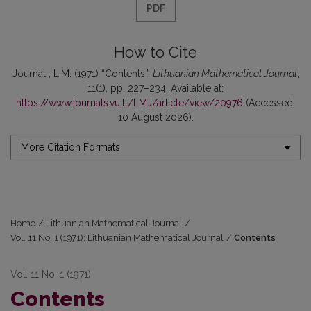
PDF
How to Cite
Journal , L.M. (1971) “Contents”,
Lithuanian Mathematical Journal
,
11(1), pp. 227–234. Available at:
https://www.journals.vu.lt/LMJ/article/view/20976
(Accessed:
10 August 2026).
More Citation Formats
Home
/
Lithuanian Mathematical Journal
/
Vol. 11 No. 1 (1971): Lithuanian Mathematical Journal
/
Contents
Vol. 11 No. 1 (1971)
Contents