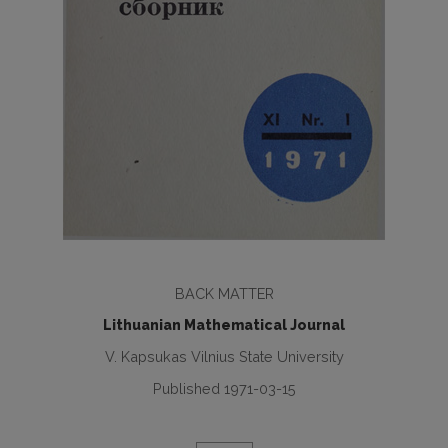
BACK MATTER
Lithuanian Mathematical Journal
V. Kapsukas Vilnius State University
Published 1971-03-15