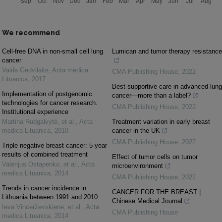
We recommend
Cell-free DNA in non-small cell lung
Lumican and tumor therapy resistance
cancer
Vaida Gedvilaitė
,
Acta medica
CMA Publishing House
,
2022
Lituanica
,
2017
Best supportive care in advanced lung
Implementation of postgenomic
cancer—more than a label?
technologies for cancer research.
CMA Publishing House
,
2022
Institutional experience
Martina Rudgalvytė, et al.
,
Acta
Treatment variation in early breast
medica Lituanica
,
2010
cancer in the UK
CMA Publishing House
,
2022
Triple negative breast cancer: 5-year
results of combined treatment
Effect of tumor cells on tumor
Valerijus Ostapenko, et al.
,
Acta
microenvironment
medica Lituanica
,
2014
CMA Publishing House
,
2022
Trends in cancer incidence in
CANCER FOR THE BREAST |
Lithuania between 1991 and 2010
Chinese Medical Journal
Ieva Vincerževskienė, et al.
,
Acta
CMA Publishing House
medica Lituanica
,
2014