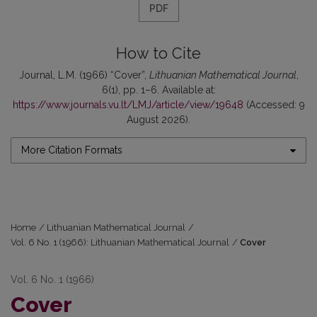
PDF
How to Cite
Journal, L.M. (1966) “Cover”,
Lithuanian Mathematical Journal
,
6(1), pp. 1–6. Available at:
https://www.journals.vu.lt/LMJ/article/view/19648
(Accessed: 9
August 2026).
More Citation Formats
Home
/
Lithuanian Mathematical Journal
/
Vol. 6 No. 1 (1966): Lithuanian Mathematical Journal
/
Cover
Vol. 6 No. 1 (1966)
Cover