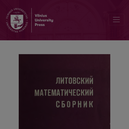
Cover