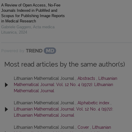
A Review of Open Access, No-Fee
Journals Indexed in PubMed and
Scopus for Publishing Image Reports
in Medical Research
Gabriele Gaggero
,
Acta medica
Lituanica
,
2024
Powered by
Most read articles by the same author(s)
Lithuanian Mathematical Journal ,
Abstracts
,
Lithuanian
Mathematical Journal: Vol. 12 No. 4 (1972): Lithuanian
Mathematical Journal
Lithuanian Mathematical Journal ,
Alphabetic index
,
Lithuanian Mathematical Journal: Vol. 12 No. 4 (1972):
Lithuanian Mathematical Journal
Lithuanian Mathematical Journal ,
Cover
,
Lithuanian