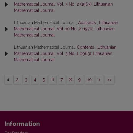
Mathematical Journal: Vol. 3 No. 2 (1963): Lithuanian
Mathematical Journal
Lithuanian Mathematical Journal ,
Abstracts
,
Lithuanian
Mathematical Journal: Vol. 10 No. 2 (1970): Lithuanian
Mathematical Journal
Lithuanian Mathematical Journal,
Contents
,
Lithuanian
Mathematical Journal: Vol. 3 No. 1 (1963): Lithuanian
Mathematical Journal
1
2
3
4
5
6
7
8
9
10
>
>>
Information