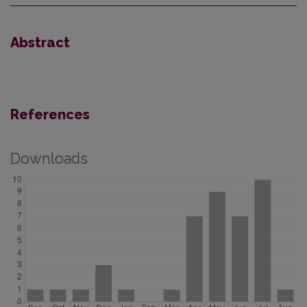
Abstract
References
Downloads