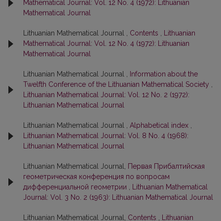
Mathematical Journal: Vol. 12 No. 4 (1972): Lithuanian
Mathematical Journal
Lithuanian Mathematical Journal ,
Contents
,
Lithuanian
Mathematical Journal: Vol. 12 No. 4 (1972): Lithuanian
Mathematical Journal
Lithuanian Mathematical Journal ,
Information about the
Twelfth Conference of the Lithuanian Mathematical Society
,
Lithuanian Mathematical Journal: Vol. 12 No. 2 (1972):
Lithuanian Mathematical Journal
Lithuanian Mathematical Journal ,
Alphabetical index
,
Lithuanian Mathematical Journal: Vol. 8 No. 4 (1968):
Lithuanian Mathematical Journal
Lithuanian Mathematical Journal,
Первая Прибалтийская
геометрическая конференция по вопросам
дифференциальной геометрии
,
Lithuanian Mathematical
Journal: Vol. 3 No. 2 (1963): Lithuanian Mathematical Journal
Lithuanian Mathematical Journal,
Contents
,
Lithuanian