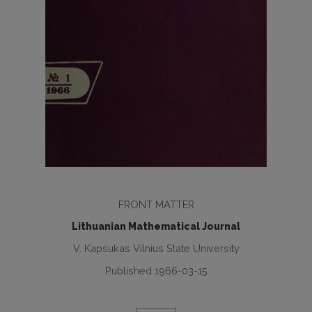
FRONT MATTER
Lithuanian Mathematical Journal
V. Kapsukas Vilnius State University
Published 1966-03-15