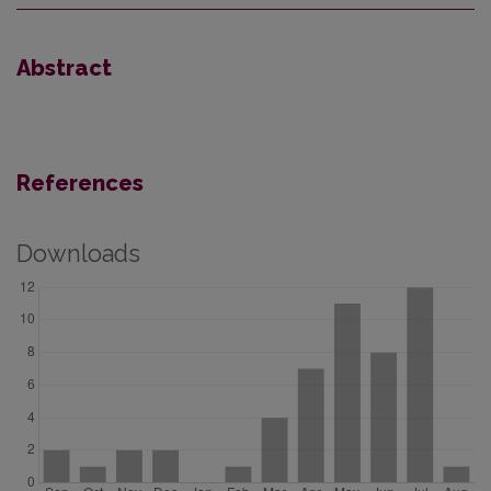
Abstract
References
Downloads