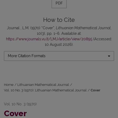
PDF
How to Cite
Journal , L.M. (1970) “Cover”,
Lithuanian Mathematical Journal
,
10(3), pp. 1–6. Available at:
https://www.journals.vu.lt/LMJ/article/view/20895
(Accessed:
10 August 2026).
More Citation Formats
Home
/
Lithuanian Mathematical Journal
/
Vol. 10 No. 3 (1970): Lithuanian Mathematical Journal
/
Cover
Vol. 10 No. 3 (1970)
Cover