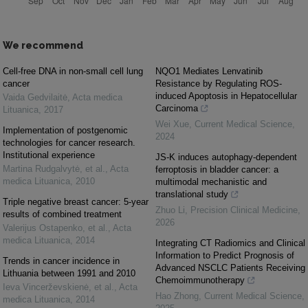
We recommend
Cell-free DNA in non-small cell lung
NQO1 Mediates Lenvatinib
cancer
Resistance by Regulating ROS-
induced Apoptosis in Hepatocellular
Vaida Gedvilaitė
,
Acta medica
Carcinoma
Lituanica
,
2017
Wei Xue
,
Current Medical Science
,
Implementation of postgenomic
2024
technologies for cancer research.
Institutional experience
JS-K induces autophagy-dependent
Martina Rudgalvytė, et al.
,
Acta
ferroptosis in bladder cancer: a
medica Lituanica
,
2010
multimodal mechanistic and
translational study
Triple negative breast cancer: 5-year
Zhuo Li
,
Precision Clinical Medicine
,
results of combined treatment
2026
Valerijus Ostapenko, et al.
,
Acta
medica Lituanica
,
2014
Integrating CT Radiomics and Clinical
Information to Predict Prognosis of
Trends in cancer incidence in
Advanced NSCLC Patients Receiving
Lithuania between 1991 and 2010
Chemoimmunotherapy
Ieva Vincerževskienė, et al.
,
Acta
Hao Zhong
,
Current Medical Science
,
medica Lituanica
,
2014