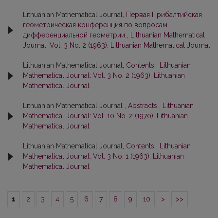
Lithuanian Mathematical Journal,
Первая Прибалтийская
геометрическая конференция по вопросам
дифференциальной геометрии
,
Lithuanian Mathematical
Journal: Vol. 3 No. 2 (1963): Lithuanian Mathematical Journal
Lithuanian Mathematical Journal,
Contents
,
Lithuanian
Mathematical Journal: Vol. 3 No. 2 (1963): Lithuanian
Mathematical Journal
Lithuanian Mathematical Journal ,
Abstracts
,
Lithuanian
Mathematical Journal: Vol. 10 No. 2 (1970): Lithuanian
Mathematical Journal
Lithuanian Mathematical Journal,
Contents
,
Lithuanian
Mathematical Journal: Vol. 3 No. 1 (1963): Lithuanian
Mathematical Journal
1
2
3
4
5
6
7
8
9
10
>
>>