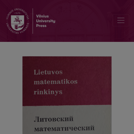
Cover