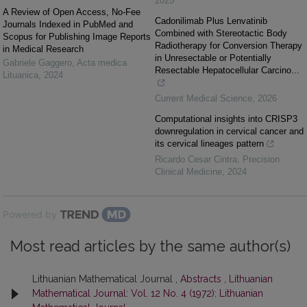
2025
A Review of Open Access, No-Fee
Cadonilimab Plus Lenvatinib
Journals Indexed in PubMed and
Combined with Stereotactic Body
Scopus for Publishing Image Reports
Radiotherapy for Conversion Therapy
in Medical Research
in Unresectable or Potentially
Gabriele Gaggero
,
Acta medica
Resectable Hepatocellular Carcino...
Lituanica
,
2024
Current Medical Science
,
2026
Computational insights into CRISP3
downregulation in cervical cancer and
its cervical lineages pattern
Ricardo Cesar Cintra
,
Precision
Clinical Medicine
,
2024
Powered by
Most read articles by the same author(s)
Lithuanian Mathematical Journal ,
Abstracts
,
Lithuanian
Mathematical Journal: Vol. 12 No. 4 (1972): Lithuanian