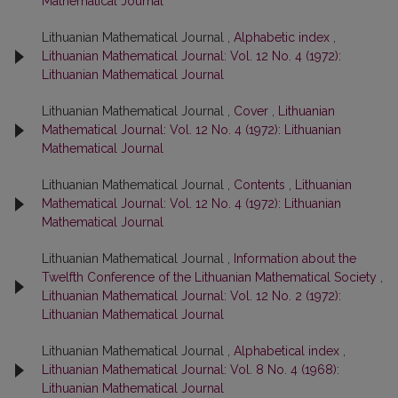
Mathematical Journal
Lithuanian Mathematical Journal ,
Alphabetic index
,
Lithuanian Mathematical Journal: Vol. 12 No. 4 (1972):
Lithuanian Mathematical Journal
Lithuanian Mathematical Journal ,
Cover
,
Lithuanian
Mathematical Journal: Vol. 12 No. 4 (1972): Lithuanian
Mathematical Journal
Lithuanian Mathematical Journal ,
Contents
,
Lithuanian
Mathematical Journal: Vol. 12 No. 4 (1972): Lithuanian
Mathematical Journal
Lithuanian Mathematical Journal ,
Information about the
Twelfth Conference of the Lithuanian Mathematical Society
,
Lithuanian Mathematical Journal: Vol. 12 No. 2 (1972):
Lithuanian Mathematical Journal
Lithuanian Mathematical Journal ,
Alphabetical index
,
Lithuanian Mathematical Journal: Vol. 8 No. 4 (1968):
Lithuanian Mathematical Journal