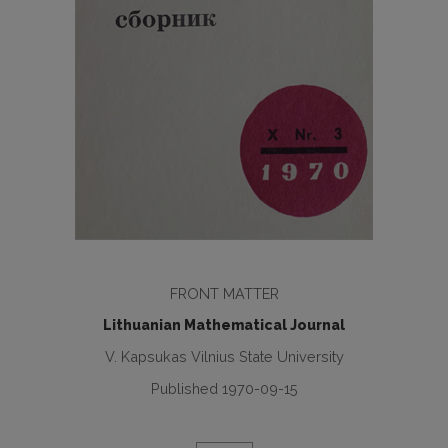
FRONT MATTER
Lithuanian Mathematical Journal
V. Kapsukas Vilnius State University
Published 1970-09-15