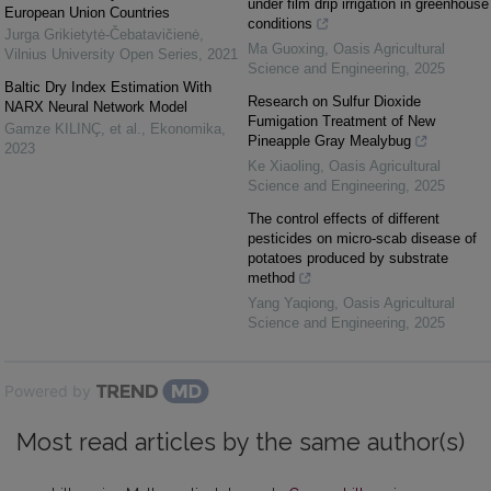
under film drip irrigation in greenhouse
European Union Countries
conditions
Jurga Grikietytė-Čebatavičienė
,
Ma Guoxing
,
Oasis Agricultural
Vilnius University Open Series
,
2021
Science and Engineering
,
2025
Baltic Dry Index Estimation With
Research on Sulfur Dioxide
NARX Neural Network Model
Fumigation Treatment of New
Gamze KILINÇ, et al.
,
Ekonomika
,
Pineapple Gray Mealybug
2023
Ke Xiaoling
,
Oasis Agricultural
Science and Engineering
,
2025
The control effects of different
pesticides on micro-scab disease of
potatoes produced by substrate
method
Yang Yaqiong
,
Oasis Agricultural
Science and Engineering
,
2025
Powered by
Most read articles by the same author(s)