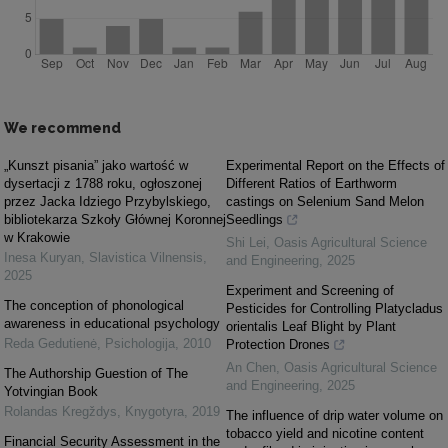
We recommend
„Kunszt pisania” jako wartość w
Experimental Report on the Effects of
dysertacji z 1788 roku, ogłoszonej
Different Ratios of Earthworm
przez Jacka Idziego Przybylskiego,
castings on Selenium Sand Melon
bibliotekarza Szkoły Głównej Koronnej
Seedlings
w Krakowie
Shi Lei
,
Oasis Agricultural Science
Inesa Kuryan
,
Slavistica Vilnensis
,
and Engineering
,
2025
2025
Experiment and Screening of
The conception of phonological
Pesticides for Controlling Platycladus
awareness in educational psychology
orientalis Leaf Blight by Plant
Reda Gedutienė
,
Psichologija
,
2010
Protection Drones
An Chen
,
Oasis Agricultural Science
The Authorship Guestion of The
and Engineering
,
2025
Yotvingian Book
Rolandas Kregždys
,
Knygotyra
,
2019
The influence of drip water volume on
tobacco yield and nicotine content
Financial Security Assessment in the