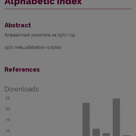
Alphabetic index
Abstract
Алфавитный указатель на 1972 год
1972 metų alfabetinė rodyklė
References
Downloads