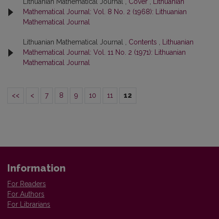
Lithuanian Mathematical Journal ,
Cover
,
Lithuanian
Mathematical Journal: Vol. 8 No. 2 (1968): Lithuanian
Mathematical Journal
Lithuanian Mathematical Journal ,
Contents
,
Lithuanian
Mathematical Journal: Vol. 11 No. 2 (1971): Lithuanian
Mathematical Journal
<<
<
7
8
9
10
11
12
Information
For Readers
For Authors
For Librarians