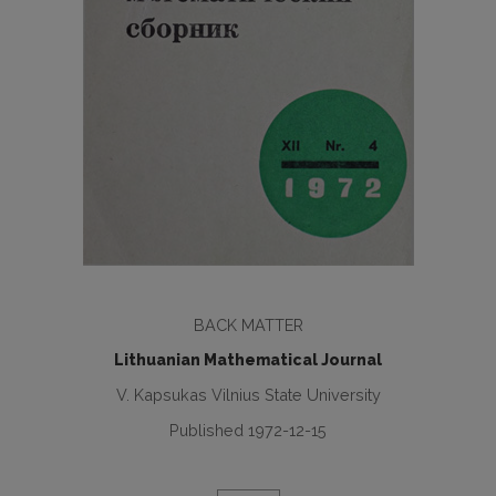
BACK MATTER
Lithuanian Mathematical Journal
V. Kapsukas Vilnius State University
Published 1972-12-15