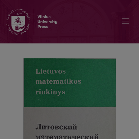
Alphabetic index