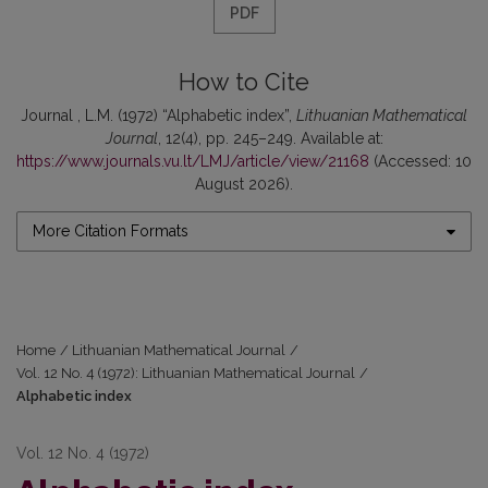
PDF
How to Cite
Journal , L.M. (1972) “Alphabetic index”,
Lithuanian Mathematical
Journal
, 12(4), pp. 245–249. Available at:
https://www.journals.vu.lt/LMJ/article/view/21168
(Accessed: 10
August 2026).
More Citation Formats
Home
/
Lithuanian Mathematical Journal
/
Vol. 12 No. 4 (1972): Lithuanian Mathematical Journal
/
Alphabetic index
Vol. 12 No. 4 (1972)