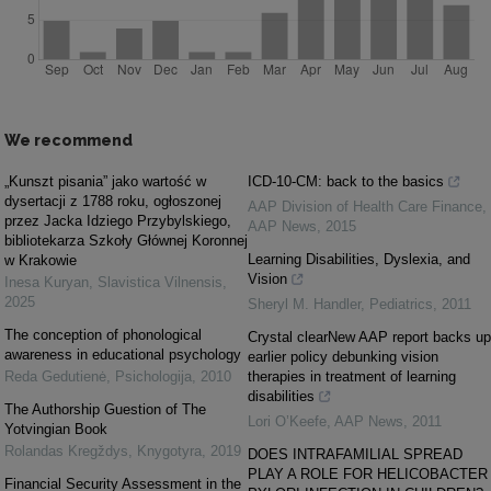
We recommend
„Kunszt pisania” jako wartość w
ICD-10-CM: back to the basics
dysertacji z 1788 roku, ogłoszonej
AAP Division of Health Care Finance
,
przez Jacka Idziego Przybylskiego,
AAP News
,
2015
bibliotekarza Szkoły Głównej Koronnej
Learning Disabilities, Dyslexia, and
w Krakowie
Vision
Inesa Kuryan
,
Slavistica Vilnensis
,
2025
Sheryl M. Handler
,
Pediatrics
,
2011
The conception of phonological
Crystal clearNew AAP report backs up
awareness in educational psychology
earlier policy debunking vision
Reda Gedutienė
,
Psichologija
,
2010
therapies in treatment of learning
disabilities
The Authorship Guestion of The
Lori O’Keefe
,
AAP News
,
2011
Yotvingian Book
Rolandas Kregždys
,
Knygotyra
,
2019
DOES INTRAFAMILIAL SPREAD
PLAY A ROLE FOR HELICOBACTER
Financial Security Assessment in the