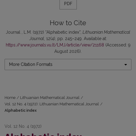
PDF
How to Cite
Journal , L.M. (1972) “Alphabetic index”,
Lithuanian Mathematical
Journal
, 12(4), pp. 245–249. Available at:
https://www.journals.vu.lt/LMJ/article/view/21168
(Accessed: 9
August 2026).
More Citation Formats
Home
/
Lithuanian Mathematical Journal
/
Vol. 12 No. 4 (1972): Lithuanian Mathematical Journal
/
Alphabetic index
Vol. 12 No. 4 (1972)