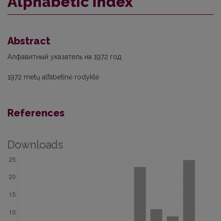
Alphabetic index
Abstract
Алфавитный указатель на 1972 год
1972 metų alfabetinė rodyklė
References
Downloads