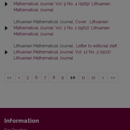
Mathematical Journal: Vol. 9 No. 4 (1969): Lithuanian
Mathematical Journal
Lithuanian Mathematical Journal,
Cover
,
Lithuanian
Mathematical Journal: Vol. 2 No. 1 (1962): Lithuanian
Mathematical Journal
Lithuanian Mathematical Journal ,
Letter to editorial staff
,
Lithuanian Mathematical Journal: Vol. 12 No. 3 (1972):
Lithuanian Mathematical Journal
<<
<
5
6
7
8
9
10
11
12
>
>>
Information