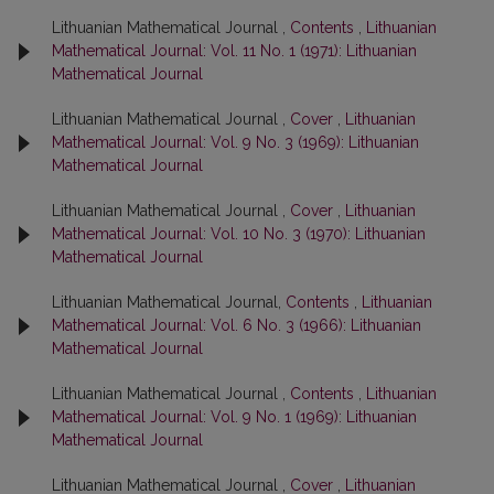
Lithuanian Mathematical Journal ,
Contents
,
Lithuanian
Mathematical Journal: Vol. 11 No. 1 (1971): Lithuanian
Mathematical Journal
Lithuanian Mathematical Journal ,
Cover
,
Lithuanian
Mathematical Journal: Vol. 9 No. 3 (1969): Lithuanian
Mathematical Journal
Lithuanian Mathematical Journal ,
Cover
,
Lithuanian
Mathematical Journal: Vol. 10 No. 3 (1970): Lithuanian
Mathematical Journal
Lithuanian Mathematical Journal,
Contents
,
Lithuanian
Mathematical Journal: Vol. 6 No. 3 (1966): Lithuanian
Mathematical Journal
Lithuanian Mathematical Journal ,
Contents
,
Lithuanian
Mathematical Journal: Vol. 9 No. 1 (1969): Lithuanian
Mathematical Journal
Lithuanian Mathematical Journal ,
Cover
,
Lithuanian