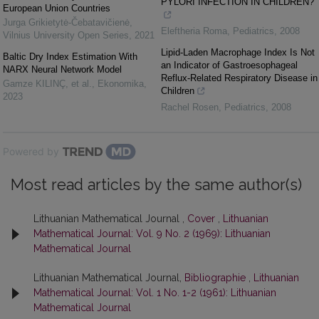
PYLORI INFECTION IN CHILDREN?
European Union Countries
Jurga Grikietytė-Čebatavičienė
,
Eleftheria Roma
,
Pediatrics
,
2008
Vilnius University Open Series
,
2021
Lipid-Laden Macrophage Index Is Not
Baltic Dry Index Estimation With
an Indicator of Gastroesophageal
NARX Neural Network Model
Reflux-Related Respiratory Disease in
Gamze KILINÇ, et al.
,
Ekonomika
,
Children
2023
Rachel Rosen
,
Pediatrics
,
2008
Powered by
Most read articles by the same author(s)
Lithuanian Mathematical Journal ,
Cover
,
Lithuanian
Mathematical Journal: Vol. 9 No. 2 (1969): Lithuanian
Mathematical Journal
Lithuanian Mathematical Journal,
Bibliographie
,
Lithuanian
Mathematical Journal: Vol. 1 No. 1-2 (1961): Lithuanian
Mathematical Journal