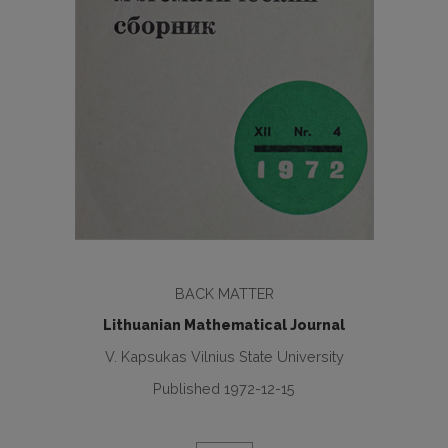
BACK MATTER
Lithuanian Mathematical Journal
V. Kapsukas Vilnius State University
Published 1972-12-15