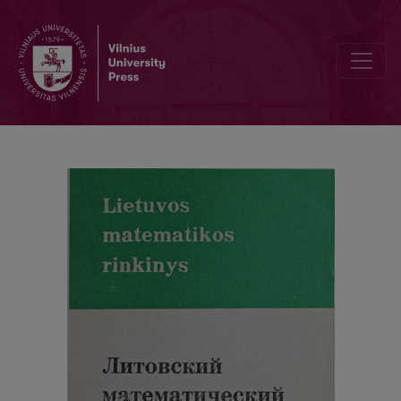
Alphabetic index