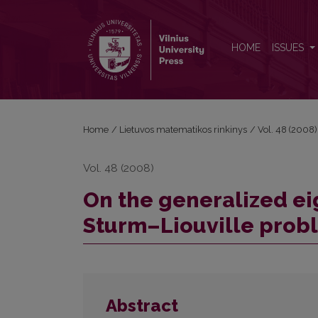
On the generalized eigenfunctions system of the 
HOME
ISSUES
Home
/
Lietuvos matematikos rinkinys
/
Vol. 48 (2008)
Vol. 48 (2008)
On the generalized ei
Sturm–Liouville prob
Abstract