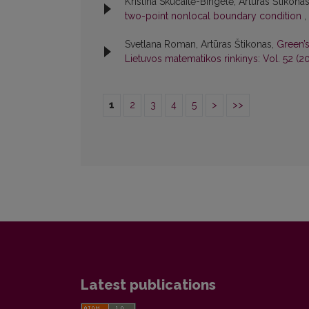
Kristina Skučaitė-Bingelė, Artūras Štikona
two-point nonlocal boundary condition
,
Svetlana Roman, Artūras Štikonas,
Green’
Lietuvos matematikos rinkinys: Vol. 52 (20
1
2
3
4
5
>
>>
Latest publications