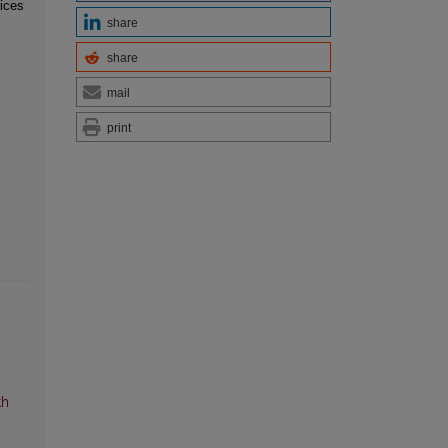
ices
share
share
mail
print
th