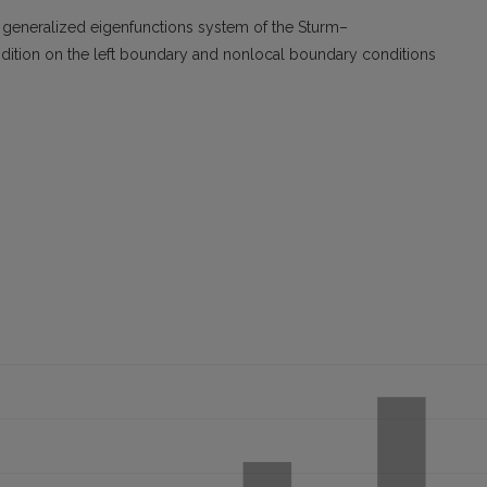
d generalized eigenfunctions system of the Sturm–
ndition on the left boundary and nonlocal boundary conditions