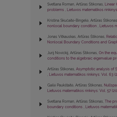
Svetlana Roman, Artūras Štikonas,
Linear 
problems
,
Lietuvos matematikos rinkinys:
Kristina Skučaitė-Bingelė, Artūras Štikona
nonlocal boundary condition
,
Lietuvos m
Jonas Vitkauskas, Artūras Štikonas,
Relati
Nonlocal Boundary Conditions and Graph
Jurij Novickij, Artūras Štikonas,
On the equ
conditions to the algebraic eigenvalue 
Artūras Štikonas,
Asymptotic analysis of 
,
Lietuvos matematikos rinkinys: Vol. 63 (2
Gailė Paukštaitė, Artūras Štikonas,
Nullspa
Lietuvos matematikos rinkinys: Vol. 57 (20
Svetlana Roman, Artūras Štikonas,
The pro
boundary conditions
,
Lietuvos matematik