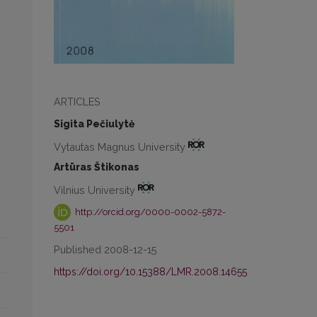
ARTICLES
Sigita Pečiulytė
Vytautas Magnus University
Artūras Štikonas
Vilnius University
http://orcid.org/0000-0002-5872-
5501
Published 2008-12-15
https://doi.org/10.15388/LMR.2008.14655