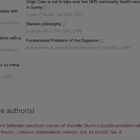
Virgin Care is set to take over two NHS community health serv
in Surrey
erator with
Adrian O’Dowd
,
The BMJ
,
2012
 and Control
,
Marxian philosophy
Groucho Marx
,
The BMJ
,
2000
blems with a
Fundamental Problems of the Organism
British Medical Journal Publishing Group
,
The BMJ
,
1946
s rinkinys
,
ui su viena
s
,
2005
e author(s)
ons between spectrum curves of discrete Sturm-Liouville problem wi
 theory
,
Lietuvos matematikos rinkinys: Vol. 61 (2020): Ser. A