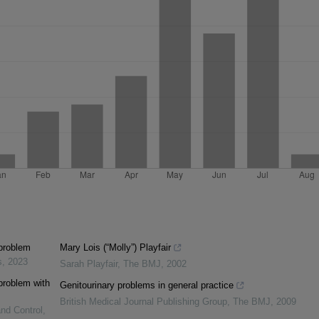
 problem
Mary Lois (“Molly”) Playfair
s
,
2023
Sarah Playfair
,
The BMJ
,
2002
 problem with
Genitourinary problems in general practice
British Medical Journal Publishing Group
,
The BMJ
,
2009
and Control
,