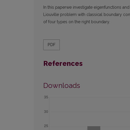
In this paperwe investigate eigenfunctions an
Liouville problem with classical boundary co
of four types on the right boundary.
PDF
References
Downloads