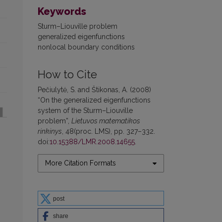
Keywords
Sturm–Liouville problem
generalized eigenfunctions
nonlocal boundary conditions
How to Cite
Pečiulytė, S. and Štikonas, A. (2008)
“On the generalized eigenfunctions
system of the Sturm–Liouville
problem”,
Lietuvos matematikos
rinkinys
, 48(proc. LMS), pp. 327–332.
doi:
10.15388/LMR.2008.14655
.
More Citation Formats
post
share