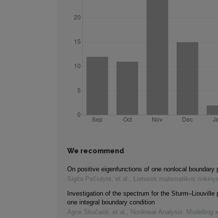
We recommend
On positive eigenfunctions of one nonlocal boundary
Sigita Pečiulytė, et al.
,
Lietuvos matematikos rinkiny
Investigation of the spectrum for the Sturm–Liouville
one integral boundary condition
Agnė Skučaitė, et al.
,
Nonlinear Analysis: Modelling 