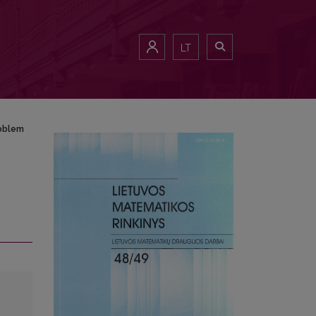
LT
roblem