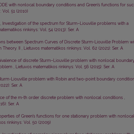
ODE with nonlocal boundary conditions and Green’s functions for su
 Vol. 51 (2010)
s,
Investigation of the spectrum for Sturm–Liouville problems with a
atematikos rinkinys: Vol. 54 (2013): Ser. A
ons between Spectrum Curves of Discrete Sturm-Liouville Problem wi
 Theory. II
,
Lietuvos matematikos rinkinys: Vol. 62 (2021): Ser. A
ivalence of discrete Sturm–Liouville problem with nonlocal boundar
problem
,
Lietuvos matematikos rinkinys: Vol. 56 (2015): Ser. A
Sturm-Liouville problem with Robin and two-point boundary conditio
022): Ser. A
ce of the m-th order discrete problem with nonlocal conditions
,
16): Ser. A
perties of Green’s functions for one stationary problem with nonloca
os rinkinys: Vol. 50 (2009)