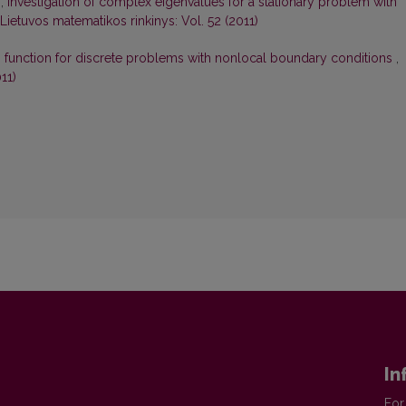
s,
Investigation of complex eigenvalues for a stationary problem with
Lietuvos matematikos rinkinys: Vol. 52 (2011)
s function for discrete problems with nonlocal boundary conditions
,
11)
In
For