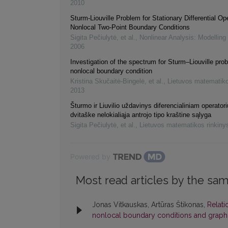
2010
Sturm-Liouville Problem for Stationary Differential Op
Nonlocal Two-Point Boundary Conditions
Sigita Pečiulytė, et al.
,
Nonlinear Analysis: Modelling
2006
Investigation of the spectrum for Sturm–Liouville pro
nonlocal boundary condition
Kristina Skučaitė-Bingelė, et al.
,
Lietuvos matematiko
2013
Šturmo ir Liuvilio uždavinys diferencialiniam operatori
dvitaške nelokialiąja antrojo tipo kraštine sąlyga
Sigita Pečiulytė, et al.
,
Lietuvos matematikos rinkiny
Powered by
Most read articles by the sam
Jonas Vitkauskas, Artūras Štikonas,
Relati
nonlocal boundary conditions and graph