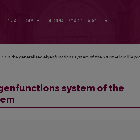
Sturm–Liouville problem
FOR AUTHORS
EDITORIAL BOARD
ABOUT
/
On the generalized eigenfunctions system of the Sturm–Liouville p
genfunctions system of the
lem