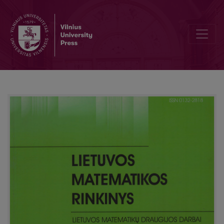
The properties of Green’s functions for one stationary problem wi