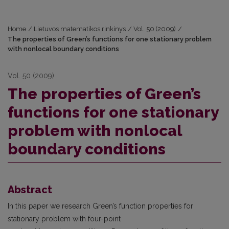
Home
/
Lietuvos matematikos rinkinys
/
Vol. 50 (2009)
/
The properties of Green’s functions for one stationary problem
with nonlocal boundary conditions
Vol. 50 (2009)
The properties of Green’s
functions for one stationary
problem with nonlocal
boundary conditions
Abstract
In this paper we research Green’s function properties for
stationary problem with four-point