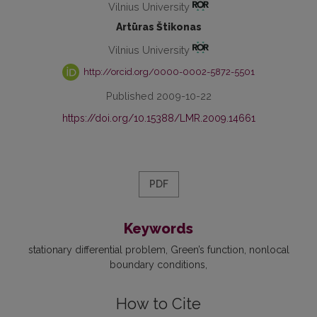
Vilnius University
Artūras Štikonas
Vilnius University
http://orcid.org/0000-0002-5872-5501
Published 2009-10-22
https://doi.org/10.15388/LMR.2009.14661
PDF
Keywords
stationary differential problem
Green’s function
nonlocal
boundary conditions
How to Cite