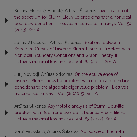
Kristina Skučaitė-Bingelė, Artūras Štikonas,
Investigation of
the spectrum for Sturm–Liouville problems with a nonlocal
boundary condition
,
Lietuvos matematikos rinkinys: Vol. 54
(2013): Ser. A
Jonas Vitkauskas, Artūras Štikonas,
Relations between
Spectrum Curves of Discrete Sturm-Liouville Problem with
Nonlocal Boundary Conditions and Graph Theory. II
,
Lietuvos matematikos rinkinys: Vol. 62 (2021): Ser. A
Jurij Novickij, Artūras Štikonas,
On the equivalence of
discrete Sturm–Liouville problem with nonlocal boundary
conditions to the algebraic eigenvalue problem
,
Lietuvos
matematikos rinkinys: Vol. 56 (2015): Ser. A
Artūras Štikonas,
Asymptotic analysis of Sturm-Liouville
problem with Robin and two-point boundary conditions
,
Lietuvos matematikos rinkinys: Vol. 63 (2022): Ser. A
Gailė Paukštaitė, Artūras Štikonas,
Nullspace of the m-th