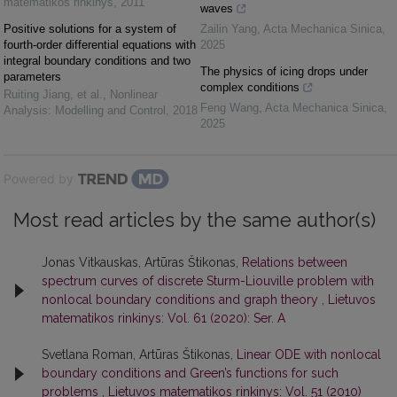
matematikos rinkinys
,
2011
waves
Positive solutions for a system of
Zailin Yang
,
Acta Mechanica Sinica
,
fourth-order differential equations with
2025
integral boundary conditions and two
The physics of icing drops under
parameters
complex conditions
Ruiting Jiang, et al.
,
Nonlinear
Feng Wang
,
Acta Mechanica Sinica
,
Analysis: Modelling and Control
,
2018
2025
Powered by
Most read articles by the same author(s)
Jonas Vitkauskas, Artūras Štikonas,
Relations between
spectrum curves of discrete Sturm-Liouville problem with
nonlocal boundary conditions and graph theory
,
Lietuvos
matematikos rinkinys: Vol. 61 (2020): Ser. A
Svetlana Roman, Artūras Štikonas,
Linear ODE with nonlocal
boundary conditions and Green’s functions for such
problems
,
Lietuvos matematikos rinkinys: Vol. 51 (2010)