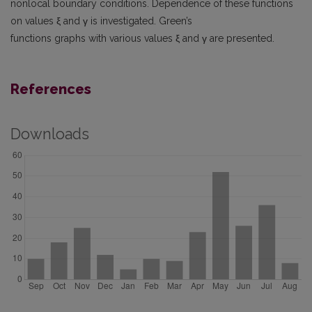
nonlocal boundary conditions. Dependence of these functions
on values ξ and γ is investigated. Green’s
functions graphs with various values ξ and γ are presented.
References
Downloads