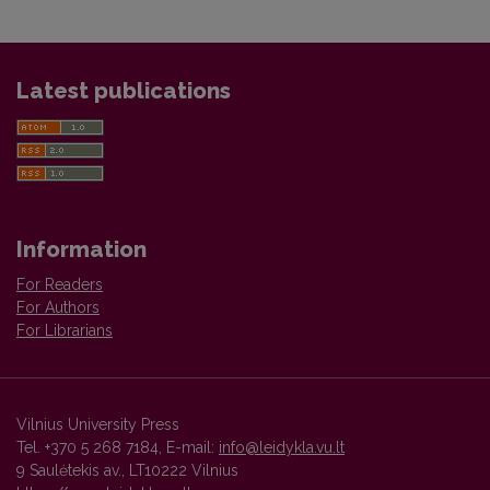
Latest publications
Information
For Readers
For Authors
For Librarians
Vilnius University Press
Tel. +370 5 268 7184, E-mail:
info@leidykla.vu.lt
9 Saulėtekis av., LT10222 Vilnius