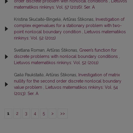
order discrete problem with nonlocal conditions
,
Lietuvos
matematikos rinkinys: Vol. 57 (2016): Ser. A
Kristina Skučaitė-Bingelė, Artūras Štikonas,
Investigation of
complex eigenvalues for a stationary problem with two-
point nonlocal boundary condition
,
Lietuvos matematikos
rinkinys: Vol. 52 (2011)
Svetlana Roman, Artūras Štikonas,
Green’s function for
discrete problems with nonlocal boundary conditions
,
Lietuvos matematikos rinkinys: Vol. 52 (2011)
Gailė Paukštaitė, Artūras Štikonas,
Investigation of matrix
nullity for the second order discrete nonlocal boundary
value problem
,
Lietuvos matematikos rinkinys: Vol. 54
(2013): Ser. A
1
2
3
4
5
>
>>