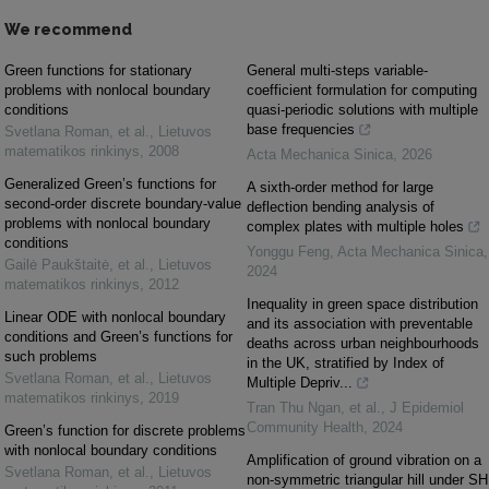
We recommend
Green functions for stationary
General multi-steps variable-
problems with nonlocal boundary
coefficient formulation for computing
conditions
quasi-periodic solutions with multiple
base frequencies
Svetlana Roman, et al.
,
Lietuvos
matematikos rinkinys
,
2008
Acta Mechanica Sinica
,
2026
Generalized Green’s functions for
A sixth-order method for large
second-order discrete boundary-value
deflection bending analysis of
problems with nonlocal boundary
complex plates with multiple holes
conditions
Yonggu Feng
,
Acta Mechanica Sinica
,
Gailė Paukštaitė, et al.
,
Lietuvos
2024
matematikos rinkinys
,
2012
Inequality in green space distribution
Linear ODE with nonlocal boundary
and its association with preventable
conditions and Green’s functions for
deaths across urban neighbourhoods
such problems
in the UK, stratified by Index of
Svetlana Roman, et al.
,
Lietuvos
Multiple Depriv...
matematikos rinkinys
,
2019
Tran Thu Ngan, et al.
,
J Epidemiol
Community Health
,
2024
Green’s function for discrete problems
with nonlocal boundary conditions
Amplification of ground vibration on a
Svetlana Roman, et al.
,
Lietuvos
non-symmetric triangular hill under SH