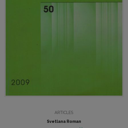
ARTICLES
Svetlana Roman