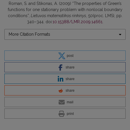
Roman, S. and Štikonas, A. (2009) “The properties of Green’s
functions for one stationary problem with nonlocal boundary
conditions”,
Lietuvos matematikos rinkinys
, 50(proc. LMS), pp.
340–344. doi:
10.15388/LMR.2009.14661
.
More Citation Formats
post
share
share
share
mail
print