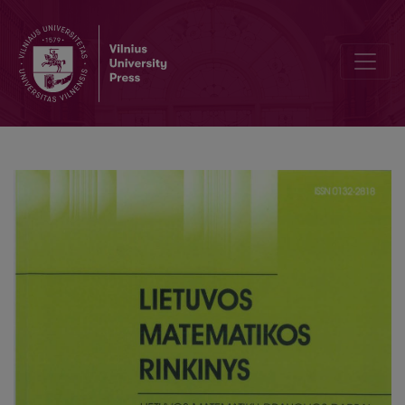
Editorial Board and Table of Contents