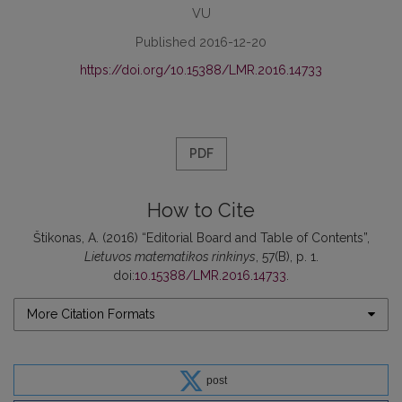
VU
Published 2016-12-20
https://doi.org/10.15388/LMR.2016.14733
PDF
How to Cite
Štikonas, A. (2016) “Editorial Board and Table of Contents”,
Lietuvos matematikos rinkinys
, 57(B), p. 1.
doi:
10.15388/LMR.2016.14733
.
More Citation Formats
post