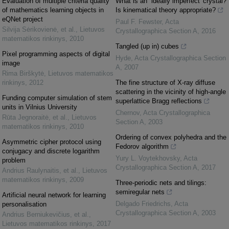
Evaluation of multiple criteria quality
What is an `ideally imperfect' crystal?
of mathematics learning objects in
Is kinematical theory appropriate?
eQNet project
Paul F. Fewster
,
Acta
Silvija Sėrikovienė, et al.
,
Lietuvos
Crystallographica Section A
,
2016
matematikos rinkinys
,
2010
Tangled (up in) cubes
Pixel programming aspects of digital
Hyde
,
Acta Crystallographica Section
image
A
,
2007
Rima Birškytė
,
Lietuvos matematikos
rinkinys
,
2012
The fine structure of X-ray diffuse
scattering in the vicinity of high-angle
Funding computer simulation of stem
superlattice Bragg reflections
units in Vilnius University
Chernov
,
Acta Crystallographica
Rūta Jegnoraitė, et al.
,
Lietuvos
Section A
,
2003
matematikos rinkinys
,
2010
Ordering of convex polyhedra and the
Asymmetric cipher protocol using
Fedorov algorithm
conjugacy and discrete logarithm
Yury L. Voytekhovsky
,
Acta
problem
Crystallographica Section A
,
2017
Andrius Raulynaitis, et al.
,
Lietuvos
matematikos rinkinys
,
2009
Three-periodic nets and tilings:
semiregular nets
Artificial neural network for learning
Delgado Friedrichs
,
Acta
personalisation
Crystallographica Section A
,
2003
Andrius Berniukevičius, et al.
,
Lietuvos matematikos rinkinys
,
2017