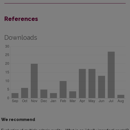
References
Downloads
We recommend