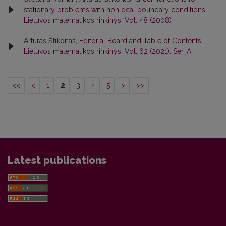
stationary problems with nonlocal boundary conditions
,
Lietuvos matematikos rinkinys: Vol. 48 (2008)
Artūras Štikonas,
Editorial Board and Table of Contents
,
Lietuvos matematikos rinkinys: Vol. 62 (2021): Ser. A
<<
<
1
2
3
4
5
>
>>
Latest publications