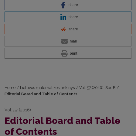
share
share
share
mail
print
Home
/
Lietuvos matematikos rinkinys
/
Vol. 57 (2016): Ser. B
/
Editorial Board and Table of Contents
Vol. 57 (2016)
Editorial Board and Table
of Contents