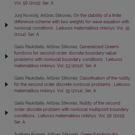
Vol. 56 (2015): Ser. A
Jurij Novickij, Artūras Štikonas,
On the stability of a finite
difference scheme with two weights for wave equation with
nonlocal conditions
,
Lietuvos matematikos rinkinys: Vol. 55
(2014): Ser. A
Gailė Paukštaitė, Artūras Štikonas,
Generalized Green’s
functions for second-order discrete boundary-value
problems with nonlocal boundary conditions
,
Lietuvos
matematikos rinkinys: Vol. 53 (2012): Ser. A
Gailė Paukštaitė, Artūras Štikonas,
Classification of the nullity
for the second order discrete nonlocal problems
,
Lietuvos
matematikos rinkinys: Vol. 55 (2014): Ser. A
Gailė Paukštaitė, Artūras Štikonas,
Nullity of the second
order discrete problem with nonlocal multipoint boundary
conditions
,
Lietuvos matematikos rinkinys: Vol. 56 (2015):
Ser. A
Svetlana Roman, Artūras Štikonas,
Green functions for