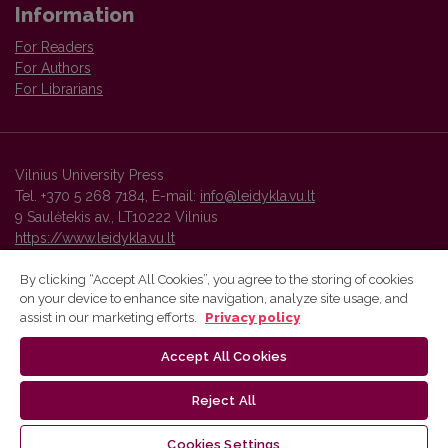
Information
For Readers
For Authors
For Librarians
Vilnius University Press
Tel. +370 5 268 7184, E-mail:
info@leidykla.vu.lt
9 Saulėtekis av., LT10222 Vilnius
https://www.leidykla.vu.lt
By clicking “Accept All Cookies”, you agree to the storing of cookies
on your device to enhance site navigation, analyze site usage, and
Vilnius University Press platform and metadata are distributed by
assist in our marketing efforts.
Privacy policy
Creative Commons International License
.
Accept All Cookies
Reject All
Cookies Settings