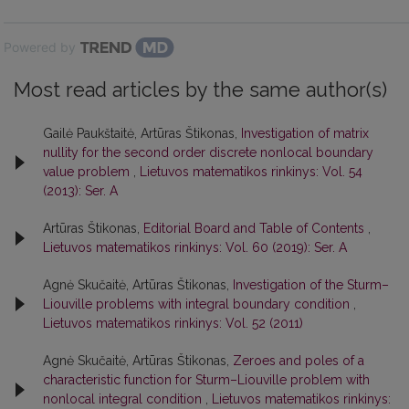
Powered by
Most read articles by the same author(s)
Gailė Paukštaitė, Artūras Štikonas,
Investigation of matrix
nullity for the second order discrete nonlocal boundary
value problem
,
Lietuvos matematikos rinkinys: Vol. 54
(2013): Ser. A
Artūras Štikonas,
Editorial Board and Table of Contents
,
Lietuvos matematikos rinkinys: Vol. 60 (2019): Ser. A
Agnė Skučaitė, Artūras Štikonas,
Investigation of the Sturm–
Liouville problems with integral boundary condition
,
Lietuvos matematikos rinkinys: Vol. 52 (2011)
Agnė Skučaitė, Artūras Štikonas,
Zeroes and poles of a
characteristic function for Sturm–Liouville problem with
nonlocal integral condition
,
Lietuvos matematikos rinkinys: