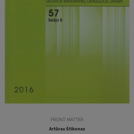
FRONT MATTER
Artūras Štikonas