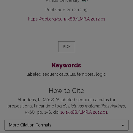
Vilnius University
Published 2012-12-15
https://doi.org/10.15388/LMR.A.2012.01
PDF
Keywords
labeled sequent calculus
temporal logic
How to Cite
Alonderis, R. (2012) “A labeled sequent calculus for
propositional linear time logic”,
Lietuvos matematikos rinkinys
,
53(A), pp. 1–6. doi:
10.15388/LMR.A.2012.01
.
More Citation Formats