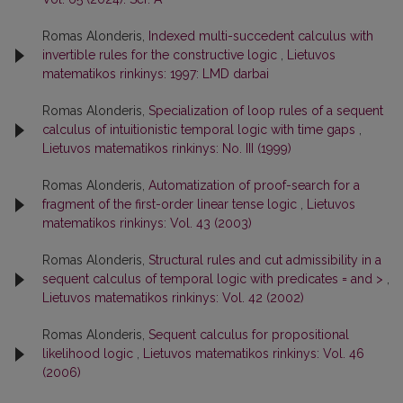
Romas Alonderis,
Indexed multi-succedent calculus with
invertible rules for the constructive logic
,
Lietuvos
matematikos rinkinys: 1997: LMD darbai
Romas Alonderis,
Specialization of loop rules of a sequent
calculus of intuitionistic temporal logic with time gaps
,
Lietuvos matematikos rinkinys: No. III (1999)
Romas Alonderis,
Automatization of proof-search for a
fragment of the first-order linear tense logic
,
Lietuvos
matematikos rinkinys: Vol. 43 (2003)
Romas Alonderis,
Structural rules and cut admissibility in a
sequent calculus of temporal logic with predicates = and >
,
Lietuvos matematikos rinkinys: Vol. 42 (2002)
Romas Alonderis,
Sequent calculus for propositional
likelihood logic
,
Lietuvos matematikos rinkinys: Vol. 46
(2006)