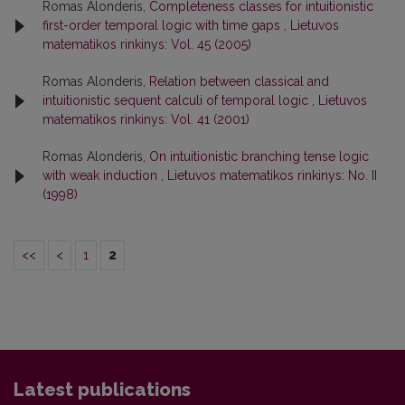
Romas Alonderis,
Completeness classes for intuitionistic
first-order temporal logic with time gaps
,
Lietuvos
matematikos rinkinys: Vol. 45 (2005)
Romas Alonderis,
Relation between classical and
intuitionistic sequent calculi of temporal logic
,
Lietuvos
matematikos rinkinys: Vol. 41 (2001)
Romas Alonderis,
On intuitionistic branching tense logic
with weak induction
,
Lietuvos matematikos rinkinys: No. II
(1998)
<<
<
1
2
Latest publications