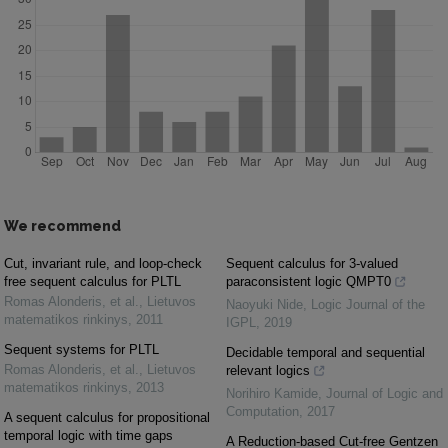
We recommend
Cut, invariant rule, and loop-check
Sequent calculus for 3-valued
free sequent calculus for PLTL
paraconsistent logic QMPT0
Romas Alonderis, et al.
,
Lietuvos
Naoyuki Nide
,
Logic Journal of the
matematikos rinkinys
,
2011
IGPL
,
2019
Sequent systems for PLTL
Decidable temporal and sequential
Romas Alonderis, et al.
,
Lietuvos
relevant logics
matematikos rinkinys
,
2013
Norihiro Kamide
,
Journal of Logic and
Computation
,
2017
A sequent calculus for propositional
temporal logic with time gaps
A Reduction-based Cut-free Gentzen