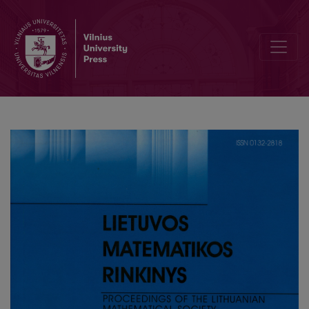
A labeled sequent calculus for propositional linear time logic