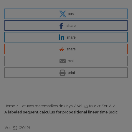
post
share
share
share
mail
print
Home
/
Lietuvos matematikos rinkinys
/
Vol. 53 (2012): Ser. A
/
A labeled sequent calculus for propositional linear time logic
Vol. 53 (2012)