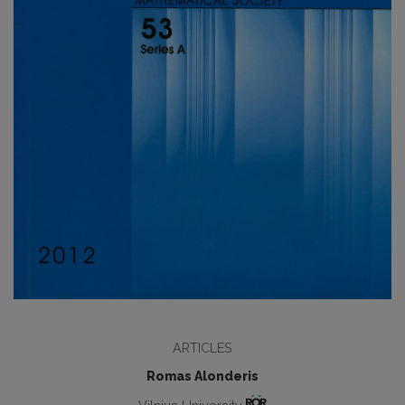
ARTICLES
Romas Alonderis