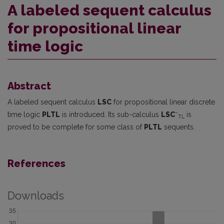
A labeled sequent calculus
for propositional linear
time logic
Abstract
A labeled sequent calculus
LSC
for propositional linear discrete
−
time logic
PLTL
is introduced. Its sub-calculus
LSC
is
TL
proved to be complete for some class of
PLTL
sequents.
References
Downloads