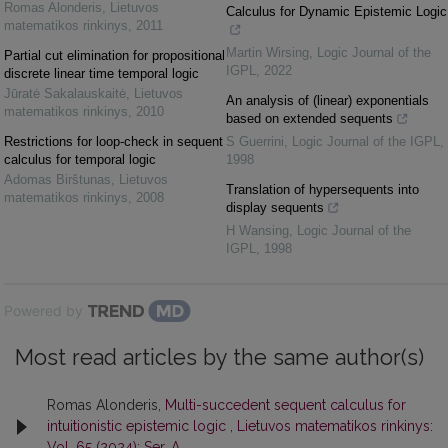
Romas Alonderis
,
Lietuvos
Calculus for Dynamic Epistemic Logic
matematikos rinkinys
,
2011
Martin Wirsing
,
Logic Journal of the
Partial cut elimination for propositional
IGPL
,
2022
discrete linear time temporal logic
Jūratė Sakalauskaitė
,
Lietuvos
An analysis of (linear) exponentials
matematikos rinkinys
,
2010
based on extended sequents
Restrictions for loop-check in sequent
S Guerrini
,
Logic Journal of the IGPL
,
calculus for temporal logic
1998
Adomas Birštunas
,
Lietuvos
Translation of hypersequents into
matematikos rinkinys
,
2008
display sequents
H Wansing
,
Logic Journal of the
IGPL
,
1998
Powered by
Most read articles by the same author(s)
Romas Alonderis,
Multi-succedent sequent calculus for
intuitionistic epistemic logic
,
Lietuvos matematikos rinkinys:
Vol. 65 (2024): Ser. A