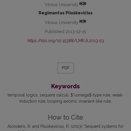
Vilnius University
Regimantas Pliuškevičius
Vilnius University
Published 2013-12-15
https://doi.org/10.15388/LMR.A.2013.03
PDF
Keywords
temporal logics
sequent calculi
$\omega$-type rule
weak-
induction rule
looping axioms
invariant-like rule
How to Cite
Alonderis, R. and Pliuškevičius, R. (2013) “Sequent systems for