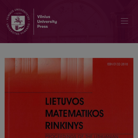
Sequent systems for PLTL