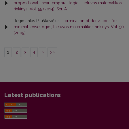
propositional linear temporal logic
,
Lietuvos matematikos
rinkinys: Vol. 55 (2014): Ser. A
Regimantas Pliuškevičius ,
Termination of derivations for
minimal tense logic
,
Lietuvos matematikos rinkinys: Vol. 50
(2009)
1
2
3
4
>
>>
Latest publications