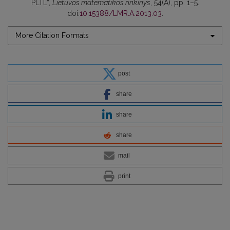
PLTL”,
Lietuvos matematikos rinkinys
, 54(A), pp. 1–5.
doi:
10.15388/LMR.A.2013.03
.
More Citation Formats
post
share
share
share
mail
print