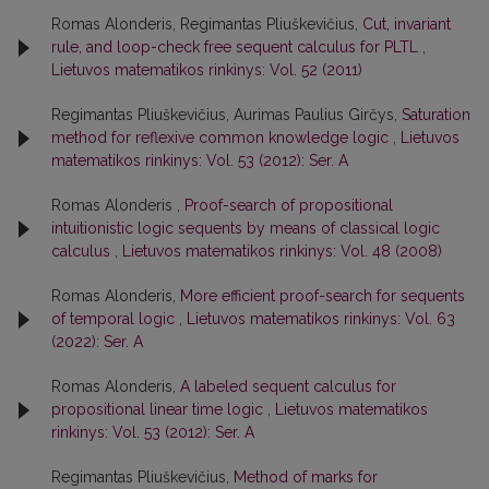
Romas Alonderis, Regimantas Pliuškevičius,
Cut, invariant
rule, and loop-check free sequent calculus for PLTL
,
Lietuvos matematikos rinkinys: Vol. 52 (2011)
Regimantas Pliuškevičius, Aurimas Paulius Girčys,
Saturation
method for reflexive common knowledge logic
,
Lietuvos
matematikos rinkinys: Vol. 53 (2012): Ser. A
Romas Alonderis ,
Proof-search of propositional
intuitionistic logic sequents by means of classical logic
calculus
,
Lietuvos matematikos rinkinys: Vol. 48 (2008)
Romas Alonderis,
More efficient proof-search for sequents
of temporal logic
,
Lietuvos matematikos rinkinys: Vol. 63
(2022): Ser. A
Romas Alonderis,
A labeled sequent calculus for
propositional linear time logic
,
Lietuvos matematikos
rinkinys: Vol. 53 (2012): Ser. A
Regimantas Pliuškevičius,
Method of marks for