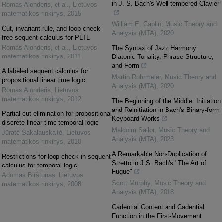
in J. S. Bach's Well-tempered Clavier
Romas Alonderis, et al.
,
Lietuvos
matematikos rinkinys
,
2015
William E. Caplin
,
Music Theory and
Cut, invariant rule, and loop-check
Analysis (MTA)
,
2020
free sequent calculus for PLTL
Romas Alonderis, et al.
,
Lietuvos
The Syntax of Jazz Harmony:
matematikos rinkinys
,
2011
Diatonic Tonality, Phrase Structure,
and Form
A labeled sequent calculus for
Martin Rohrmeier
,
Music Theory and
propositional linear time logic
Analysis (MTA)
,
2020
Romas Alonderis
,
Lietuvos
matematikos rinkinys
,
2012
The Beginning of the Middle: Initiation
and Reinitiation in Bach's Binary-form
Partial cut elimination for propositional
Keyboard Works
discrete linear time temporal logic
Malcolm Sailor
,
Music Theory and
Jūratė Sakalauskaitė
,
Lietuvos
Analysis (MTA)
,
2023
matematikos rinkinys
,
2010
A Remarkable Non-Duplication of
Restrictions for loop-check in sequent
Stretto in J.S. Bach's "The Art of
calculus for temporal logic
Fugue"
Adomas Birštunas
,
Lietuvos
Scott Murphy
,
Music Theory and
matematikos rinkinys
,
2008
Analysis (MTA)
,
2018
Cadential Content and Cadential
Function in the First-Movement