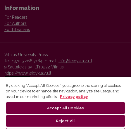
Information
For Readers
For Authors
For Librarians
Vilnius University Press
Tel. +370 5 268 7184, E-mail:
info@leidykla.vu.lt
9 Saulėtekis av., LT10222 Vilnius
https://www.leidykla.vu.lt
By clicking “Accept All Cookies”, you agree to the storing of cookies
on your device to enhance site navigation, analyze site usage, and
Vilnius University Press platform and metadata are distributed by
assist in our marketing efforts.
Privacy policy
Creative Commons International License
.
Accept All Cookies
Reject All