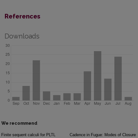
References
Downloads
We recommend
Finite sequent calculi for PLTL
Cadence in Fugue: Modes of Closure