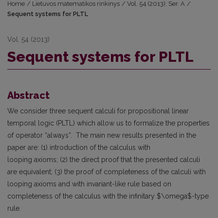
Home
/
Lietuvos matematikos rinkinys
/
Vol. 54 (2013): Ser. A
/
Sequent systems for PLTL
Vol. 54 (2013)
Sequent systems for PLTL
Abstract
We consider three sequent calculi for propositional linear
temporal logic (PLTL) which allow us to formalize the properties
of operator “always”. The main new results presented in the
paper are: (1) introduction of the calculus with
looping axioms; (2) the direct proof that the presented calculi
are equivalent; (3) the proof of completeness of the calculi with
looping axioms and with invariant-like rule based on
completeness of the calculus with the infinitary $\omega$-type
rule.