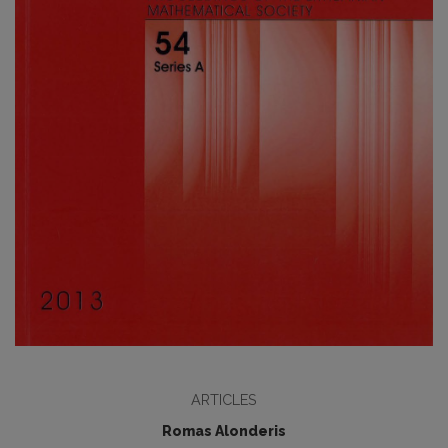
ARTICLES
Romas Alonderis