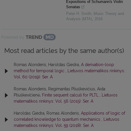
Expositions of Schumann's Violin
Sonatas
Peter H. Smith
,
Music Theory and
Analysis (MTA)
,
2016
Powered by
Most read articles by the same author(s)
Romas Alonderis, Haroldas Giedra,
A derivation-loop
method for temporal logic
,
Lietuvos matematikos rinkinys:
Vol. 60 (2019): Ser. A
Romas Alonderis, Regimantas Pliuškevičius, Aida
Pliuškevičienė,
Finite sequent calculi for PLTL
,
Lietuvos
matematikos rinkinys: Vol. 56 (2015): Ser. A
Haroldas Giedra, Romas Alonderis,
Applications of logic of
correlated knowledge to quantum mechanics
,
Lietuvos
matematikos rinkinys: Vol. 59 (2018): Ser. A