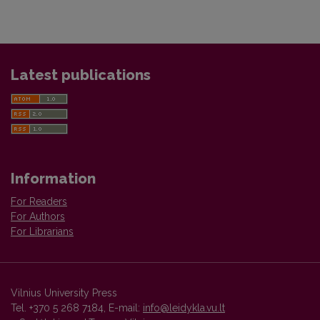
Latest publications
Information
For Readers
For Authors
For Librarians
Vilnius University Press
Tel. +370 5 268 7184, E-mail:
info@leidykla.vu.lt