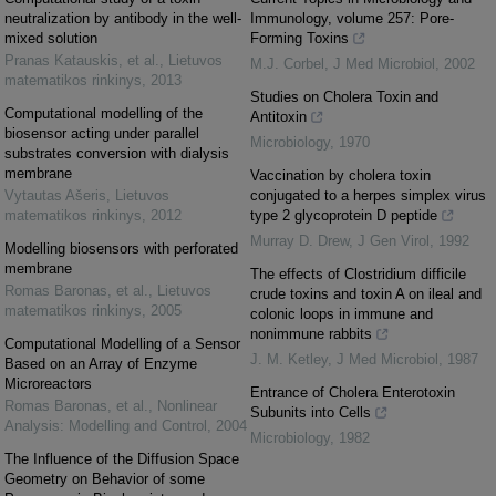
neutralization by antibody in the well-
Immunology, volume 257: Pore-
mixed solution
Forming Toxins
Pranas Katauskis, et al.
,
Lietuvos
M.J. Corbel
,
J Med Microbiol
,
2002
matematikos rinkinys
,
2013
Studies on Cholera Toxin and
Computational modelling of the
Antitoxin
biosensor acting under parallel
Microbiology
,
1970
substrates conversion with dialysis
membrane
Vaccination by cholera toxin
Vytautas Ašeris
,
Lietuvos
conjugated to a herpes simplex virus
matematikos rinkinys
,
2012
type 2 glycoprotein D peptide
Murray D. Drew
,
J Gen Virol
,
1992
Modelling biosensors with perforated
membrane
The effects of Clostridium difficile
Romas Baronas, et al.
,
Lietuvos
crude toxins and toxin A on ileal and
matematikos rinkinys
,
2005
colonic loops in immune and
nonimmune rabbits
Computational Modelling of a Sensor
J. M. Ketley
,
J Med Microbiol
,
1987
Based on an Array of Enzyme
Microreactors
Entrance of Cholera Enterotoxin
Romas Baronas, et al.
,
Nonlinear
Subunits into Cells
Analysis: Modelling and Control
,
2004
Microbiology
,
1982
The Influence of the Diffusion Space
Geometry on Behavior of some