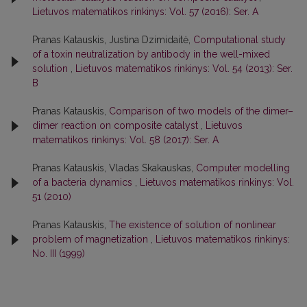
Lietuvos matematikos rinkinys: Vol. 57 (2016): Ser. A
Pranas Katauskis, Justina Dzimidaitė,
Computational study
of a toxin neutralization by antibody in the well-mixed
solution
,
Lietuvos matematikos rinkinys: Vol. 54 (2013): Ser.
B
Pranas Katauskis,
Comparison of two models of the dimer–
dimer reaction on composite catalyst
,
Lietuvos
matematikos rinkinys: Vol. 58 (2017): Ser. A
Pranas Katauskis, Vladas Skakauskas,
Computer modelling
of a bacteria dynamics
,
Lietuvos matematikos rinkinys: Vol.
51 (2010)
Pranas Katauskis,
The existence of solution of nonlinear
problem of magnetization
,
Lietuvos matematikos rinkinys:
No. III (1999)