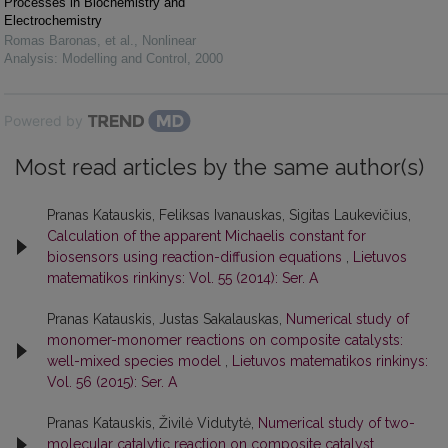
Processes in Biochemistry and
Electrochemistry
Romas Baronas, et al.
,
Nonlinear
Analysis: Modelling and Control
,
2000
Powered by
Most read articles by the same author(s)
Pranas Katauskis, Feliksas Ivanauskas, Sigitas Laukevičius,
Calculation of the apparent Michaelis constant for
biosensors using reaction-diffusion equations
,
Lietuvos
matematikos rinkinys: Vol. 55 (2014): Ser. A
Pranas Katauskis, Justas Sakalauskas,
Numerical study of
monomer-monomer reactions on composite catalysts:
well-mixed species model
,
Lietuvos matematikos rinkinys:
Vol. 56 (2015): Ser. A
Pranas Katauskis, Živilė Vidutytė,
Numerical study of two-
molecular catalytic reaction on composite catalyst
,