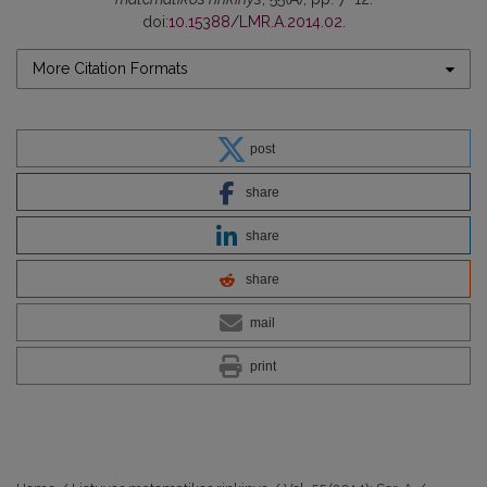
doi:
10.15388/LMR.A.2014.02
.
More Citation Formats
post
share
share
share
mail
print