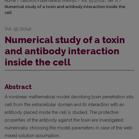
Home
/
Lietuvos matematikos rinkinys
/
Vol. 55 (2014): Ser. A
/
Numerical study of a toxin and antibody interaction inside the
cell
Vol. 55 (2014)
Numerical study of a toxin
and antibody interaction
inside the cell
Abstract
A nonlinear mathematical model decribing toxin penetration into
cell from the extracellular domain and its interaction with an
antibody placed inside the cell is studied. The protective
properties of the antibody against the toxin are investigated
numerically choosing the model parameters in case of the well-
mixed solution assumption.