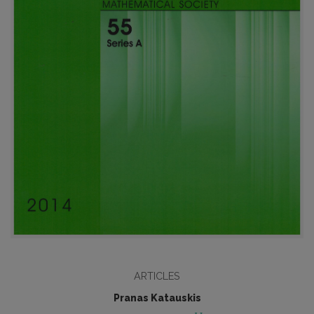
ARTICLES
Pranas Katauskis