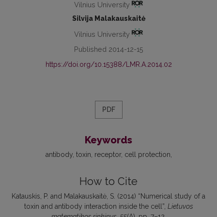
Vilnius University
Silvija Malakauskaitė
Vilnius University
Published 2014-12-15
https://doi.org/10.15388/LMR.A.2014.02
PDF
Keywords
antibody
toxin
receptor
cell protection
How to Cite
Katauskis, P. and Malakauskaitė, S. (2014) “Numerical study of a
toxin and antibody interaction inside the cell”,
Lietuvos
matematikos rinkinys
, 55(A), pp. 7–12.