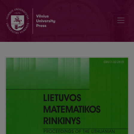
Numerical study of a toxin and antibody interaction inside the cell