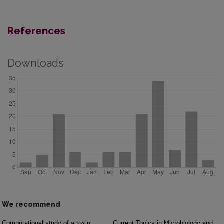
References
Downloads
We recommend
Computational study of a toxin
Current Topics in Microbiology and