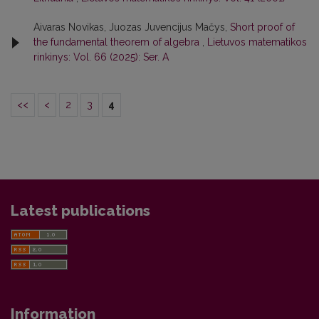
Aivaras Novikas, Juozas Juvencijus Mačys,
Short proof of
the fundamental theorem of algebra
,
Lietuvos matematikos
rinkinys: Vol. 66 (2025): Ser. A
<<
<
2
3
4
Latest publications
Information