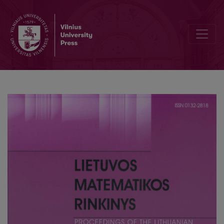
A fundamental equation