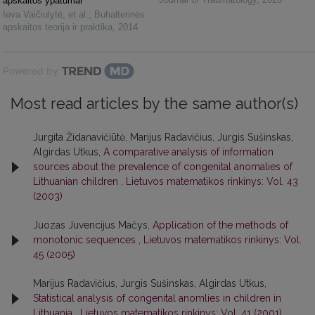
apskaitos ypatumai
Ieva Vaičiulytė, et al.
,
Buhalterinės
apskaitos teorija ir praktika
,
2014
Powered by
Most read articles by the same author(s)
Jurgita Židanavičiūtė, Marijus Radavičius, Jurgis Sušinskas,
Algirdas Utkus,
A comparative analysis of information
sources about the prevalence of congenital anomalies of
Lithuanian children
,
Lietuvos matematikos rinkinys: Vol. 43
(2003)
Juozas Juvencijus Mačys,
Application of the methods of
monotonic sequences
,
Lietuvos matematikos rinkinys: Vol.
45 (2005)
Marijus Radavičius, Jurgis Sušinskas, Algirdas Utkus,
Statistical analysis of congenital anomlies in children in
Lithuania
,
Lietuvos matematikos rinkinys: Vol. 41 (2001)