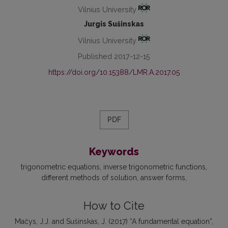
Vilnius University
Jurgis Sušinskas
Vilnius University
Published 2017-12-15
https://doi.org/10.15388/LMR.A.2017.05
PDF
Keywords
trigonometric equations
inverse trigonometric functions
different methods of solution
answer forms
How to Cite
Mačys, J.J. and Sušinskas, J. (2017) “A fundamental equation”,