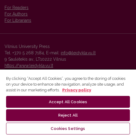
For Readers
For Authors
For Librarians
Vilnius University Press
Tel. +370 5 268 7184, E-mail:
info@leidykla.vu.lt
9 Saulėtekis av., LT10222 Vilnius
https://www.leidykla.vu.lt
By clicking “Accept All Cookies”, you agree to the storing of cookies
on your device to enhance site navigation, analyze site usage, and
Vilnius University Press platform and metadata are distributed by
assist in our marketing efforts.
Privacy policy
Creative Commons International License
.
Accept All Cookies
Reject All
Cookies Settings