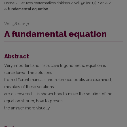
Home
/
Lietuvos matematikos rinkinys
/
Vol. 58 (2017): Ser. A
/
A fundamental equation
Vol. 58 (2017)
A fundamental equation
Abstract
Very important and instructive trigonometric equation is
considered. The solutions
from different manuals and reference books are examined,
mistakes of these solutions
are discovered. It is shown how to make the solution of the
equation shorter, how to present
the answer more visually.