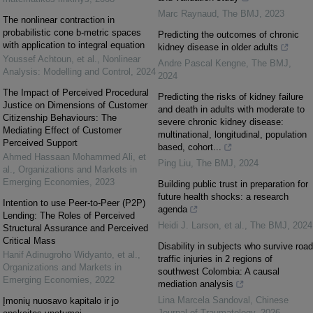
Marc Raynaud
,
The BMJ
,
2023
The nonlinear contraction in
probabilistic cone b-metric spaces
Predicting the outcomes of chronic
with application to integral equation
kidney disease in older adults
Youssef Achtoun, et al.
,
Nonlinear
Andre Pascal Kengne
,
The BMJ
,
Analysis: Modelling and Control
,
2024
2024
The Impact of Perceived Procedural
Predicting the risks of kidney failure
Justice on Dimensions of Customer
and death in adults with moderate to
Citizenship Behaviours: The
severe chronic kidney disease:
Mediating Effect of Customer
multinational, longitudinal, population
Perceived Support
based, cohort...
Ahmed Hassaan Mohammed Ali, et
Ping Liu
,
The BMJ
,
2024
al.
,
Organizations and Markets in
Emerging Economies
,
2023
Building public trust in preparation for
future health shocks: a research
Intention to use Peer-to-Peer (P2P)
agenda
Lending: The Roles of Perceived
Heidi J. Larson, et al.
,
The BMJ
,
2024
Structural Assurance and Perceived
Critical Mass
Disability in subjects who survive road
Hanif Adinugroho Widyanto, et al.
,
traffic injuries in 2 regions of
Organizations and Markets in
southwest Colombia: A causal
Emerging Economies
,
2022
mediation analysis
Lina Marcela Sandoval
,
Chinese
Įmonių nuosavo kapitalo ir jo
Journal of Traumatology
,
2026