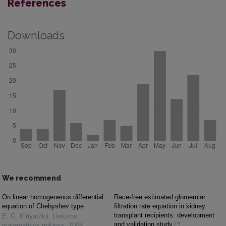
References
Downloads
We recommend
On linear homogeneous differential
Race-free estimated glomerular
equation of Chebyshev type
filtration rate equation in kidney
transplant recipients: development
E. G. Kiriyatzkii
,
Lietuvos
and validation study
matematikos rinkinys
,
2008