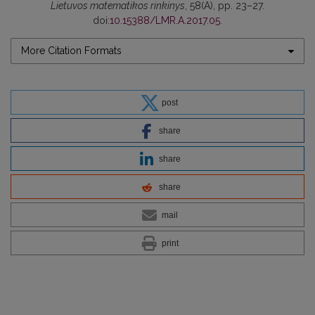
Lietuvos matematikos rinkinys
, 58(A), pp. 23–27.
doi:
10.15388/LMR.A.2017.05
.
More Citation Formats
post
share
share
share
mail
print