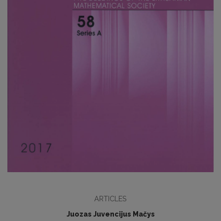
ARTICLES
Juozas Juvencijus Mačys